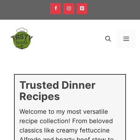
Skip
to
content
Men
Trusted Dinner
Recipes
Welcome to my most versatile
recipe collection! From beloved
classics like creamy fettuccine
Alfredo and hearty beef stew to