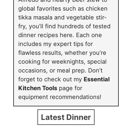
global favorites such as chicken
tikka masala and vegetable stir-
fry, you’ll find hundreds of tested
dinner recipes here. Each one
includes my expert tips for
flawless results, whether you’re
cooking for weeknights, special
occasions, or meal prep. Don’t
forget to check out my
Essential
Kitchen Tools
page for
equipment recommendations!
Latest Dinner