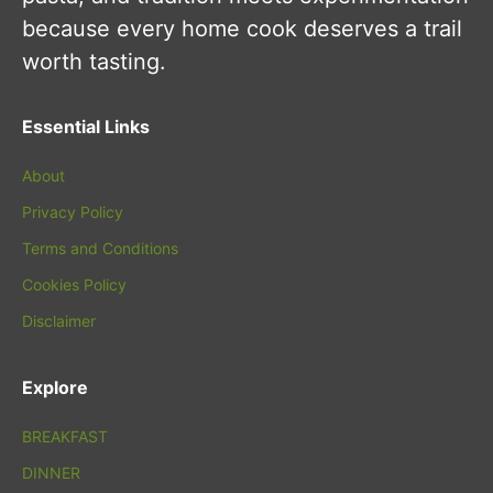
because every home cook deserves a trail
worth tasting.
Essential Links
About
Privacy Policy
Terms and Conditions
Cookies Policy
Disclaimer
Explore
BREAKFAST
DINNER