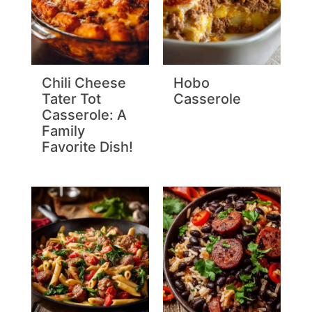
Chili Cheese
Hobo
Tater Tot
Casserole
Casserole: A
Family
Favorite Dish!