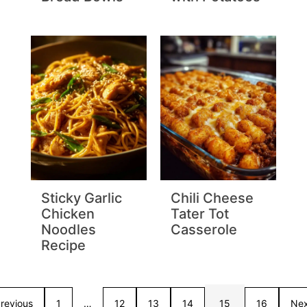
Sticky Garlic
Chili Cheese
Chicken
Tater Tot
Noodles
Casserole
Recipe
revious
1
…
12
13
14
15
16
Nex