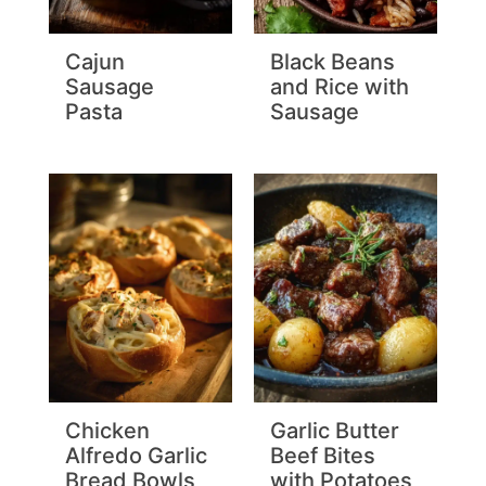
Cajun
Black Beans
Sausage
and Rice with
Pasta
Sausage
Chicken
Garlic Butter
Alfredo Garlic
Beef Bites
Bread Bowls
with Potatoes