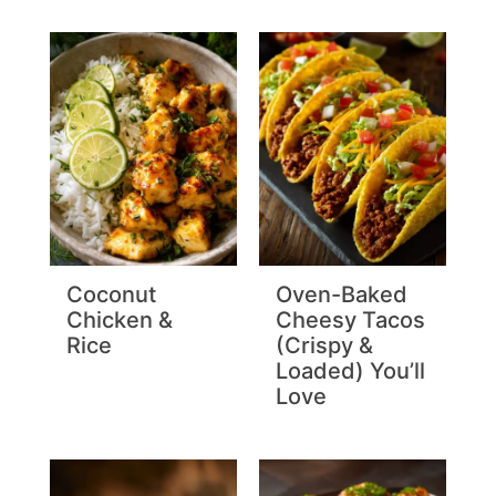
Coconut
Oven-Baked
Chicken &
Cheesy Tacos
Rice
(Crispy &
Loaded) You’ll
Love