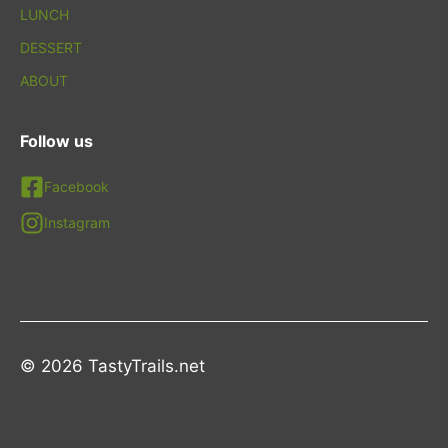
LUNCH
DESSERT
ABOUT
Follow us
Facebook
Instagram
© 2026 TastyTrails.net