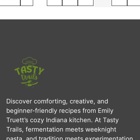
Discover comforting, creative, and
beginner-friendly recipes from Emily
Truett’s cozy Indiana kitchen. At Tasty
Trails, fermentation meets weeknight
pasta, and tradition meets experimentation