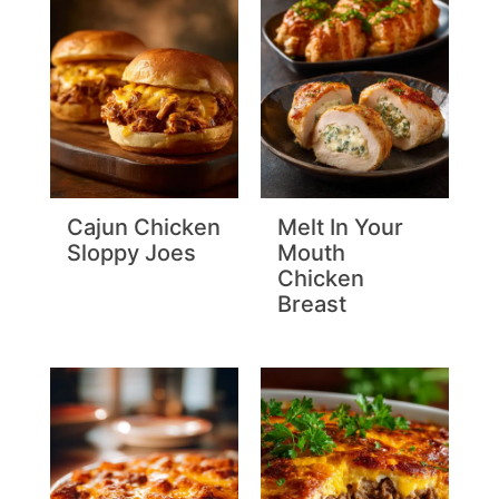
Cajun Chicken
Melt In Your
Sloppy Joes
Mouth
Chicken
Breast