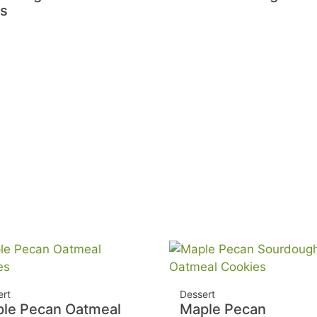
ls
ert
Dessert
le Pecan Oatmeal
Maple Pecan