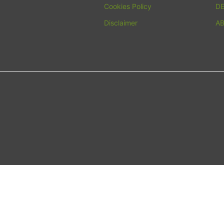
Cookies Policy
D
Disclaimer
A