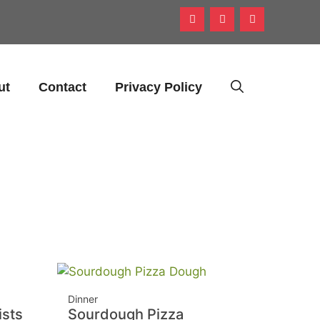
ut
Contact
Privacy Policy
Dinner
sts
Sourdough Pizza