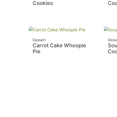
Cookies
Coo
Dessert
Dess
Carrot Cake Whoopie
Sou
Pie
Coo