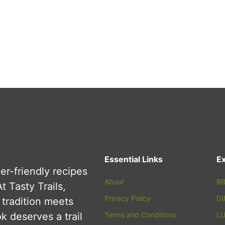
Essential Links
Ex
er-friendly recipes
About
BR
t Tasty Trails,
Privacy Policy
D
tradition meets
 deserves a trail
Terms and Conditions
L