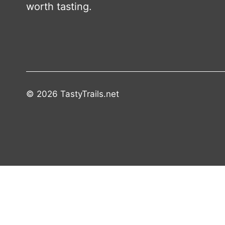
worth tasting.
© 2026 TastyTrails.net