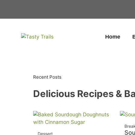
Skip
to
content
Home
B
Recent Posts
Delicious Recipes & Ba
Brea
So
Dessert