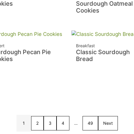
kies
Sourdough Oatmeal
Cookies
ert
Breakfast
rdough Pecan Pie
Classic Sourdough
kies
Bread
1
2
3
4
…
49
Next