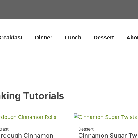
reakfast
Dinner
Lunch
Dessert
Abo
king Tutorials
kfast
Dessert
urdough Cinnamon
Cinnamon Sugar Twi