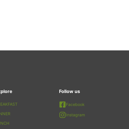
plore
Follow us
EAKFAST
Facebook
INNER
Instagram
UNCH