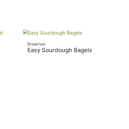
Breakfast
Easy Sourdough Bagels