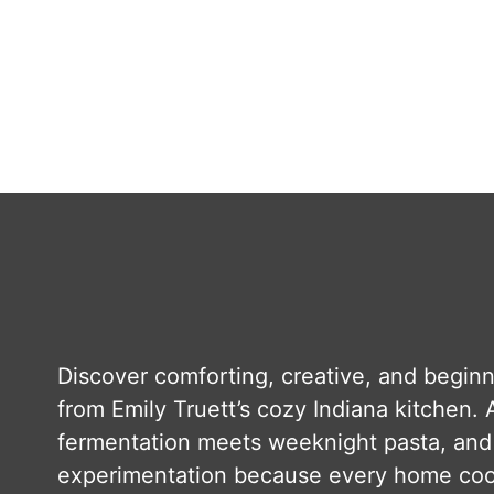
Discover comforting, creative, and beginn
from Emily Truett’s cozy Indiana kitchen. A
fermentation meets weeknight pasta, and 
experimentation because every home cook