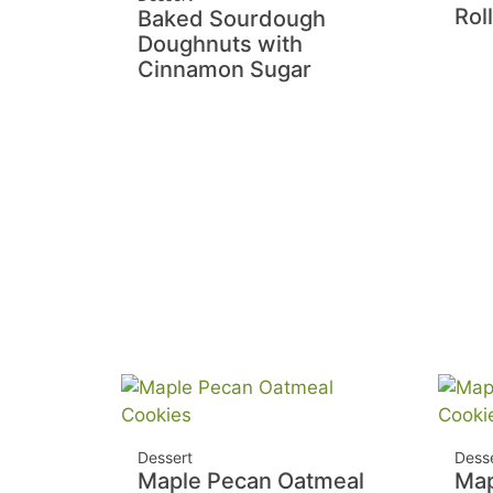
Rol
Baked Sourdough
Doughnuts with
Cinnamon Sugar
Dessert
Dess
Maple Pecan Oatmeal
Map