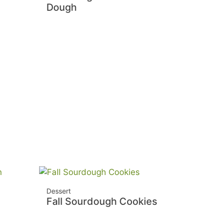
Dough
Dessert
Fall Sourdough Cookies