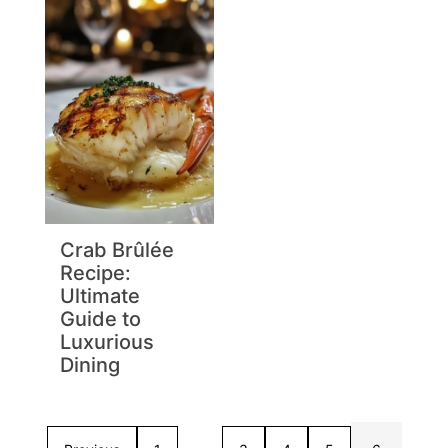
Crab Brûlée
Recipe:
Ultimate
Guide to
Luxurious
Dining