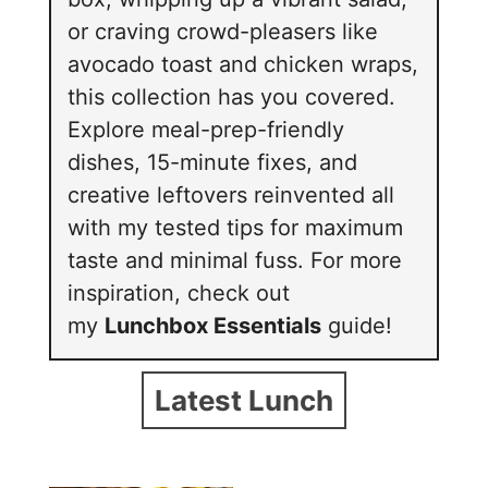
or craving crowd-pleasers like
avocado toast and chicken wraps,
this collection has you covered.
Explore meal-prep-friendly
dishes, 15-minute fixes, and
creative leftovers reinvented all
with my tested tips for maximum
taste and minimal fuss. For more
inspiration, check out
my
Lunchbox Essentials
guide!
Latest Lunch