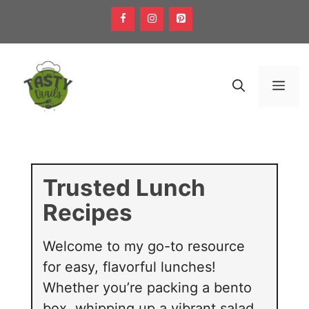
Skip
to
content
Men
Trusted Lunch
Recipes
Welcome to my go-to resource
for easy, flavorful lunches!
Whether you’re packing a bento
box, whipping up a vibrant salad,