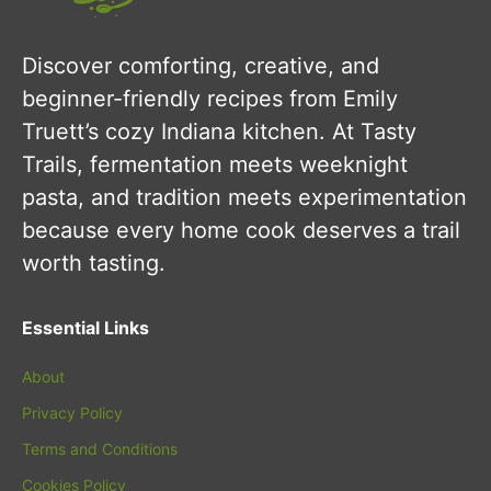
Discover comforting, creative, and
beginner-friendly recipes from Emily
Truett’s cozy Indiana kitchen. At Tasty
Trails, fermentation meets weeknight
pasta, and tradition meets experimentation
because every home cook deserves a trail
worth tasting.
Essential Links
About
Privacy Policy
Terms and Conditions
Cookies Policy