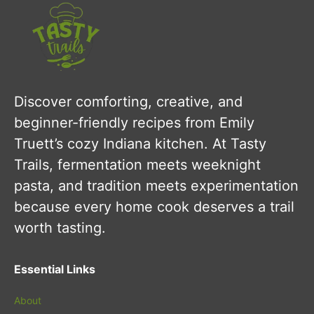
Discover comforting, creative, and
beginner-friendly recipes from Emily
Truett’s cozy Indiana kitchen. At Tasty
Trails, fermentation meets weeknight
pasta, and tradition meets experimentation
because every home cook deserves a trail
worth tasting.
Essential Links
About