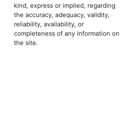
kind, express or implied, regarding
the accuracy, adequacy, validity,
reliability, availability, or
completeness of any information on
the site.