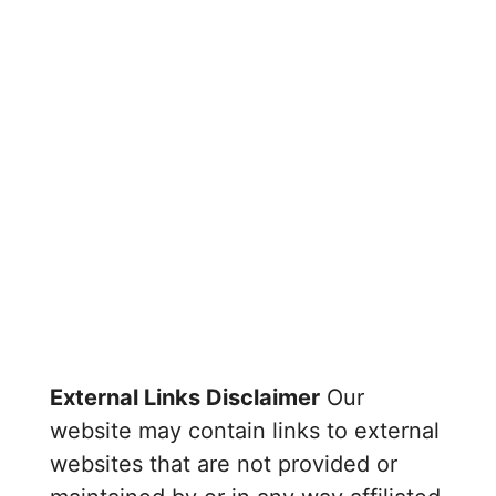
External Links Disclaimer
Our
website may contain links to external
websites that are not provided or