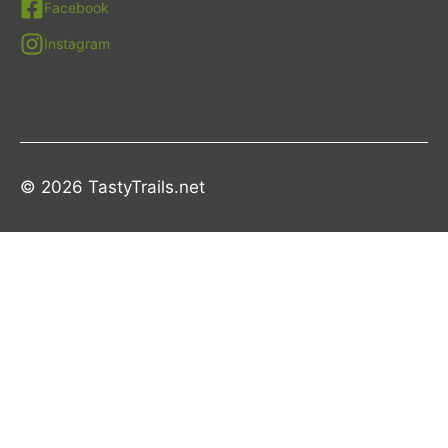
Facebook
Instagram
© 2026 TastyTrails.net