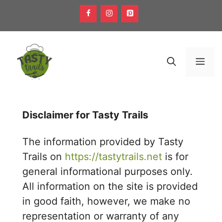
Skip
to
content
Men
Disclaimer for Tasty Trails
The information provided by Tasty
Trails on
https://tastytrails.net
is for
general informational purposes only.
All information on the site is provided
in good faith, however, we make no
representation or warranty of any