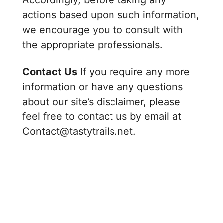
Accordingly, before taking any
y
actions based upon such information,
we encourage you to consult with
V
the appropriate professionals.
Contact Us
If you require any more
i
information or have any questions
about our site’s disclaimer, please
d
feel free to contact us by email at
Contact@tastytrails.net.
e
o