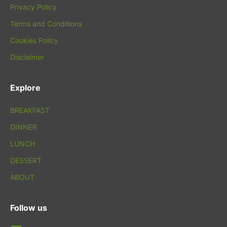
Privacy Policy
Terms and Conditions
Cookies Policy
Disclaimer
Explore
BREAKFAST
DINNER
LUNCH
DESSERT
ABOUT
Follow us