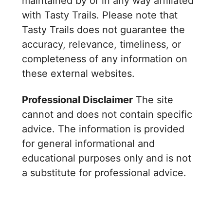
maintained by or in any way affiliated
with Tasty Trails. Please note that
Tasty Trails does not guarantee the
accuracy, relevance, timeliness, or
completeness of any information on
these external websites.
Professional Disclaimer
The site
cannot and does not contain specific
advice. The information is provided
for general informational and
educational purposes only and is not
a substitute for professional advice.