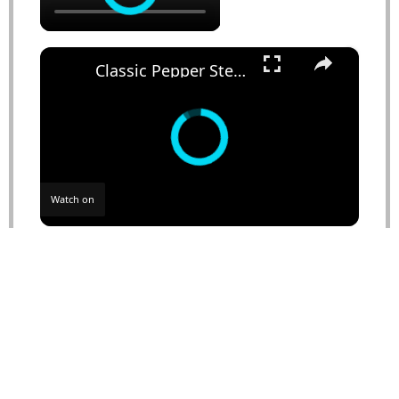
×
Classic Pepper Steak Recipe
Watch on
Classic Pepper Steak Recipe
NUTRITION
Serving Size:
1 serving
Calories:
450
Sugar:
8g
Sodium:
800mg
Fat:
20g
Saturated Fat:
4g
Unsaturated Fat:
15g
Trans Fat:
0g
Carbohydrates:
30g
Fiber:
2g
Protein:
25g
Cholesterol:
75mg