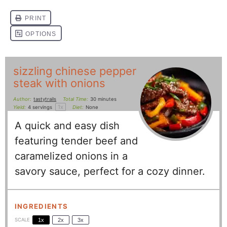
sizzling chinese pepper
steak with onions
Author:
tastytrails
Total Time:
30 minutes
1
x
Yield:
4
servings
Diet:
None
A quick and easy dish
featuring tender beef and
caramelized onions in a
savory sauce, perfect for a cozy dinner.
INGREDIENTS
SCALE
1x
2x
3x