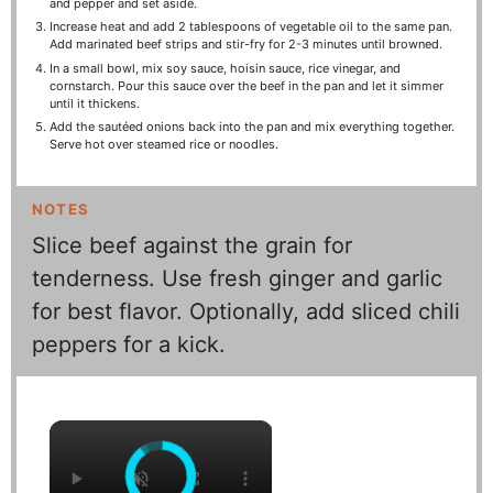
and pepper and set aside.
Increase heat and add 2 tablespoons of vegetable oil to the same pan.
Add marinated beef strips and stir-fry for 2-3 minutes until browned.
In a small bowl, mix soy sauce, hoisin sauce, rice vinegar, and
cornstarch. Pour this sauce over the beef in the pan and let it simmer
until it thickens.
Add the sautéed onions back into the pan and mix everything together.
Serve hot over steamed rice or noodles.
NOTES
Slice beef against the grain for
tenderness. Use fresh ginger and garlic
for best flavor. Optionally, add sliced chili
peppers for a kick.
×