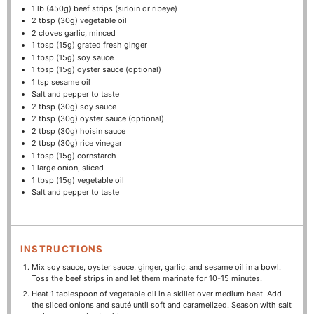
1
lb (450g) beef strips (sirloin or ribeye)
2 tbsp
(
30g
) vegetable oil
2
cloves garlic, minced
1 tbsp
(
15g
) grated fresh ginger
1 tbsp
(
15g
) soy sauce
1 tbsp
(
15g
) oyster sauce (optional)
1 tsp
sesame oil
Salt and pepper to taste
2 tbsp
(
30g
) soy sauce
2 tbsp
(
30g
) oyster sauce (optional)
2 tbsp
(
30g
) hoisin sauce
2 tbsp
(
30g
) rice vinegar
1 tbsp
(
15g
) cornstarch
1
large onion, sliced
1 tbsp
(
15g
) vegetable oil
Salt and pepper to taste
INSTRUCTIONS
Mix soy sauce, oyster sauce, ginger, garlic, and sesame oil in a bowl.
Toss the beef strips in and let them marinate for 10-15 minutes.
Heat 1 tablespoon of vegetable oil in a skillet over medium heat. Add
the sliced onions and sauté until soft and caramelized. Season with salt