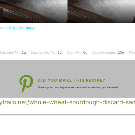
eat and Rye Sourdough
Saturated Fat:
2g
Unsaturated Fat:
3g
Trans Fat:
0g
Carbohydrates:
23g
Fibe
DID YOU MAKE THIS RECIPE?
Share a photo and tag us — we can't wait to see what you've made!
stytrails.net/whole-wheat-sourdough-discard-s