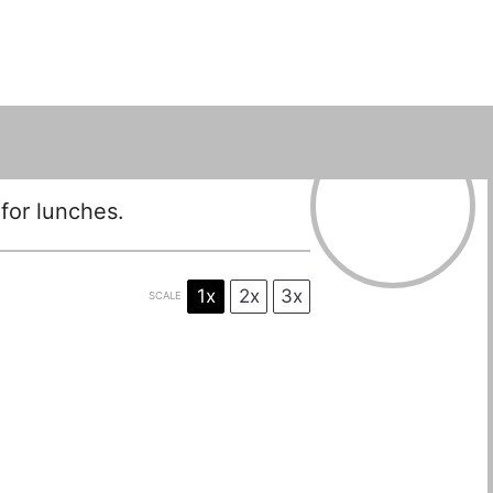
for lunches.
1x
2x
3x
SCALE