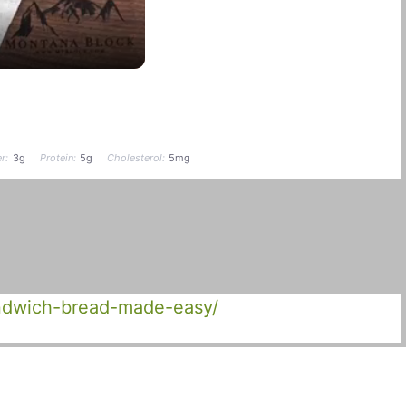
r:
3g
Protein:
5g
Cholesterol:
5mg
andwich-bread-made-easy/