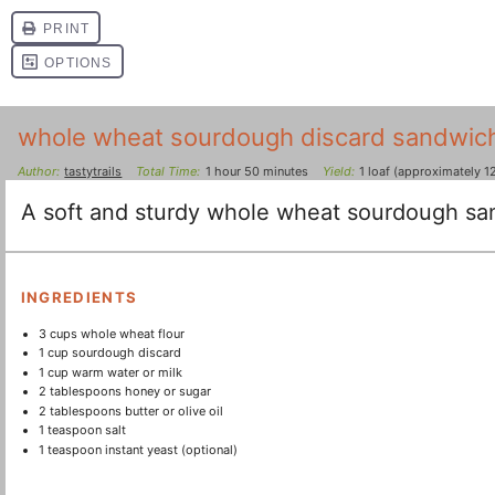
whole wheat sourdough discard sandwic
Author:
tastytrails
Total Time:
1 hour 50 minutes
Yield:
1
loaf (approximately 12
A soft and sturdy whole wheat sourdough san
INGREDIENTS
3 cups
whole wheat flour
1 cup
sourdough discard
1 cup
warm water or milk
2 tablespoons
honey or sugar
2 tablespoons
butter or olive oil
1 teaspoon
salt
1 teaspoon
instant yeast (optional)