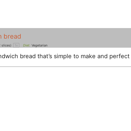
h bread
 slices)
1
x
Diet:
Vegetarian
dwich bread that’s simple to make and perfect 