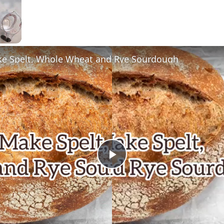
e Spelt, Whole Wheat and Rye Sourdough
Now Playing
Play
Video