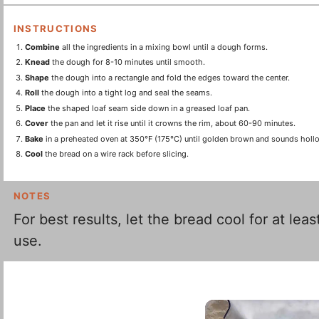
INSTRUCTIONS
Combine
all the ingredients in a mixing bowl until a dough forms.
Knead
the dough for 8-10 minutes until smooth.
Shape
the dough into a rectangle and fold the edges toward the center.
Roll
the dough into a tight log and seal the seams.
Place
the shaped loaf seam side down in a greased loaf pan.
Cover
the pan and let it rise until it crowns the rim, about 60-90 minutes.
Bake
in a preheated oven at 350°F (175°C) until golden brown and sounds hol
Cool
the bread on a wire rack before slicing.
NOTES
For best results, let the bread cool for at le
use.