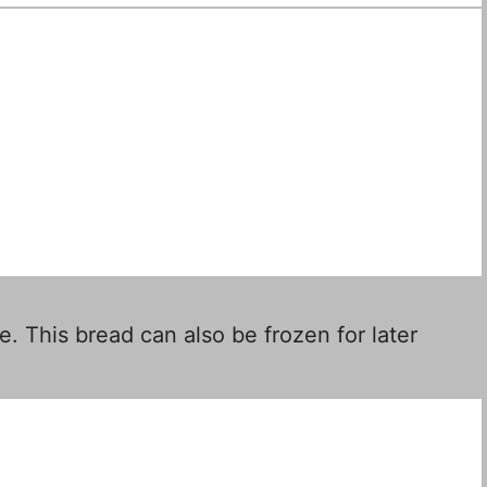
e. This bread can also be frozen for later