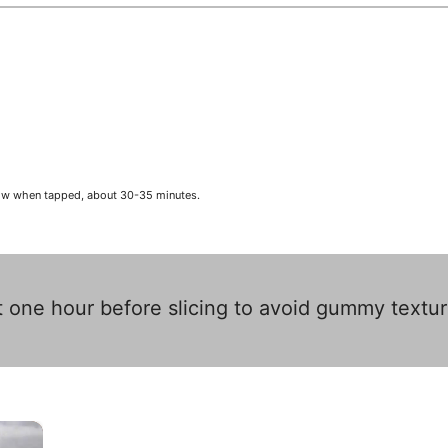
low when tapped, about 30-35 minutes.
ast one hour before slicing to avoid gummy textur
×