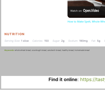
Watch on
How to Make Spelt, Whole Wh
NUTRITION
Serving Size:
1 slice
Calories:
150
Sugar:
2g
Sodium:
190mg
Fat:
5g
Keywords:
whole wheat bread, sourdough bread, sandwich bread, healthy bread, homemade bread
Find it online
:
https://ta