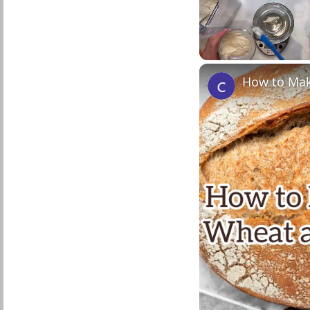
Unmute
How to Mak