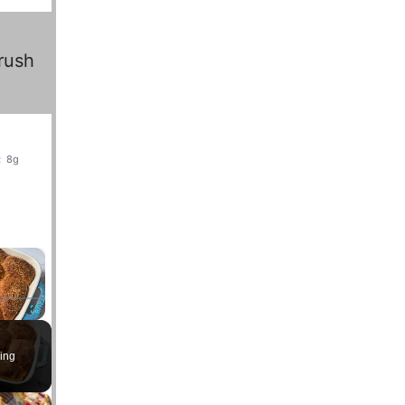
rush
:
8g
×
Fullscreen
ing