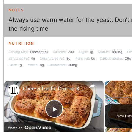
NOTES
Always use warm water for the yeast. Don’t 
the rising time.
NUTRITION
Serving Size:
1 breadstick
Calories:
200
Sugar:
1g
Sodium:
180mg
Fat
Saturated Fat:
4g
Unsaturated Fat:
3g
Trans Fat:
0g
Carbohydrates:
26g
Fiber:
1g
Protein:
4g
Cholesterol:
15mg
×
Cheesy Garlic Dinner Rolls Recipe
Play
Unmute
Play
Now Play
Watch on