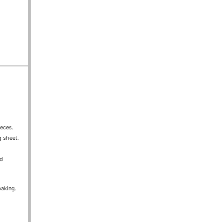
ieces.
g sheet.
nd
baking.