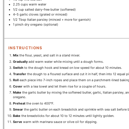
2.25 cups
warm water
1/2 cup
salted dairy-free butter (softened)
4
–
5
garlic cloves (grated or minced)
1/2 Tbsp
Italian parsley (minced + more for garnish)
1
pinch dry oregano (optional)
INSTRUCTIONS
Mix
the flour, yeast, and salt in a stand mixer.
Gradually
add warm water while mixing until a dough forms.
Switch
to the dough hook and knead on low speed for about 10 minutes.
Transfer
the dough to a floured surface and cut it in half, then into 12 equal p
Roll
each piece into 7-inch ropes and place them on a parchment-lined bakin
Cover
with a tea towel and let them rise for a couple of hours.
Make
the garlic butter by mixing the softened butter, garlic, Italian parsley, a
oregano.
Preheat
the oven to 400°F.
Smear
the garlic butter on each breadstick and sprinkle with sea salt before 
Bake
the breadsticks for about 10 to 12 minutes until lightly golden.
Serve
warm with marinara sauce or olive oil for dipping.