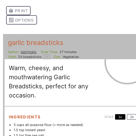
garlic breadsticks
Author:
tastytrails
Total Time:
27 minutes
Yield:
24
breadsticks
1
x
Diet:
Vegetarian
Warm, cheesy, and
mouthwatering Garlic
Breadsticks, perfect for any
occasion.
INGREDIENTS
SCALE
1x
2x
5 cups
all-purpose flour (+ more as needed)
1.5 tsp
instant yeast
1.5 tsp
fine sea salt