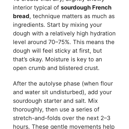
interior typical of
sourdough French
bread
, technique matters as much as
ingredients. Start by mixing your
dough with a relatively high hydration
level around 70–75%. This means the
dough will feel sticky at first, but
that’s okay. Moisture is key to an
open crumb and blistered crust.
After the autolyse phase (when flour
and water sit undisturbed), add your
sourdough starter and salt. Mix
thoroughly, then use a series of
stretch-and-folds over the next 2–3
hours. These gentle movements help