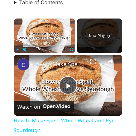
Table of Contents
×
Now Playing
×
Play
Unmute
Fullscreen
How to Make Spelt, Whole Wheat and Rye Sourdough
P
Watch on
l
How to Make Spelt, Whole Wheat and Rye
a
Sourdough