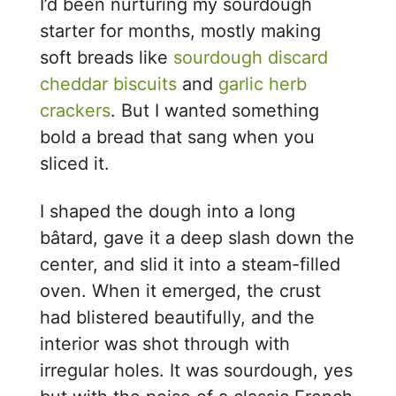
I’d been nurturing my sourdough
starter for months, mostly making
soft breads like
sourdough discard
cheddar biscuits
and
garlic herb
crackers
. But I wanted something
bold a bread that sang when you
sliced it.
I shaped the dough into a long
bâtard, gave it a deep slash down the
center, and slid it into a steam-filled
oven. When it emerged, the crust
had blistered beautifully, and the
interior was shot through with
irregular holes. It was sourdough, yes