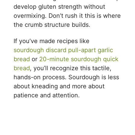
develop gluten strength without
overmixing. Don’t rush it this is where
the crumb structure builds.
If you’ve made recipes like
sourdough discard pull-apart garlic
bread
or
20-minute sourdough quick
bread
, you’ll recognize this tactile,
hands-on process. Sourdough is less
about kneading and more about
patience and attention.