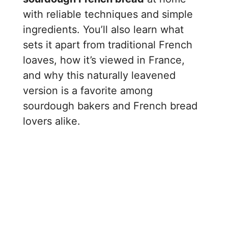
with reliable techniques and simple
ingredients. You’ll also learn what
sets it apart from traditional French
loaves, how it’s viewed in France,
and why this naturally leavened
version is a favorite among
sourdough bakers and French bread
lovers alike.