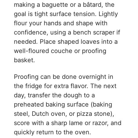
making a baguette or a bâtard, the
goal is tight surface tension. Lightly
flour your hands and shape with
confidence, using a bench scraper if
needed. Place shaped loaves into a
well-floured couche or proofing
basket.
Proofing can be done overnight in
the fridge for extra flavor. The next
day, transfer the dough to a
preheated baking surface (baking
steel, Dutch oven, or pizza stone),
score with a sharp lame or razor, and
quickly return to the oven.