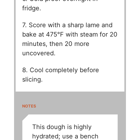
fridge.
7. Score with a sharp lame and
bake at 475°F with steam for 20
minutes, then 20 more
uncovered.
8. Cool completely before
slicing.
NOTES
This dough is highly
hydrated; use a bench