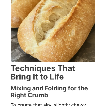
Techniques That
Bring It to Life
Mixing and Folding for the
Right Crumb
To create that airy, slightly chewy