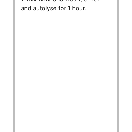
and autolyse for 1 hour.