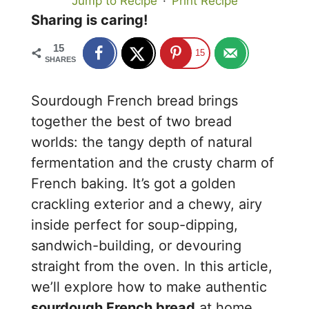
Jump to Recipe
·
Print Recipe
Sharing is caring!
15
15
SHARES
Sourdough French bread brings
together the best of two bread
worlds: the tangy depth of natural
fermentation and the crusty charm of
French baking. It’s got a golden
crackling exterior and a chewy, airy
inside perfect for soup-dipping,
sandwich-building, or devouring
straight from the oven. In this article,
we’ll explore how to make authentic
sourdough French bread
at home