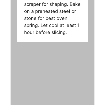
scraper for shaping. Bake
on a preheated steel or
stone for best oven
spring. Let cool at least 1
hour before slicing.