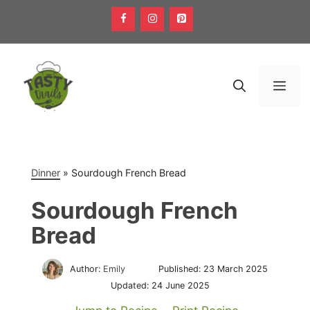
Skip
to
content
Men
Dinner
»
Sourdough French Bread
Sourdough French
Bread
Author:
Emily
Published:
23 March 2025
Updated:
24 June 2025