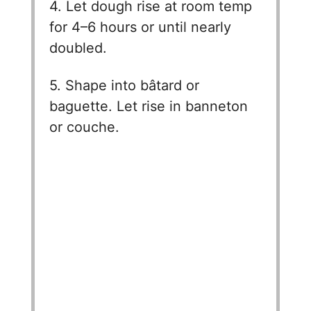
4. Let dough rise at room temp
for 4–6 hours or until nearly
doubled.
5. Shape into bâtard or
baguette. Let rise in banneton
or couche.