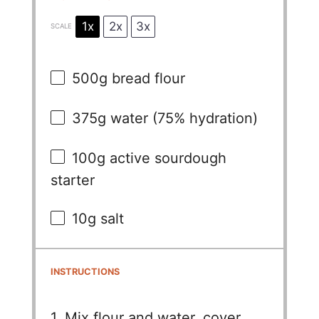
1x
2x
3x
SCALE
500g
bread flour
375g
water (75% hydration)
100g
active sourdough
starter
10g
salt
INSTRUCTIONS
1. Mix flour and water, cover