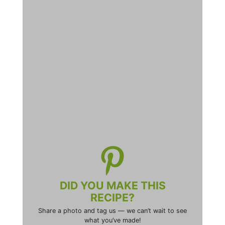
DID YOU MAKE THIS
RECIPE?
Share a photo and tag us — we can’t wait to see
what you’ve made!