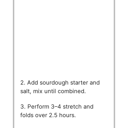
2. Add sourdough starter and
salt, mix until combined.
3. Perform 3–4 stretch and
folds over 2.5 hours.