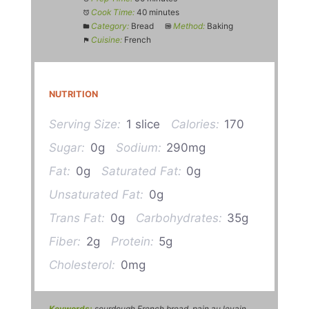
Cook Time:
40 minutes
Category:
Bread
Method:
Baking
Cuisine:
French
NUTRITION
Serving Size:
1 slice
Calories:
170
Sugar:
0g
Sodium:
290mg
Fat:
0g
Saturated Fat:
0g
Unsaturated Fat:
0g
Trans Fat:
0g
Carbohydrates:
35g
Fiber:
2g
Protein:
5g
Cholesterol:
0mg
Keywords:
sourdough French bread, pain au levain,