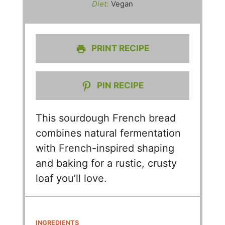
Diet:
Vegan
PRINT RECIPE
PIN RECIPE
This sourdough French bread
combines natural fermentation
with French-inspired shaping
and baking for a rustic, crusty
loaf you’ll love.
INGREDIENTS