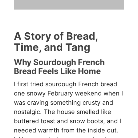
A Story of Bread,
Time, and Tang
Why Sourdough French
Bread Feels Like Home
I first tried sourdough French bread
one snowy February weekend when I
was craving something crusty and
nostalgic. The house smelled like
buttered toast and snow boots, and I
needed warmth from the inside out.