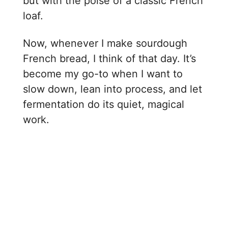
but with the poise of a classic French
loaf.
Now, whenever I make sourdough
French bread, I think of that day. It’s
become my go-to when I want to
slow down, lean into process, and let
fermentation do its quiet, magical
work.