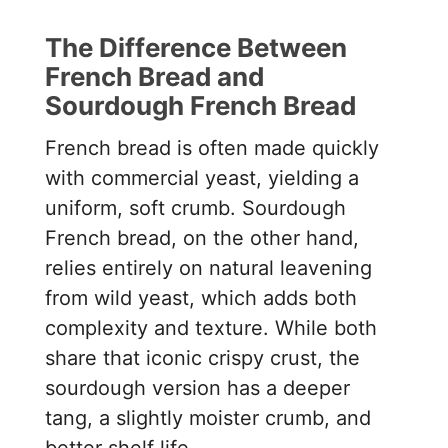
The Difference Between
French Bread and
Sourdough French Bread
French bread is often made quickly
with commercial yeast, yielding a
uniform, soft crumb. Sourdough
French bread, on the other hand,
relies entirely on natural leavening
from wild yeast, which adds both
complexity and texture. While both
share that iconic crispy crust, the
sourdough version has a deeper
tang, a slightly moister crumb, and