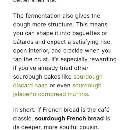
better shelf life.
The fermentation also gives the
dough more structure. This means
you can shape it into baguettes or
bâtards and expect a satisfying rise,
open interior, and crackle when you
tap the crust. It’s especially rewarding
if you’ve already tried other
sourdough bakes like
sourdough
discard naan
or even
sourdough
jalapeño cornbread muffins
.
In short: if French bread is the café
classic,
sourdough French bread
is
its deeper, more soulful cousin.