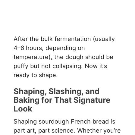
After the bulk fermentation (usually
4–6 hours, depending on
temperature), the dough should be
puffy but not collapsing. Now it’s
ready to shape.
Shaping, Slashing, and
Baking for That Signature
Look
Shaping sourdough French bread is
part art, part science. Whether you’re