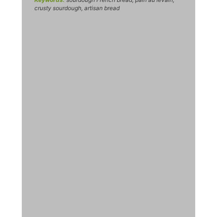
crusty sourdough, artisan bread