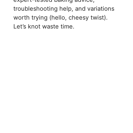
troubleshooting help, and variations
worth trying (hello, cheesy twist).
Let’s knot waste time.