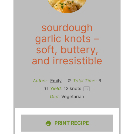
sourdough
garlic knots –
soft, buttery,
and irresistible
Author:
Emily
Total Time:
6
Yield:
12
knots
1
x
Diet:
Vegetarian
PRINT RECIPE