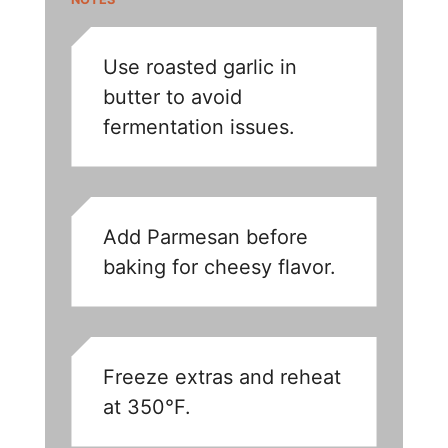
Use roasted garlic in
butter to avoid
fermentation issues.
Add Parmesan before
baking for cheesy flavor.
Freeze extras and reheat
at 350°F.