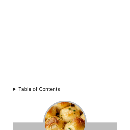
Table of Contents