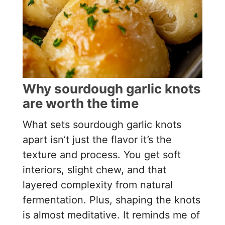
Why sourdough garlic knots
are worth the time
What sets sourdough garlic knots
apart isn’t just the flavor it’s the
texture and process. You get soft
interiors, slight chew, and that
layered complexity from natural
fermentation. Plus, shaping the knots
is almost meditative. It reminds me of