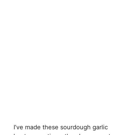
I’ve made these sourdough garlic