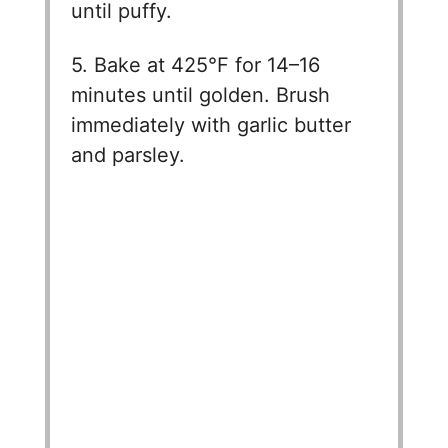
until puffy.
5. Bake at 425°F for 14–16
minutes until golden. Brush
immediately with garlic butter
and parsley.