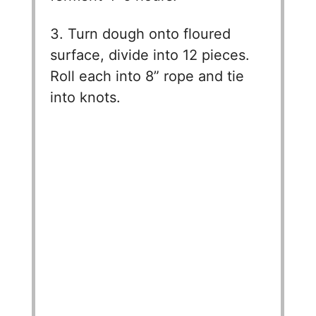
V
3. Turn dough onto floured
surface, divide into 12 pieces.
i
Roll each into 8” rope and tie
into knots.
d
e
o