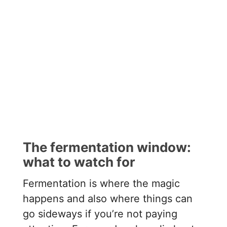
The fermentation window:
what to watch for
Fermentation is where the magic
happens and also where things can
go sideways if you’re not paying