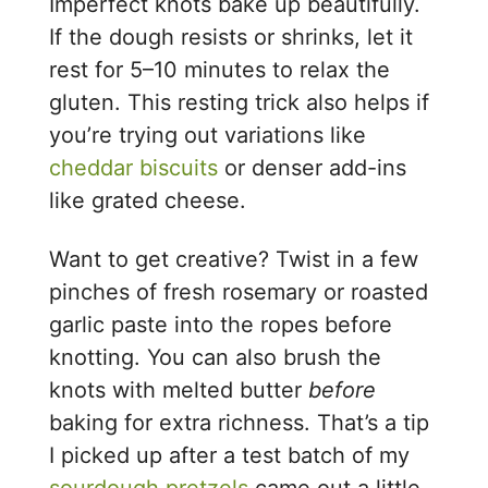
Imperfect knots bake up beautifully.
If the dough resists or shrinks, let it
rest for 5–10 minutes to relax the
gluten. This resting trick also helps if
you’re trying out variations like
cheddar biscuits
or denser add-ins
like grated cheese.
Want to get creative? Twist in a few
pinches of fresh rosemary or roasted
garlic paste into the ropes before
knotting. You can also brush the
knots with melted butter
before
baking for extra richness. That’s a tip
I picked up after a test batch of my
sourdough pretzels
came out a little