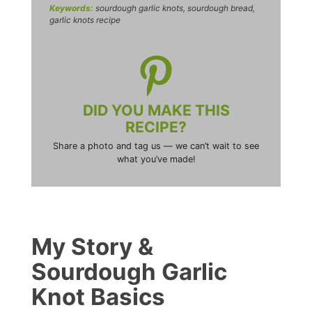
Keywords:
sourdough garlic knots, sourdough bread,
garlic knots recipe
DID YOU MAKE THIS
RECIPE?
Share a photo and tag us — we can’t wait to see
what you’ve made!
My Story &
Sourdough Garlic
Knot Basics