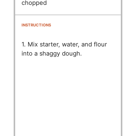
chopped
INSTRUCTIONS
1. Mix starter, water, and flour
into a shaggy dough.