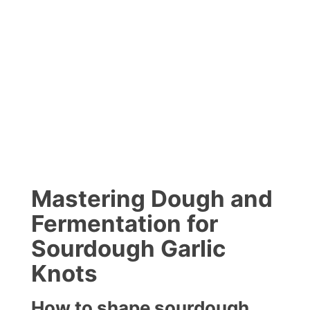
Mastering Dough and
Fermentation for
Sourdough Garlic
Knots
How to shape sourdough