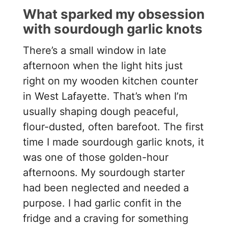
What sparked my obsession
with sourdough garlic knots
There’s a small window in late
afternoon when the light hits just
right on my wooden kitchen counter
in West Lafayette. That’s when I’m
usually shaping dough peaceful,
flour-dusted, often barefoot. The first
time I made sourdough garlic knots, it
was one of those golden-hour
afternoons. My sourdough starter
had been neglected and needed a
purpose. I had garlic confit in the
fridge and a craving for something