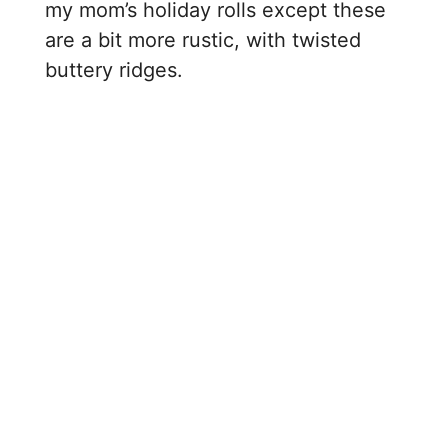
my mom’s holiday rolls except these
are a bit more rustic, with twisted
buttery ridges.