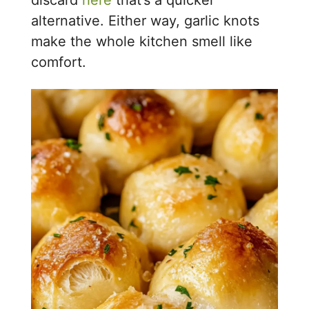
alternative. Either way, garlic knots
make the whole kitchen smell like
comfort.