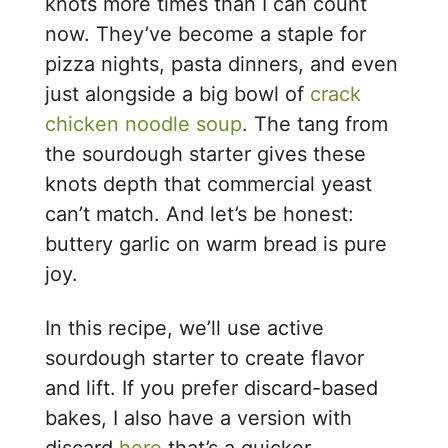
knots more times than I can count
now. They’ve become a staple for
pizza nights, pasta dinners, and even
just alongside a big bowl of
crack
chicken noodle soup
. The tang from
the sourdough starter gives these
knots depth that commercial yeast
can’t match. And let’s be honest:
buttery garlic on warm bread is pure
joy.
In this recipe, we’ll use active
sourdough starter to create flavor
and lift. If you prefer discard-based
bakes, I also have a version with
discard
here
that’s a quicker