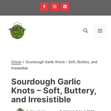
Skip
to
content
Men
Dinner
»
Sourdough Garlic Knots – Soft, Buttery, and
Irresistible
Sourdough Garlic
Knots – Soft, Buttery,
and Irresistible