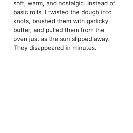
soft, warm, and nostalgic. Instead of
basic rolls, I twisted the dough into
knots, brushed them with garlicky
butter, and pulled them from the
oven just as the sun slipped away.
They disappeared in minutes.