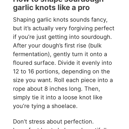
garlic knots like a pro
Shaping garlic knots sounds fancy,
but it’s actually very forgiving perfect
if you’re just getting into sourdough.
After your dough’s first rise (bulk
fermentation), gently turn it onto a
floured surface. Divide it evenly into
12 to 16 portions, depending on the
size you want. Roll each piece into a
rope about 8 inches long. Then,
simply tie it into a loose knot like
you’re tying a shoelace.
Don’t stress about perfection.