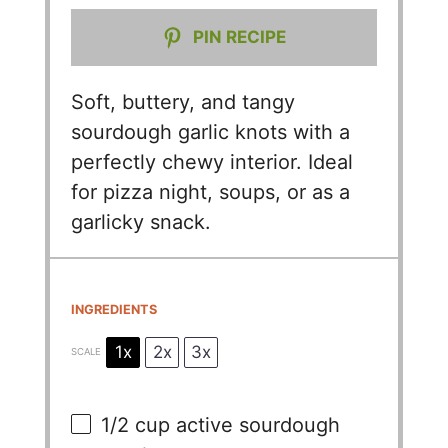
PIN RECIPE
Soft, buttery, and tangy
sourdough garlic knots with a
perfectly chewy interior. Ideal
for pizza night, soups, or as a
garlicky snack.
INGREDIENTS
1x
2x
3x
SCALE
1/2 cup
active sourdough