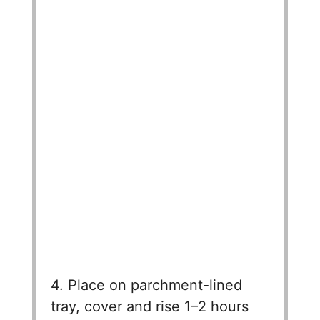
4. Place on parchment-lined
tray, cover and rise 1–2 hours