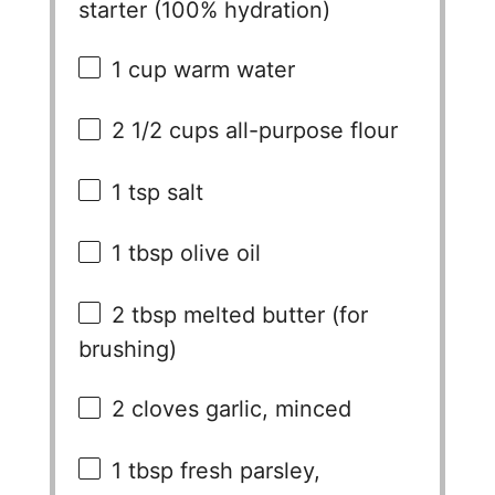
starter (100% hydration)
1 cup
warm water
2 1/2 cups
all-purpose flour
1 tsp
salt
1 tbsp
olive oil
2 tbsp
melted butter (for
brushing)
2
cloves garlic, minced
1 tbsp
fresh parsley,