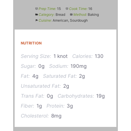
Prep Time:
15
Cook Time:
16
Category:
Bread
Method:
Baking
Cuisine:
American, Sourdough
NUTRITION
Serving Size:
1 knot
Calories:
130
Sugar:
0g
Sodium:
190mg
Fat:
4g
Saturated Fat:
2g
Unsaturated Fat:
2g
Trans Fat:
0g
Carbohydrates:
19g
Fiber:
1g
Protein:
3g
Cholesterol:
8mg