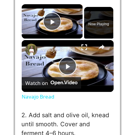
×
Now Playing
Play Video
×
Navajo Bread
P
Watch on
l
Navajo Bread
a
2. Add salt and olive oil, knead
until smooth. Cover and
y
ferment 4–6 hours.