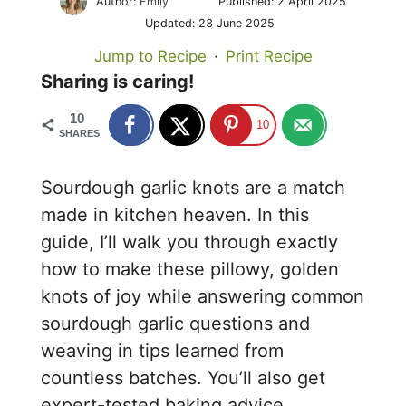
Author:
Emily
Published:
2 April 2025
Updated:
23 June 2025
Jump to Recipe
·
Print Recipe
Sharing is caring!
10
10
SHARES
Sourdough garlic knots are a match
made in kitchen heaven. In this
guide, I’ll walk you through exactly
how to make these pillowy, golden
knots of joy while answering common
sourdough garlic questions and
weaving in tips learned from
countless batches. You’ll also get
expert-tested baking advice,