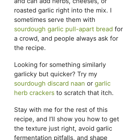
and can add herbs, cheeses, or
roasted garlic right into the mix. I
sometimes serve them with
sourdough garlic pull-apart bread
for
a crowd, and people always ask for
the recipe.
Looking for something similarly
garlicky but quicker? Try my
sourdough discard naan
or
garlic
herb crackers
to scratch that itch.
Stay with me for the rest of this
recipe, and I’ll show you how to get
the texture just right, avoid garlic
fermentation pitfalls, and shape