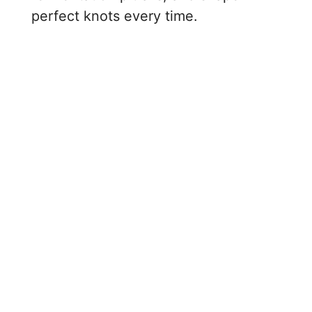
perfect knots every time.