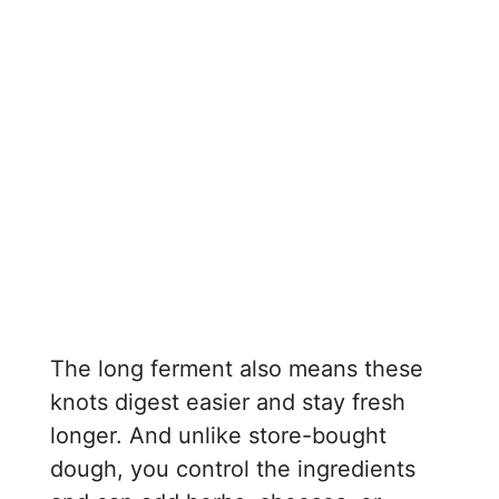
The long ferment also means these
knots digest easier and stay fresh
longer. And unlike store-bought
dough, you control the ingredients