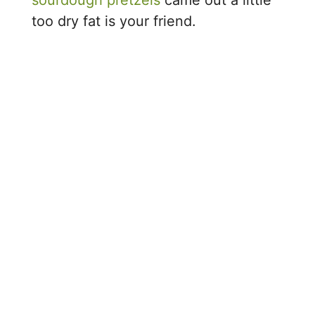
too dry fat is your friend.