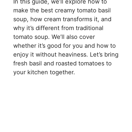
In this guide, we’ll explore how to
make the best creamy tomato basil
soup, how cream transforms it, and
why it’s different from traditional
tomato soup. We’ll also cover
whether it’s good for you and how to
enjoy it without heaviness. Let’s bring
fresh basil and roasted tomatoes to
your kitchen together.