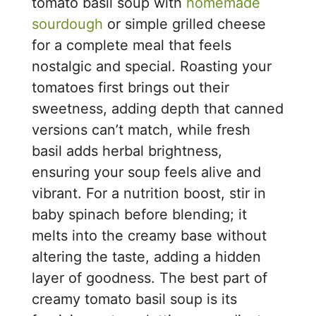
tomato basil soup with
homemade
sourdough
or simple grilled cheese
for a complete meal that feels
nostalgic and special. Roasting your
tomatoes first brings out their
sweetness, adding depth that canned
versions can’t match, while fresh
basil adds herbal brightness,
ensuring your soup feels alive and
vibrant. For a nutrition boost, stir in
baby spinach before blending; it
melts into the creamy base without
altering the taste, adding a hidden
layer of goodness. The best part of
creamy tomato basil soup is its