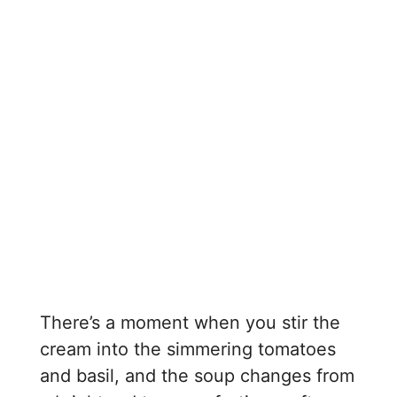
There’s a moment when you stir the
cream into the simmering tomatoes
and basil, and the soup changes from