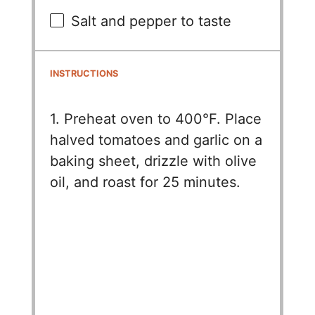
Salt and pepper to taste
INSTRUCTIONS
1. Preheat oven to 400°F. Place
halved tomatoes and garlic on a
baking sheet, drizzle with olive
oil, and roast for 25 minutes.