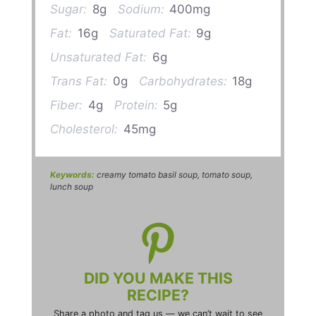
Sugar:
8g
Sodium:
400mg
Fat:
16g
Saturated Fat:
9g
Unsaturated Fat:
6g
Trans Fat:
0g
Carbohydrates:
18g
Fiber:
4g
Protein:
5g
Cholesterol:
45mg
Keywords:
creamy tomato basil soup, tomato soup,
lunch soup
DID YOU MAKE THIS
RECIPE?
Share a photo and tag us — we can’t wait to see