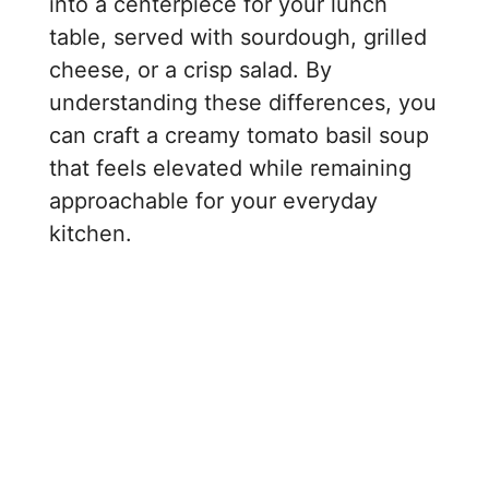
into a centerpiece for your lunch
table, served with sourdough, grilled
cheese, or a crisp salad. By
understanding these differences, you
can craft a creamy tomato basil soup
that feels elevated while remaining
approachable for your everyday
kitchen.