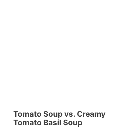
Tomato Soup vs. Creamy
Tomato Basil Soup