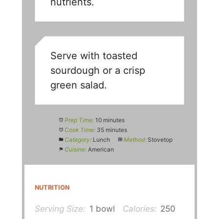
nutrients.
Serve with toasted
sourdough or a crisp
green salad.
Prep Time:
10 minutes
Cook Time:
35 minutes
Category:
Lunch
Method:
Stovetop
Cuisine:
American
NUTRITION
Serving Size:
1 bowl
Calories:
250