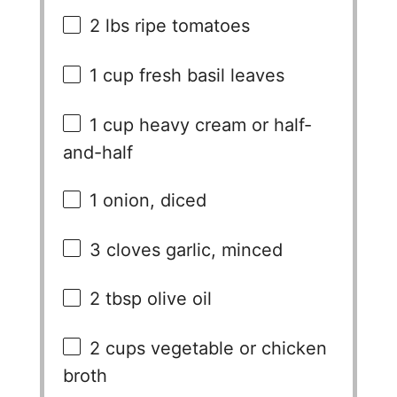
2
lbs ripe tomatoes
1 cup
fresh basil leaves
1 cup
heavy cream or half-
and-half
1
onion, diced
3
cloves garlic, minced
2 tbsp
olive oil
2 cups
vegetable or chicken
broth