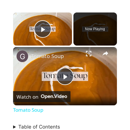
×
Now Playing
Play Video
×
Tomato Soup
P
Watch on
l
Tomato Soup
a
Table of Contents