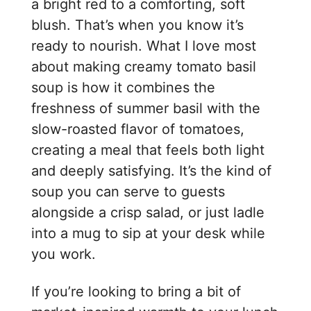
a bright red to a comforting, soft
blush. That’s when you know it’s
ready to nourish. What I love most
about making creamy tomato basil
soup is how it combines the
freshness of summer basil with the
slow-roasted flavor of tomatoes,
creating a meal that feels both light
and deeply satisfying. It’s the kind of
soup you can serve to guests
alongside a crisp salad, or just ladle
into a mug to sip at your desk while
you work.
If you’re looking to bring a bit of