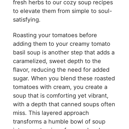
fresh herbs to our cozy soup recipes
to elevate them from simple to soul-
satisfying.
Roasting your tomatoes before
adding them to your creamy tomato
basil soup is another step that adds a
caramelized, sweet depth to the
flavor, reducing the need for added
sugar. When you blend these roasted
tomatoes with cream, you create a
soup that is comforting yet vibrant,
with a depth that canned soups often
miss. This layered approach
transforms a humble bowl of soup