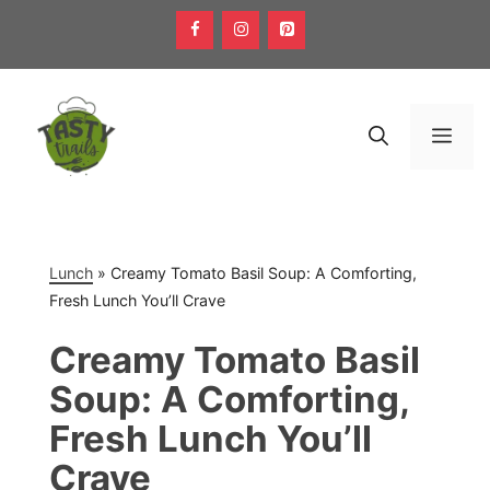
Skip
to
content
Men
Lunch
»
Creamy Tomato Basil Soup: A Comforting,
Fresh Lunch You’ll Crave
Creamy Tomato Basil
Soup: A Comforting,
Fresh Lunch You’ll
Crave