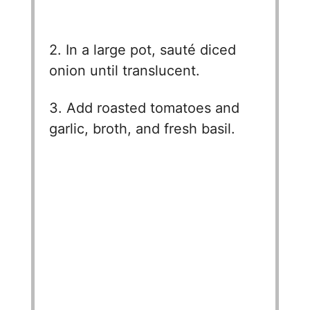
2. In a large pot, sauté diced
onion until translucent.
3. Add roasted tomatoes and
garlic, broth, and fresh basil.