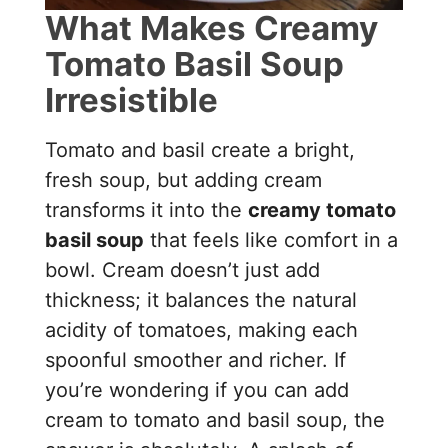
What Makes Creamy
Tomato Basil Soup
Irresistible
Tomato and basil create a bright,
fresh soup, but adding cream
transforms it into the
creamy tomato
basil soup
that feels like comfort in a
bowl. Cream doesn’t just add
thickness; it balances the natural
acidity of tomatoes, making each
spoonful smoother and richer. If
you’re wondering if you can add
cream to tomato and basil soup, the