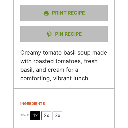
PRINT RECIPE
PIN RECIPE
Creamy tomato basil soup made
with roasted tomatoes, fresh
basil, and cream for a
comforting, vibrant lunch.
INGREDIENTS
1x
2x
3x
SCALE