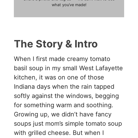
what you’ve made!
The Story & Intro
When I first made creamy tomato
basil soup in my small West Lafayette
kitchen, it was on one of those
Indiana days when the rain tapped
softly against the windows, begging
for something warm and soothing.
Growing up, we didn’t have fancy
soups just mom’s simple tomato soup
with grilled cheese. But when I