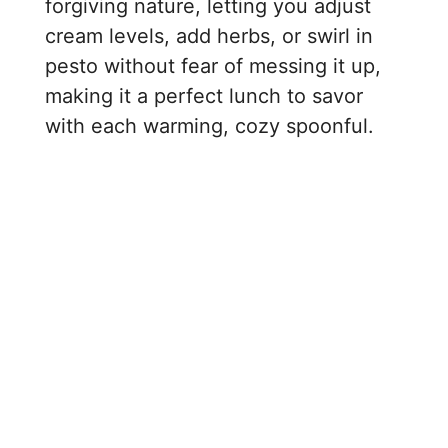
forgiving nature, letting you adjust
cream levels, add herbs, or swirl in
pesto without fear of messing it up,
making it a perfect lunch to savor
with each warming, cozy spoonful.