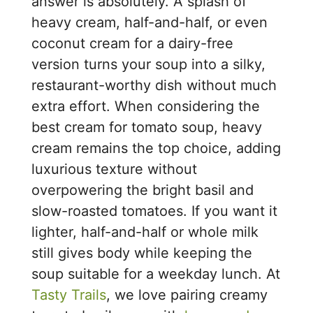
answer is absolutely. A splash of
heavy cream, half-and-half, or even
coconut cream for a dairy-free
version turns your soup into a silky,
restaurant-worthy dish without much
extra effort. When considering the
best cream for tomato soup, heavy
cream remains the top choice, adding
luxurious texture without
overpowering the bright basil and
slow-roasted tomatoes. If you want it
lighter, half-and-half or whole milk
still gives body while keeping the
soup suitable for a weekday lunch. At
Tasty Trails
, we love pairing creamy