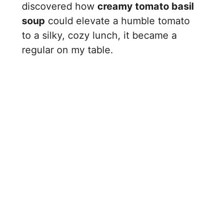
discovered how
creamy tomato basil
soup
could elevate a humble tomato
to a silky, cozy lunch, it became a
regular on my table.