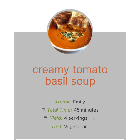
y
V
i
d
creamy tomato
basil soup
e
o
Author:
Emily
Total Time:
45 minutes
Yield:
4
servings
1
x
Diet:
Vegetarian