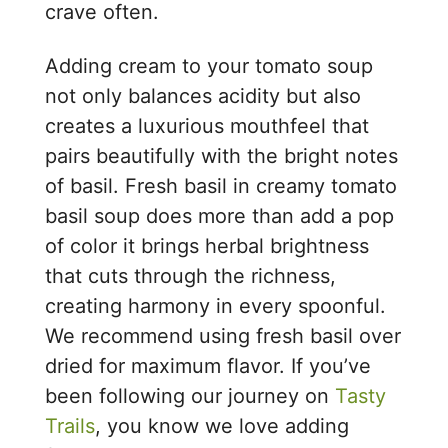
crave often.
Adding cream to your tomato soup
not only balances acidity but also
creates a luxurious mouthfeel that
pairs beautifully with the bright notes
of basil. Fresh basil in creamy tomato
basil soup does more than add a pop
of color it brings herbal brightness
that cuts through the richness,
creating harmony in every spoonful.
We recommend using fresh basil over
dried for maximum flavor. If you’ve
been following our journey on
Tasty
Trails
, you know we love adding