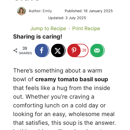
Author:
Emily
Published:
16 January 2025
Updated:
3 July 2025
Jump to Recipe
·
Print Recipe
Sharing is caring!
39
39
SHARES
There’s something about a warm
bowl of
creamy tomato basil soup
that feels like a hug from the inside
out. Whether you’re craving a
comforting lunch on a cold day or
looking for an easy, wholesome meal
that satisfies, this soup is the answer.