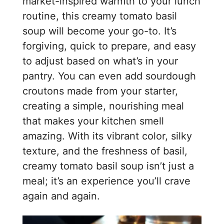
market-inspired warmth to your lunch
routine, this creamy tomato basil
soup will become your go-to. It’s
forgiving, quick to prepare, and easy
to adjust based on what’s in your
pantry. You can even add sourdough
croutons made from your starter,
creating a simple, nourishing meal
that makes your kitchen smell
amazing. With its vibrant color, silky
texture, and the freshness of basil,
creamy tomato basil soup isn’t just a
meal; it’s an experience you’ll crave
again and again.