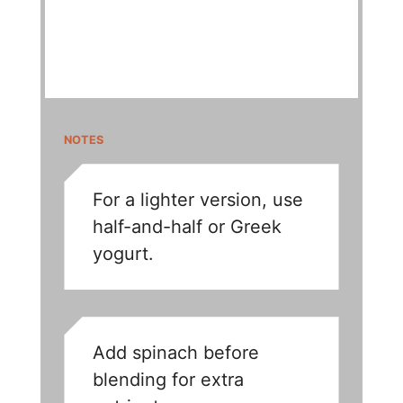
NOTES
For a lighter version, use
half-and-half or Greek
yogurt.
Add spinach before
blending for extra