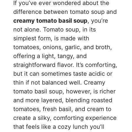
If you’ve ever wondered about the
difference between tomato soup and
creamy tomato basil soup
, you’re
not alone. Tomato soup, in its
simplest form, is made with
tomatoes, onions, garlic, and broth,
offering a light, tangy, and
straightforward flavor. It’s comforting,
but it can sometimes taste acidic or
thin if not balanced well. Creamy
tomato basil soup, however, is richer
and more layered, blending roasted
tomatoes, fresh basil, and cream to
create a silky, comforting experience
that feels like a cozy lunch you’ll