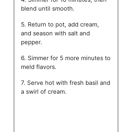
blend until smooth.
5. Return to pot, add cream,
and season with salt and
pepper.
6. Simmer for 5 more minutes to
meld flavors.
7. Serve hot with fresh basil and
a swirl of cream.