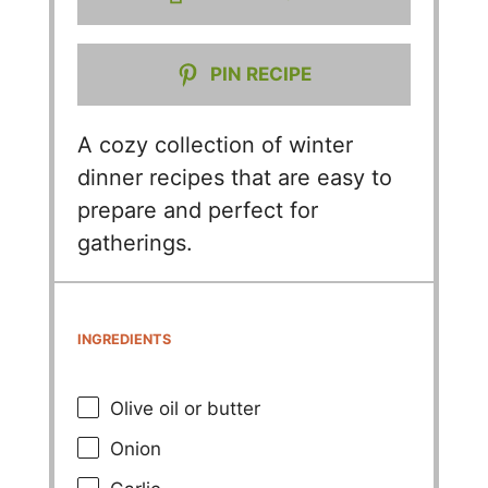
PIN RECIPE
A cozy collection of winter
dinner recipes that are easy to
prepare and perfect for
gatherings.
INGREDIENTS
Olive oil or butter
Onion