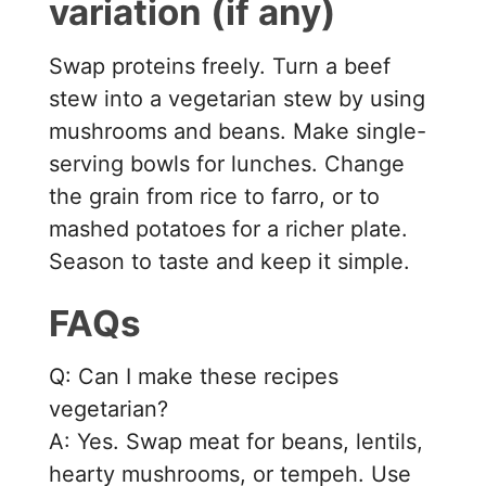
variation (if any)
Swap proteins freely. Turn a beef
stew into a vegetarian stew by using
mushrooms and beans. Make single-
serving bowls for lunches. Change
the grain from rice to farro, or to
mashed potatoes for a richer plate.
Season to taste and keep it simple.
FAQs
Q: Can I make these recipes
vegetarian?
A: Yes. Swap meat for beans, lentils,
hearty mushrooms, or tempeh. Use