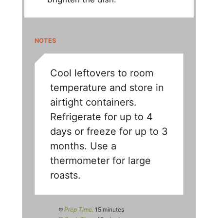
NOTES
Cool leftovers to room
temperature and store in
airtight containers.
Refrigerate for up to 4
days or freeze for up to 3
months. Use a
thermometer for large
roasts.
Prep Time:
15 minutes