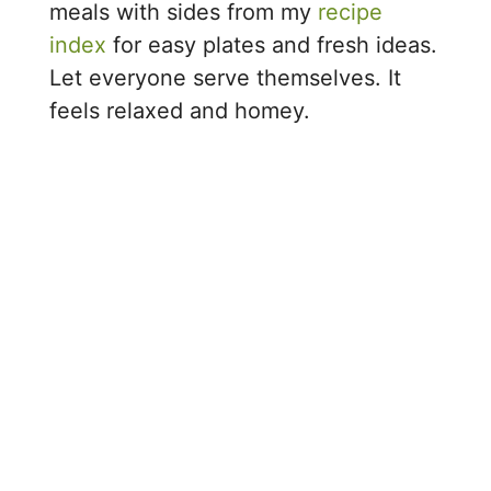
meals with sides from my
recipe
index
for easy plates and fresh ideas.
Let everyone serve themselves. It
feels relaxed and homey.