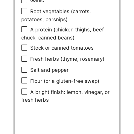
Garlic
Root vegetables (carrots,
potatoes, parsnips)
A protein (chicken thighs, beef
chuck, canned beans)
Stock or canned tomatoes
Fresh herbs (thyme, rosemary)
Salt and pepper
Flour (or a gluten-free swap)
A bright finish: lemon, vinegar, or
fresh herbs