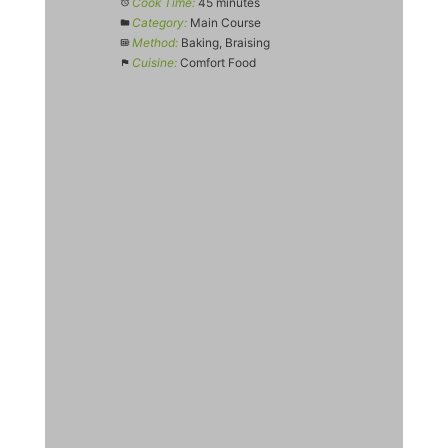
Cook Time:
45 minutes
Category:
Main Course
Method:
Baking, Braising
Cuisine:
Comfort Food