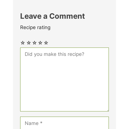
Leave a Comment
Recipe rating
☆
☆
☆
☆
☆
Comment
Name