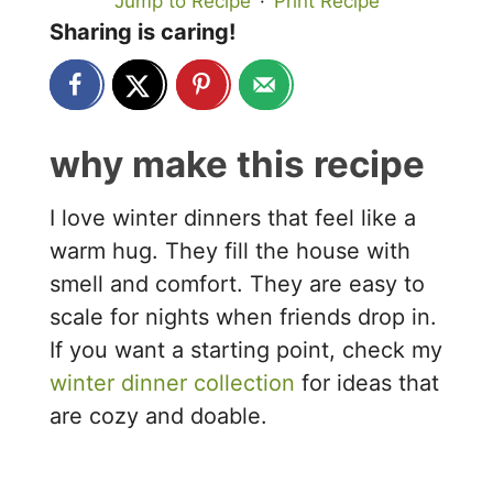
Jump to Recipe
·
Print Recipe
Sharing is caring!
why make this recipe
I love winter dinners that feel like a
warm hug. They fill the house with
smell and comfort. They are easy to
scale for nights when friends drop in.
If you want a starting point, check my
winter dinner collection
for ideas that
are cozy and doable.