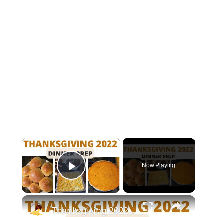
×
Now Playing
Play Video
×
Thanksgiving 2022 Dinner Prep With Me