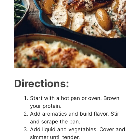
e
o
Directions:
Start with a hot pan or oven. Brown
your protein.
Add aromatics and build flavor. Stir
and scrape the pan.
Add liquid and vegetables. Cover and
simmer until tender.