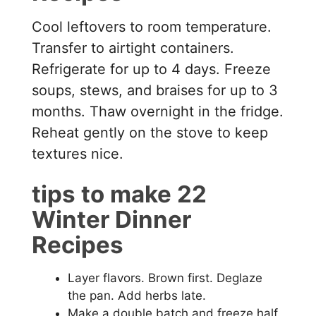
Cool leftovers to room temperature.
Transfer to airtight containers.
Refrigerate for up to 4 days. Freeze
soups, stews, and braises for up to 3
months. Thaw overnight in the fridge.
Reheat gently on the stove to keep
textures nice.
tips to make 22
Winter Dinner
Recipes
Layer flavors. Brown first. Deglaze
the pan. Add herbs late.
Make a double batch and freeze half.