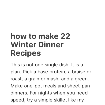
how to make 22
Winter Dinner
Recipes
This is not one single dish. It is a
plan. Pick a base protein, a braise or
roast, a grain or mash, and a green.
Make one-pot meals and sheet-pan
dinners. For nights when you need
speed, try a simple skillet like my