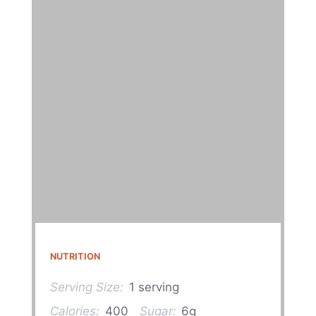
NUTRITION
Serving Size:
1 serving
Calories:
400
Sugar:
6g