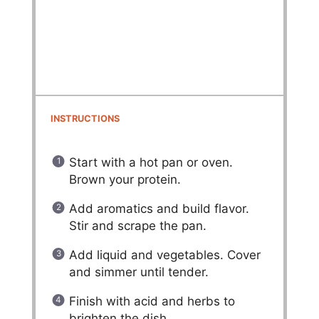
INSTRUCTIONS
Start with a hot pan or oven.
Brown your protein.
Add aromatics and build flavor.
Stir and scrape the pan.
Add liquid and vegetables. Cover
and simmer until tender.
Finish with acid and herbs to
brighten the dish.