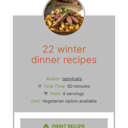
22 winter
dinner recipes
Author:
tastytrails
Total Time:
60 minutes
Yield:
4 servings
Diet:
Vegetarian option available
PRINT RECIPE