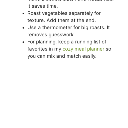
It saves time.
Roast vegetables separately for
texture. Add them at the end.
Use a thermometer for big roasts. It
removes guesswork.
For planning, keep a running list of
favorites in my
cozy meal planner
so
you can mix and match easily.