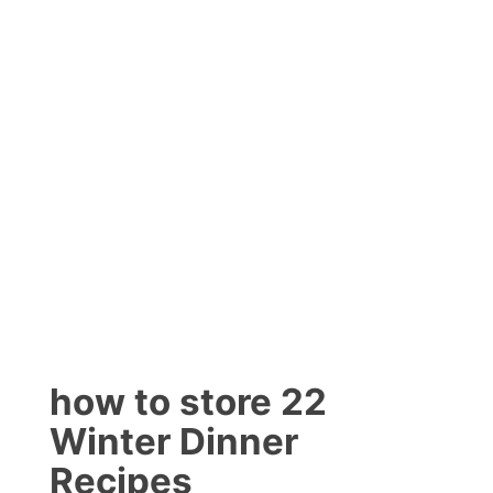
how to store 22
Winter Dinner
Recipes