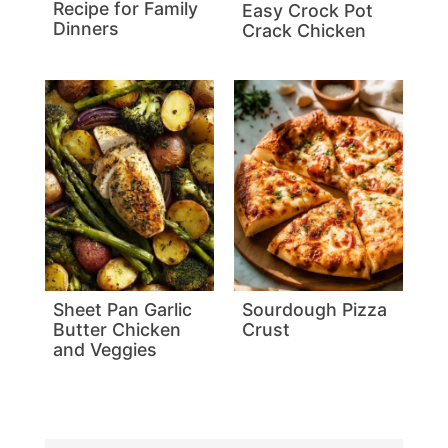
Recipe for Family
Easy Crock Pot
Dinners
Crack Chicken
Sheet Pan Garlic
Sourdough Pizza
Butter Chicken
Crust
and Veggies