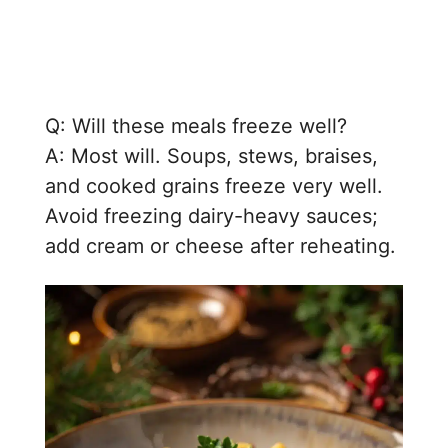
Q: Will these meals freeze well?
A: Most will. Soups, stews, braises,
and cooked grains freeze very well.
Avoid freezing dairy-heavy sauces;
add cream or cheese after reheating.