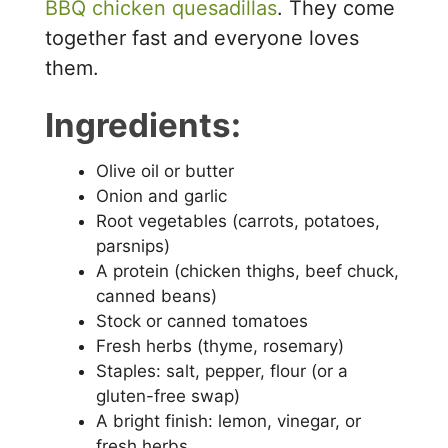
BBQ chicken quesadillas
. They come
together fast and everyone loves
them.
Ingredients:
Olive oil or butter
Onion and garlic
Root vegetables (carrots, potatoes,
parsnips)
A protein (chicken thighs, beef chuck,
canned beans)
Stock or canned tomatoes
Fresh herbs (thyme, rosemary)
Staples: salt, pepper, flour (or a
gluten-free swap)
A bright finish: lemon, vinegar, or
fresh herbs