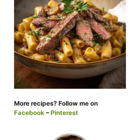
More recipes? Follow me on
Facebook
–
Pinterest