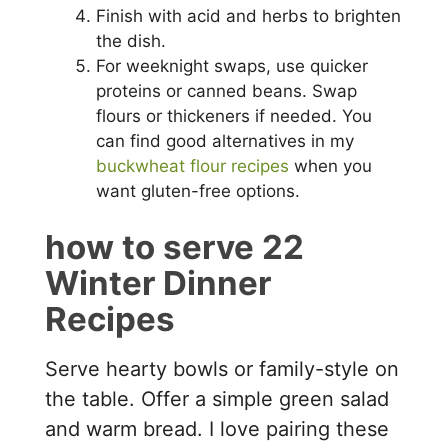
Finish with acid and herbs to brighten
the dish.
For weeknight swaps, use quicker
proteins or canned beans. Swap
flours or thickeners if needed. You
can find good alternatives in my
buckwheat flour recipes
when you
want gluten-free options.
how to serve 22
Winter Dinner
Recipes
Serve hearty bowls or family-style on
the table. Offer a simple green salad
and warm bread. I love pairing these