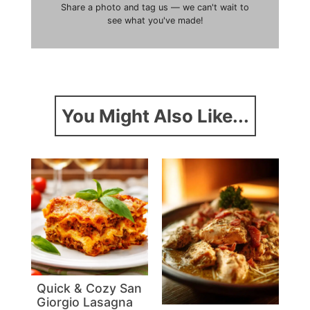
Share a photo and tag us — we can't wait to
see what you've made!
You Might Also Like...
Quick & Cozy San
Giorgio Lasagna