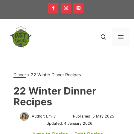
Skip
to
content
Men
Dinner
»
22 Winter Dinner Recipes
22 Winter Dinner
Recipes
Author:
Emily
Published:
5 May 2025
Updated:
4 January 2026