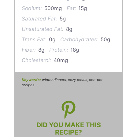
Sodium:
500mg
Fat:
15g
Saturated Fat:
5g
Unsaturated Fat:
8g
Trans Fat:
0g
Carbohydrates:
50g
Fiber:
8g
Protein:
18g
Cholesterol:
40mg
Keywords:
winter dinners, cozy meals, one-pot
recipes
DID YOU MAKE THIS
RECIPE?