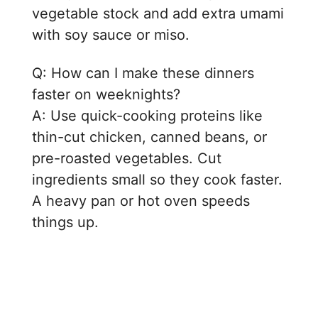
vegetable stock and add extra umami
with soy sauce or miso.
Q: How can I make these dinners
faster on weeknights?
A: Use quick-cooking proteins like
thin-cut chicken, canned beans, or
pre-roasted vegetables. Cut
ingredients small so they cook faster.
A heavy pan or hot oven speeds
things up.