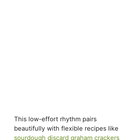
This low-effort rhythm pairs
beautifully with flexible recipes like
sourdough discard graham crackers