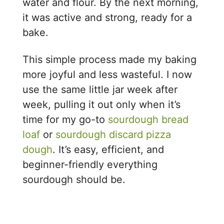
water and flour. By the next morning,
it was active and strong, ready for a
bake.
This simple process made my baking
more joyful and less wasteful. I now
use the same little jar week after
week, pulling it out only when it’s
time for my go-to
sourdough bread
loaf
or
sourdough discard pizza
dough
. It’s easy, efficient, and
beginner-friendly everything
sourdough should be.