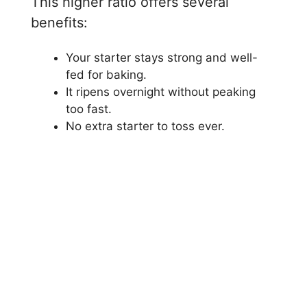
This higher ratio offers several
benefits:
Your starter stays strong and well-
fed for baking.
It ripens overnight without peaking
too fast.
No extra starter to toss ever.