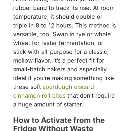
rubber band to track its rise. At room
temperature, it should double or
triple in 8 to 12 hours. This method is
versatile, too. Swap in rye or whole
wheat for faster fermentation, or
stick with all-purpose for a classic,
mellow flavor. It’s a perfect fit for
small-batch bakers and especially
ideal if you’re making something like
these soft
sourdough discard
cinnamon roll bites
that don’t require
a huge amount of starter.
How to Activate from the
Fridge Without Waste