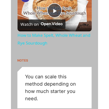
P
Watch on
l
How to Make Spelt, Whole Wheat and
Rye Sourdough
a
y
NOTES
V
You can scale this
method depending on
i
how much starter you
need.
d