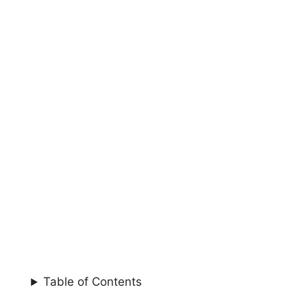
Table of Contents