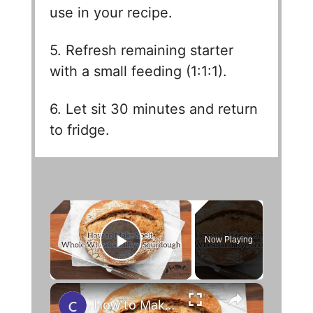
use in your recipe.
5. Refresh remaining starter
with a small feeding (1:1:1).
6. Let sit 30 minutes and return
to fridge.
×
Now Playing
Play Video
×
How to Make Spelt, Whole Wheat and Rye Sourdough