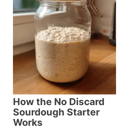
How the No Discard
Sourdough Starter
Works