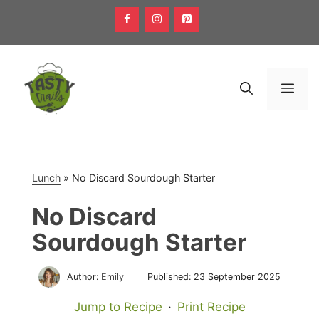
Skip
to
content
Men
Lunch
»
No Discard Sourdough Starter
No Discard
Sourdough Starter
Author:
Emily
Published:
23 September 2025
Jump to Recipe
·
Print Recipe