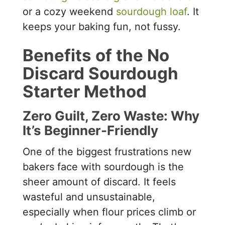
or a cozy weekend
sourdough loaf
. It
keeps your baking fun, not fussy.
Benefits of the No
Discard Sourdough
Starter Method
Zero Guilt, Zero Waste: Why
It’s Beginner-Friendly
One of the biggest frustrations new
bakers face with sourdough is the
sheer amount of discard. It feels
wasteful and unsustainable,
especially when flour prices climb or