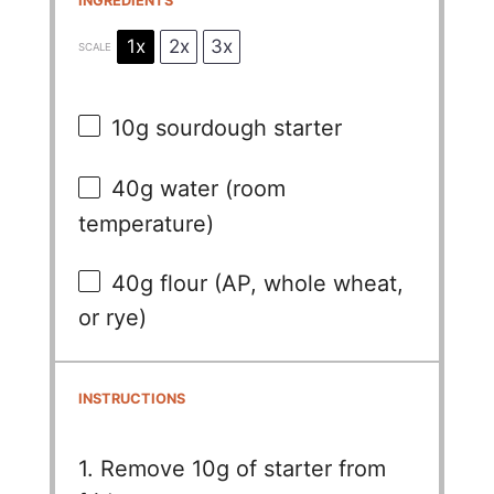
INGREDIENTS
1x
2x
3x
SCALE
10g
sourdough starter
40g
water (room
temperature)
40g
flour (AP, whole wheat,
or rye)
INSTRUCTIONS
1. Remove 10g of starter from