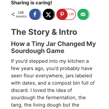
Sharing is caring!
149
149
SHARES
The Story & Intro
How a Tiny Jar Changed My
Sourdough Game
If you’d stepped into my kitchen a
few years ago, you’d probably have
seen flour everywhere, jars labeled
with dates, and a compost bin full of
discard. I loved the idea of
sourdough the fermentation, the
tang, the living dough but the