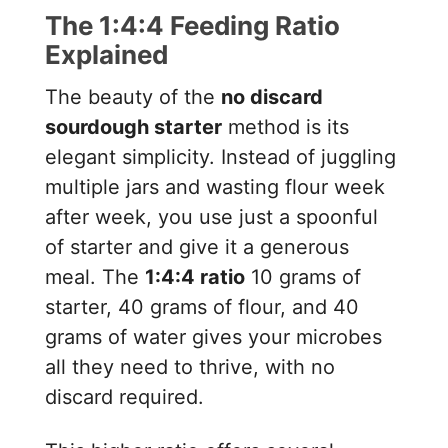
The 1:4:4 Feeding Ratio
Explained
The beauty of the
no discard
sourdough starter
method is its
elegant simplicity. Instead of juggling
multiple jars and wasting flour week
after week, you use just a spoonful
of starter and give it a generous
meal. The
1:4:4 ratio
10 grams of
starter, 40 grams of flour, and 40
grams of water gives your microbes
all they need to thrive, with no
discard required.