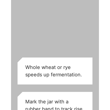
Whole wheat or rye
speeds up fermentation.
Mark the jar with a
rubber band to track rise.