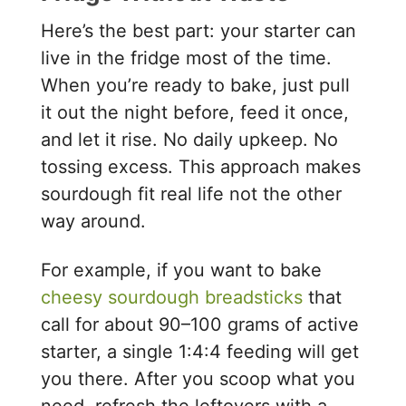
Here’s the best part: your starter can
live in the fridge most of the time.
When you’re ready to bake, just pull
it out the night before, feed it once,
and let it rise. No daily upkeep. No
tossing excess. This approach makes
sourdough fit real life not the other
way around.
For example, if you want to bake
cheesy sourdough breadsticks
that
call for about 90–100 grams of active
starter, a single 1:4:4 feeding will get
you there. After you scoop what you
need, refresh the leftovers with a