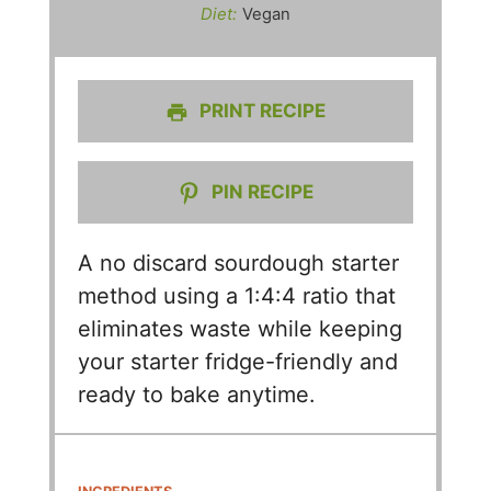
Diet:
Vegan
PRINT RECIPE
PIN RECIPE
A no discard sourdough starter
method using a 1:4:4 ratio that
eliminates waste while keeping
your starter fridge-friendly and
ready to bake anytime.