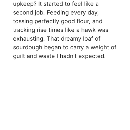
upkeep? It started to feel like a
second job. Feeding every day,
tossing perfectly good flour, and
tracking rise times like a hawk was
exhausting. That dreamy loaf of
sourdough began to carry a weight of
guilt and waste I hadn’t expected.