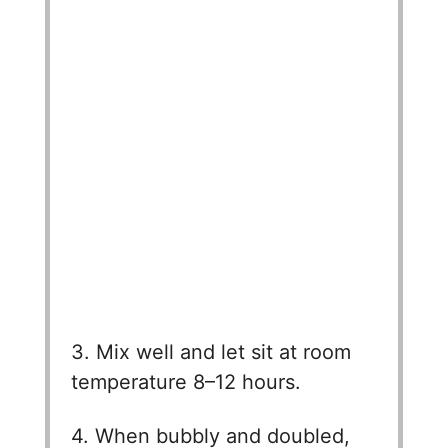
3. Mix well and let sit at room
temperature 8–12 hours.
4. When bubbly and doubled,