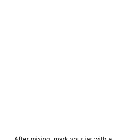
After mixing, mark your jar with a