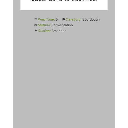
Prep Time:
5
Category:
Sourdough
Method:
Fermentation
Cuisine:
American