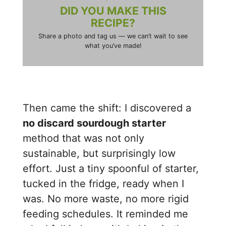
DID YOU MAKE THIS
RECIPE?
Share a photo and tag us — we can’t wait to see
what you’ve made!
Then came the shift: I discovered a
no discard sourdough starter
method that was not only
sustainable, but surprisingly low
effort. Just a tiny spoonful of starter,
tucked in the fridge, ready when I
was. No more waste, no more rigid
feeding schedules. It reminded me