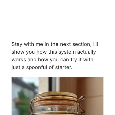
Stay with me in the next section, I’ll
show you how this system actually
works and how you can try it with
just a spoonful of starter.