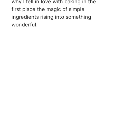
why I fell in love with baking in the
first place the magic of simple
ingredients rising into something
wonderful.