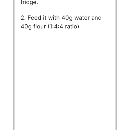
fridge.
2. Feed it with 40g water and
40g flour (1:4:4 ratio).