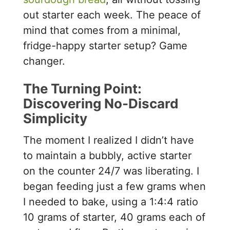
out starter each week. The peace of
mind that comes from a minimal,
fridge-happy starter setup? Game
changer.
The Turning Point:
Discovering No-Discard
Simplicity
The moment I realized I didn’t have
to maintain a bubbly, active starter
on the counter 24/7 was liberating. I
began feeding just a few grams when
I needed to bake, using a 1:4:4 ratio
10 grams of starter, 40 grams each of