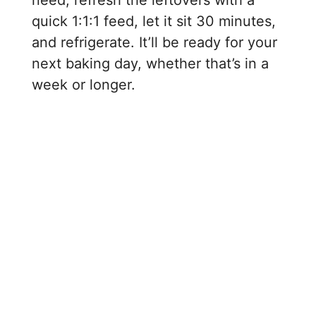
quick 1:1:1 feed, let it sit 30 minutes,
and refrigerate. It’ll be ready for your
next baking day, whether that’s in a
week or longer.