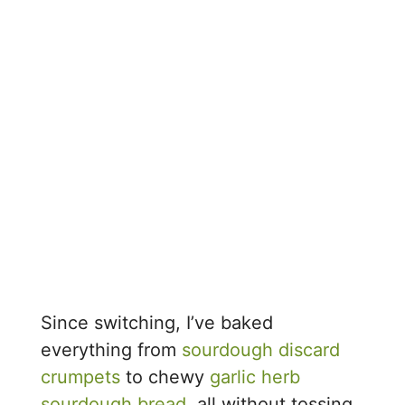
Since switching, I’ve baked
everything from
sourdough discard
crumpets
to chewy
garlic herb
sourdough bread
, all without tossing