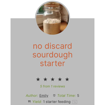
no discard
sourdough
starter
★
★
★
★
★
5
from
1
reviews
Author:
Emily
Total Time:
5
Yield:
1
starter feeding
1
x