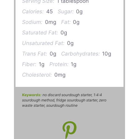
Serving Size:
1 tablespoon
Calories:
45
Sugar:
0g
Sodium:
0mg
Fat:
0g
Saturated Fat:
0g
Unsaturated Fat:
0g
Trans Fat:
0g
Carbohydrates:
10g
Fiber:
1g
Protein:
1g
Cholesterol:
0mg
Keywords:
no discard sourdough starter, 1:4:4
sourdough method, fridge sourdough starter, zero
waste starter, sourdough routine