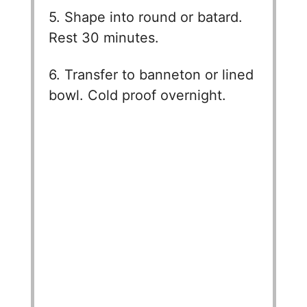
5. Shape into round or batard.
Rest 30 minutes.
6. Transfer to banneton or lined
bowl. Cold proof overnight.