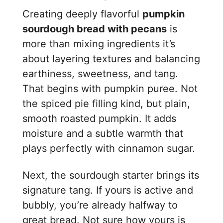
Creating deeply flavorful
pumpkin
sourdough bread with pecans
is
more than mixing ingredients it’s
about layering textures and balancing
earthiness, sweetness, and tang.
That begins with pumpkin puree. Not
the spiced pie filling kind, but plain,
smooth roasted pumpkin. It adds
moisture and a subtle warmth that
plays perfectly with cinnamon sugar.
Next, the sourdough starter brings its
signature tang. If yours is active and
bubbly, you’re already halfway to
great bread. Not sure how yours is