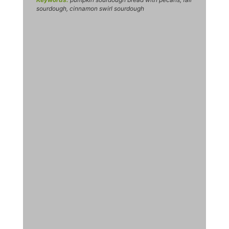
sourdough, cinnamon swirl sourdough