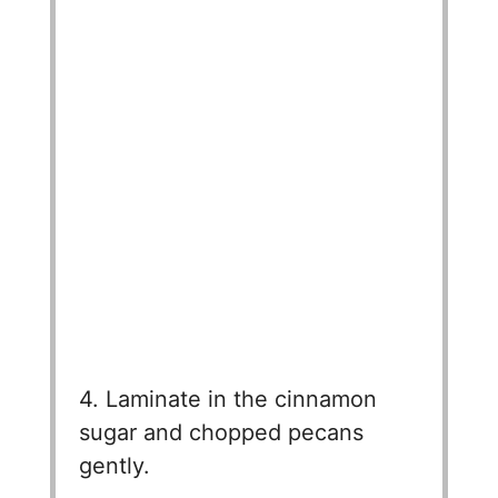
4. Laminate in the cinnamon
sugar and chopped pecans
gently.