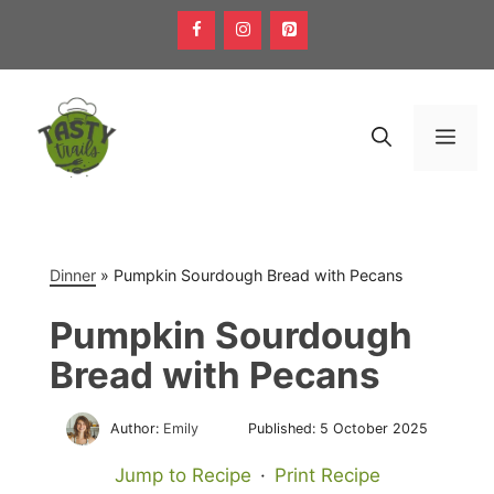
Skip
to
content
Men
Dinner
»
Pumpkin Sourdough Bread with Pecans
Pumpkin Sourdough
Bread with Pecans
Author:
Emily
Published:
5 October 2025
Jump to Recipe
·
Print Recipe