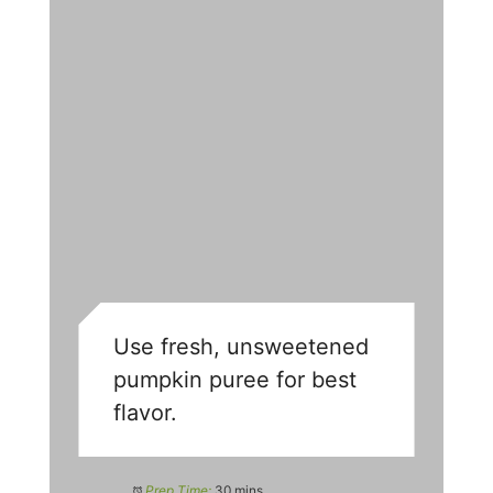
Use fresh, unsweetened
pumpkin puree for best
flavor.
Prep Time:
30 mins