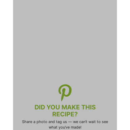
DID YOU MAKE THIS
RECIPE?
Share a photo and tag us — we can’t wait to see
what you’ve made!