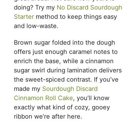
doing? Try my
No Discard Sourdough
Starter
method to keep things easy
and low-waste.
Brown sugar folded into the dough
offers just enough caramel notes to
enrich the base, while a cinnamon
sugar swirl during lamination delivers
the sweet-spiced contrast. If you’ve
made my
Sourdough Discard
Cinnamon Roll Cake
, you’ll know
exactly what kind of cozy, gooey
ribbon we’re after here.