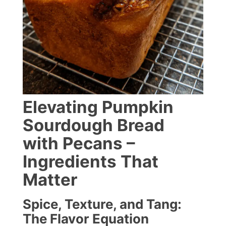
Elevating Pumpkin
Sourdough Bread
with Pecans –
Ingredients That
Matter
Spice, Texture, and Tang:
The Flavor Equation