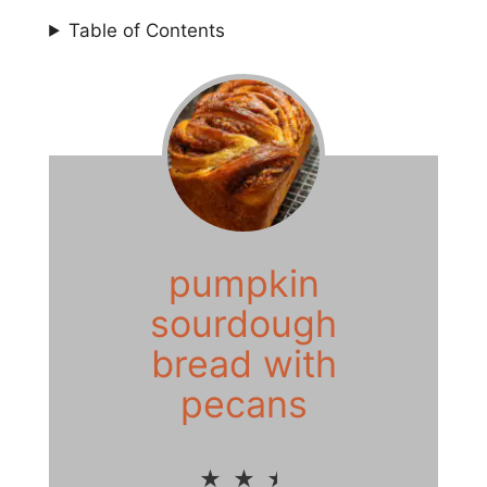
Table of Contents
pumpkin
sourdough
bread with
pecans
★
★
★