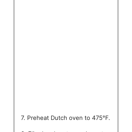
7. Preheat Dutch oven to 475°F.