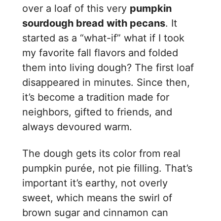
over a loaf of this very
pumpkin
sourdough bread with pecans
. It
started as a “what-if” what if I took
my favorite fall flavors and folded
them into living dough? The first loaf
disappeared in minutes. Since then,
it’s become a tradition made for
neighbors, gifted to friends, and
always devoured warm.
The dough gets its color from real
pumpkin purée, not pie filling. That’s
important it’s earthy, not overly
sweet, which means the swirl of
brown sugar and cinnamon can