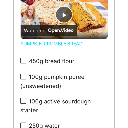
P
Watch on
l
PUMPKIN CRUMBLE BREAD
a
450g
bread flour
y
100g
pumpkin puree
(unsweetened)
V
100g
active sourdough
i
starter
d
250g
water