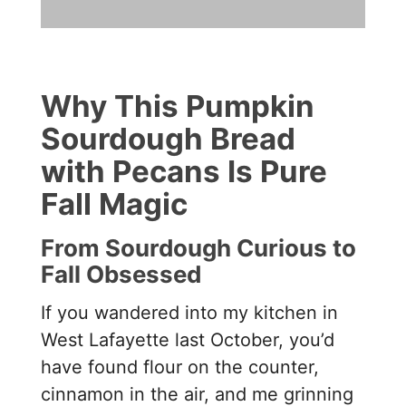
Why This Pumpkin
Sourdough Bread
with Pecans Is Pure
Fall Magic
From Sourdough Curious to
Fall Obsessed
If you wandered into my kitchen in
West Lafayette last October, you’d
have found flour on the counter,
cinnamon in the air, and me grinning