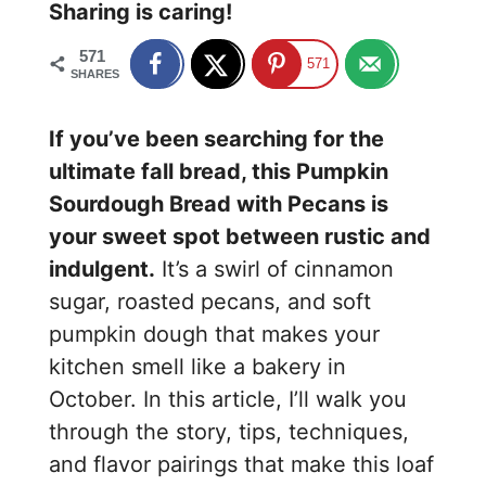
Sharing is caring!
571
571
SHARES
If you’ve been searching for the
ultimate fall bread, this Pumpkin
Sourdough Bread with Pecans is
your sweet spot between rustic and
indulgent.
It’s a swirl of cinnamon
sugar, roasted pecans, and soft
pumpkin dough that makes your
kitchen smell like a bakery in
October. In this article, I’ll walk you
through the story, tips, techniques,
and flavor pairings that make this loaf