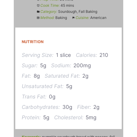
Cook Time:
45 mins
Category:
Sourdough, Fall Baking
Method:
Baking
Cuisine:
American
NUTRITION
Serving Size:
1 slice
Calories:
210
Sugar:
5g
Sodium:
200mg
Fat:
8g
Saturated Fat:
2g
Unsaturated Fat:
5g
Trans Fat:
0g
Carbohydrates:
30g
Fiber:
2g
Protein:
5g
Cholesterol:
5mg
Keywords:
pumpkin sourdough bread with pecans, fall