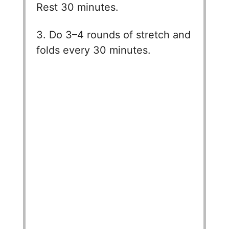
Rest 30 minutes.
3. Do 3–4 rounds of stretch and
folds every 30 minutes.