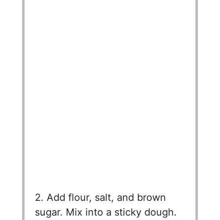
2. Add flour, salt, and brown
sugar. Mix into a sticky dough.