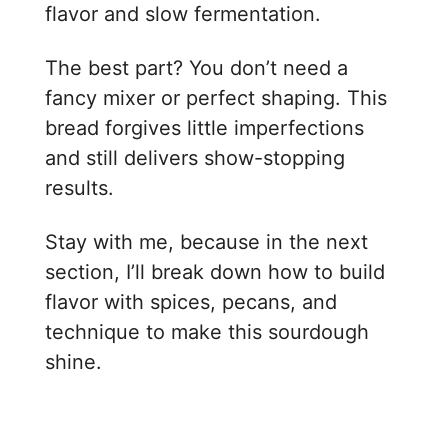
flavor and slow fermentation.
The best part? You don’t need a
fancy mixer or perfect shaping. This
bread forgives little imperfections
and still delivers show-stopping
results.
Stay with me, because in the next
section, I’ll break down how to build
flavor with spices, pecans, and
technique to make this sourdough
shine.