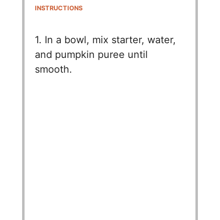
INSTRUCTIONS
1. In a bowl, mix starter, water,
and pumpkin puree until
smooth.