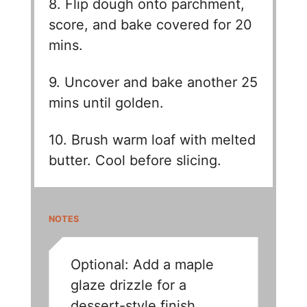
8. Flip dough onto parchment,
score, and bake covered for 20
mins.
9. Uncover and bake another 25
mins until golden.
10. Brush warm loaf with melted
butter. Cool before slicing.
NOTES
Optional: Add a maple
glaze drizzle for a
dessert-style finish.