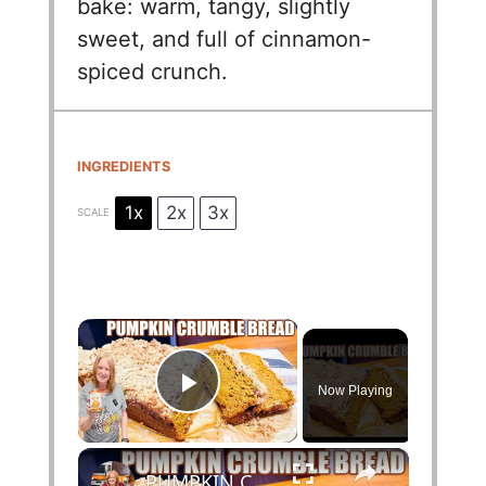
bake: warm, tangy, slightly
sweet, and full of cinnamon-
spiced crunch.
INGREDIENTS
1x
2x
3x
SCALE
×
Now Playing
Play Video
×
PUMPKIN CRUMBLE BREAD