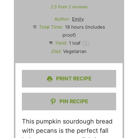
2.5
from
2
reviews
Author:
Emily
Total Time:
18 hours (includes
proof)
Yield:
1
loaf
1
x
Diet:
Vegetarian
PRINT RECIPE
PIN RECIPE
This pumpkin sourdough bread
with pecans is the perfect fall