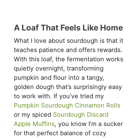
A Loaf That Feels Like Home
What I love about sourdough is that it
teaches patience and offers rewards.
With this loaf, the fermentation works
quietly overnight, transforming
pumpkin and flour into a tangy,
golden dough that’s surprisingly easy
to work with. If you’ve tried my
Pumpkin Sourdough Cinnamon Rolls
or my spiced
Sourdough Discard
Apple Muffins
, you know I’m a sucker
for that perfect balance of cozy