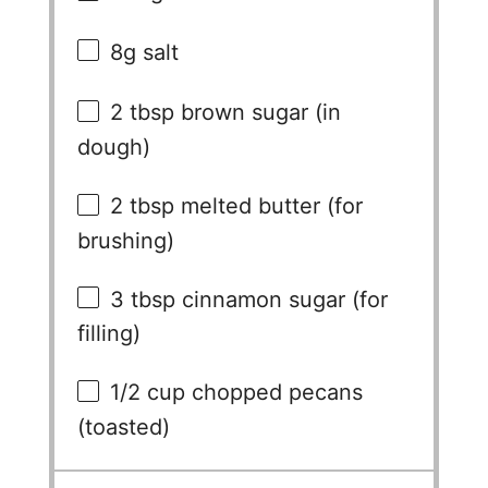
e
8g
salt
2 tbsp
brown sugar (in
o
dough)
2 tbsp
melted butter (for
brushing)
3 tbsp
cinnamon sugar (for
filling)
1/2 cup
chopped pecans
(toasted)