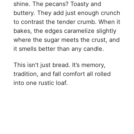
shine. The pecans? Toasty and
buttery. They add just enough crunch
to contrast the tender crumb. When it
bakes, the edges caramelize slightly
where the sugar meets the crust, and
it smells better than any candle.
This isn’t just bread. It’s memory,
tradition, and fall comfort all rolled
into one rustic loaf.