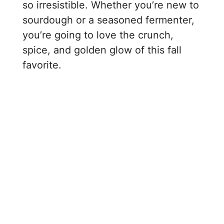
so irresistible. Whether you’re new to
sourdough or a seasoned fermenter,
you’re going to love the crunch,
spice, and golden glow of this fall
favorite.