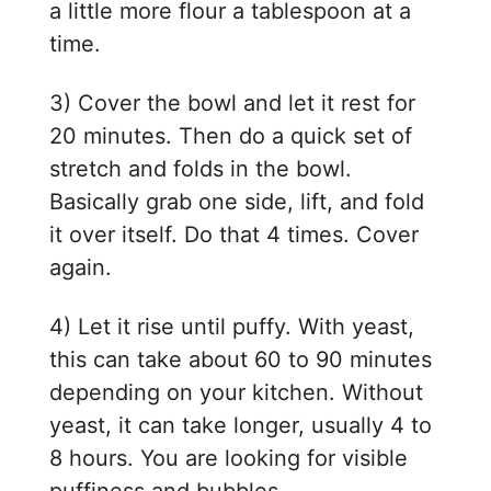
a little more flour a tablespoon at a
time.
3) Cover the bowl and let it rest for
20 minutes. Then do a quick set of
stretch and folds in the bowl.
Basically grab one side, lift, and fold
it over itself. Do that 4 times. Cover
again.
4) Let it rise until puffy. With yeast,
this can take about 60 to 90 minutes
depending on your kitchen. Without
yeast, it can take longer, usually 4 to
8 hours. You are looking for visible