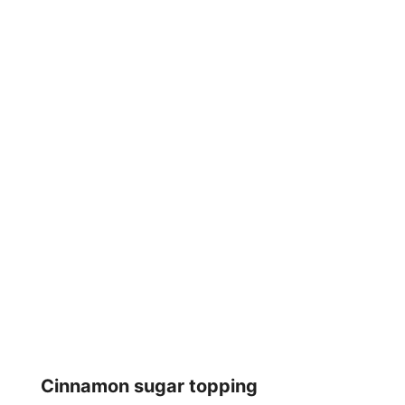
Cinnamon sugar topping