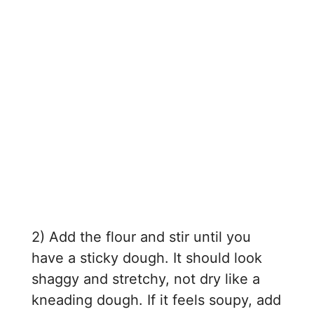
2) Add the flour and stir until you
have a sticky dough. It should look
shaggy and stretchy, not dry like a
kneading dough. If it feels soupy, add