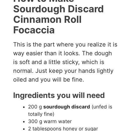
Sourdough Discard
Cinnamon Roll
Focaccia
This is the part where you realize it is
way easier than it looks. The dough
is soft and a little sticky, which is
normal. Just keep your hands lightly
oiled and you will be fine.
Ingredients you will need
200 g
sourdough discard
(unfed is
totally fine)
300 g warm water
2 tablespoons honey or sugar