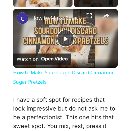
×
How to Make Sourdough Discard Cinnamon Sugar Pretzels
P
Watch on
l
How to Make Sourdough Discard Cinnamon
a
Sugar Pretzels
y
I have a soft spot for recipes that
look impressive but do not ask me to
V
be a perfectionist. This one hits that
sweet spot. You mix, rest, press it