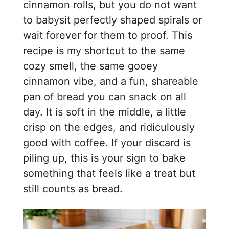
cinnamon rolls, but you do not want
to babysit perfectly shaped spirals or
wait forever for them to proof. This
recipe is my shortcut to the same
cozy smell, the same gooey
cinnamon vibe, and a fun, shareable
pan of bread you can snack on all
day. It is soft in the middle, a little
crisp on the edges, and ridiculously
good with coffee. If your discard is
piling up, this is your sign to bake
something that feels like a treat but
still counts as bread.