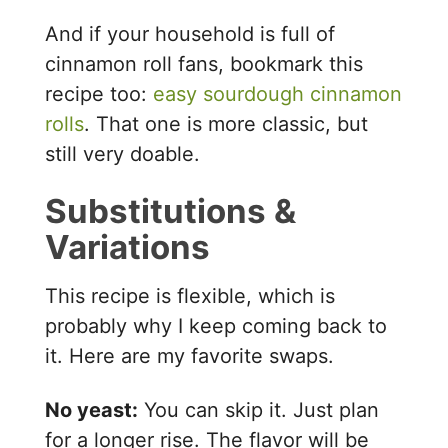
And if your household is full of
cinnamon roll fans, bookmark this
recipe too:
easy sourdough cinnamon
rolls
. That one is more classic, but
still very doable.
Substitutions &
Variations
This recipe is flexible, which is
probably why I keep coming back to
it. Here are my favorite swaps.
No yeast:
You can skip it. Just plan
for a longer rise. The flavor will be