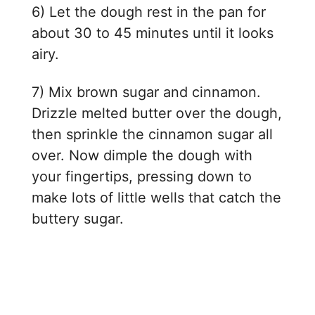
6) Let the dough rest in the pan for
about 30 to 45 minutes until it looks
airy.
7) Mix brown sugar and cinnamon.
Drizzle melted butter over the dough,
then sprinkle the cinnamon sugar all
over. Now dimple the dough with
your fingertips, pressing down to
make lots of little wells that catch the
buttery sugar.