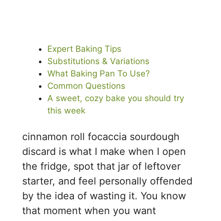
Expert Baking Tips
Substitutions & Variations
What Baking Pan To Use?
Common Questions
A sweet, cozy bake you should try
this week
cinnamon roll focaccia sourdough
discard is what I make when I open
the fridge, spot that jar of leftover
starter, and feel personally offended
by the idea of wasting it. You know
that moment when you want