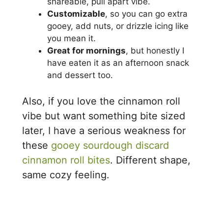
shareable, pull apart vibe.
Customizable
, so you can go extra
gooey, add nuts, or drizzle icing like
you mean it.
Great for mornings
, but honestly I
have eaten it as an afternoon snack
and dessert too.
Also, if you love the cinnamon roll
vibe but want something bite sized
later, I have a serious weakness for
these
gooey sourdough discard
cinnamon roll bites
. Different shape,
same cozy feeling.