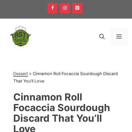
Skip
to
content
Men
Dessert
»
Cinnamon Roll Focaccia Sourdough Discard
That You’ll Love
Cinnamon Roll
Focaccia Sourdough
Discard That You’ll
Love