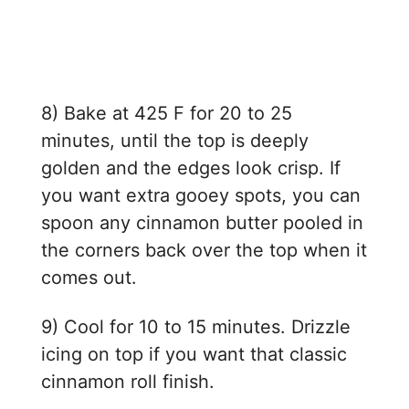
8) Bake at 425 F for 20 to 25
minutes, until the top is deeply
golden and the edges look crisp. If
you want extra gooey spots, you can
spoon any cinnamon butter pooled in
the corners back over the top when it
comes out.
9) Cool for 10 to 15 minutes. Drizzle
icing on top if you want that classic
cinnamon roll finish.