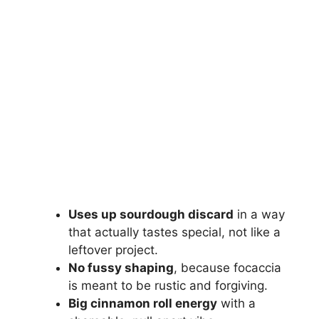
Uses up sourdough discard
in a way
that actually tastes special, not like a
leftover project.
No fussy shaping
, because focaccia
is meant to be rustic and forgiving.
Big cinnamon roll energy
with a