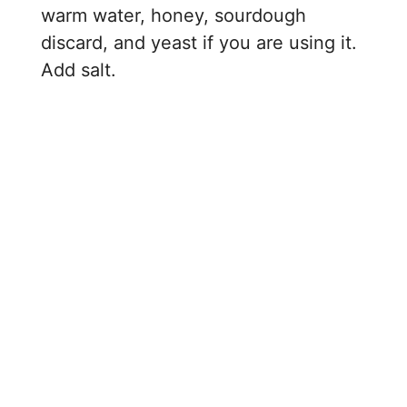
warm water, honey, sourdough
discard, and yeast if you are using it.
Add salt.