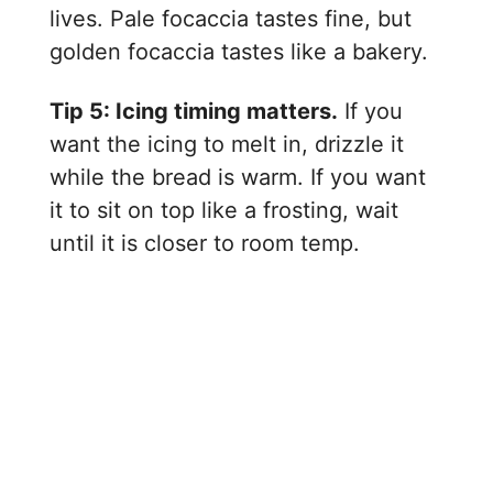
lives. Pale focaccia tastes fine, but
golden focaccia tastes like a bakery.
Tip 5: Icing timing matters.
If you
want the icing to melt in, drizzle it
while the bread is warm. If you want
it to sit on top like a frosting, wait
until it is closer to room temp.