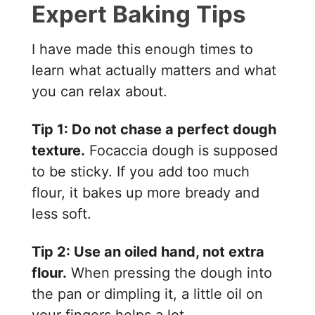
Expert Baking Tips
I have made this enough times to
learn what actually matters and what
you can relax about.
Tip 1: Do not chase a perfect dough
texture.
Focaccia dough is supposed
to be sticky. If you add too much
flour, it bakes up more bready and
less soft.
Tip 2: Use an oiled hand, not extra
flour.
When pressing the dough into
the pan or dimpling it, a little oil on
your fingers helps a lot.