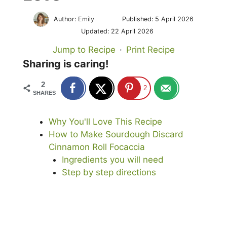
Author:
Emily
Published:
5 April 2026
Updated:
22 April 2026
Jump to Recipe
·
Print Recipe
Sharing is caring!
2
2
SHARES
Why You'll Love This Recipe
How to Make Sourdough Discard
Cinnamon Roll Focaccia
Ingredients you will need
Step by step directions