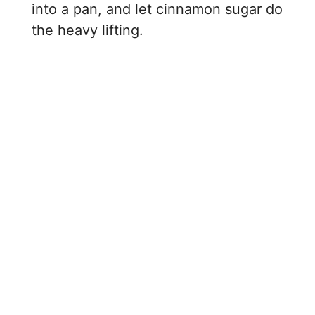
i
into a pan, and let cinnamon sugar do
the heavy lifting.
d
e
o