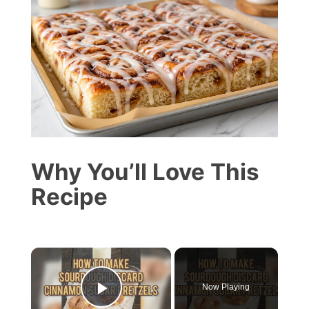
Why You’ll Love This
Recipe
×
Now Playing
Play Video