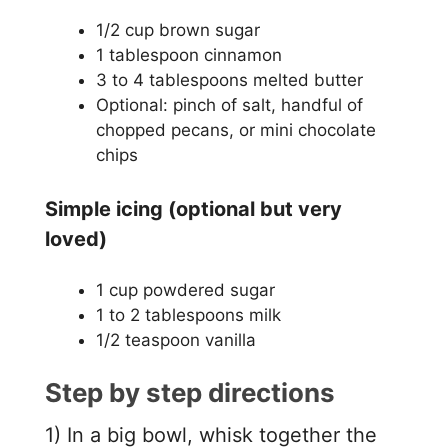
1/2 cup brown sugar
1 tablespoon cinnamon
3 to 4 tablespoons melted butter
Optional: pinch of salt, handful of
chopped pecans, or mini chocolate
chips
Simple icing (optional but very
loved)
1 cup powdered sugar
1 to 2 tablespoons milk
1/2 teaspoon vanilla
Step by step directions
1) In a big bowl, whisk together the