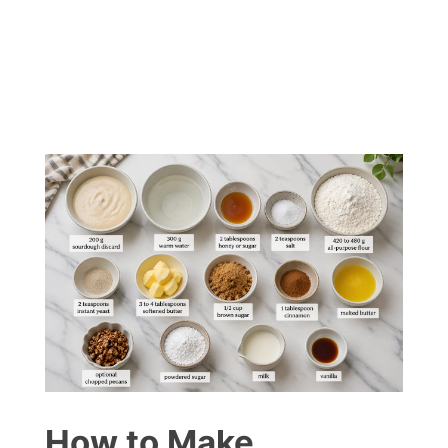
How to Make