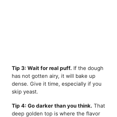
Tip 3: Wait for real puff.
If the dough
has not gotten airy, it will bake up
dense. Give it time, especially if you
skip yeast.
Tip 4: Go darker than you think.
That
deep golden top is where the flavor