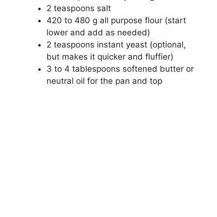
2 teaspoons salt
420 to 480 g all purpose flour (start
lower and add as needed)
2 teaspoons instant yeast (optional,
but makes it quicker and fluffier)
3 to 4 tablespoons softened butter or
neutral oil for the pan and top