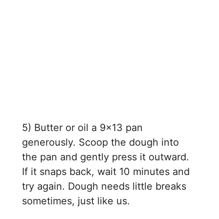
5) Butter or oil a 9×13 pan
generously. Scoop the dough into
the pan and gently press it outward.
If it snaps back, wait 10 minutes and
try again. Dough needs little breaks
sometimes, just like us.