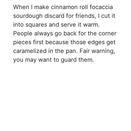
When I make cinnamon roll focaccia
sourdough discard for friends, I cut it
into squares and serve it warm.
People always go back for the corner
pieces first because those edges get
caramelized in the pan. Fair warning,
you may want to guard them.