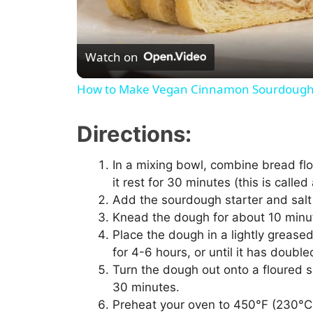
Watch on
How to Make Vegan Cinnamon Sourdough
Directions:
In a mixing bowl, combine bread flou
it rest for 30 minutes (this is called
Add the sourdough starter and salt 
Knead the dough for about 10 minut
Place the dough in a lightly greased
for 4-6 hours, or until it has doubled
Turn the dough out onto a floured su
30 minutes.
Preheat your oven to 450°F (230°C