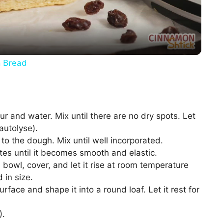
a
y
 Bread
V
i
r and water. Mix until there are no dry spots. Let
 autolyse).
d
to the dough. Mix until well incorporated.
es until it becomes smooth and elastic.
 bowl, cover, and let it rise at room temperature
e
 in size.
rface and shape it into a round loaf. Let it rest for
o
).