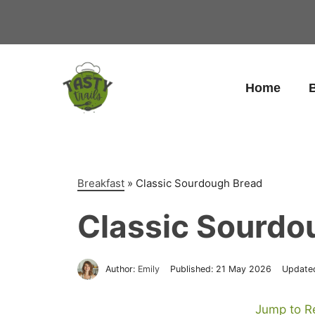
Skip
to
content
Home
B
Breakfast
»
Classic Sourdough Bread
Classic Sourdo
Author:
Emily
Published:
21 May 2026
Update
Jump to R