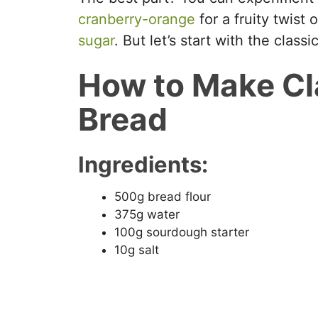
cranberry-orange
for a fruity twist
sugar
. But let’s start with the classi
How to Make Cl
Bread
Ingredients:
500g bread flour
375g water
100g sourdough starter
10g salt