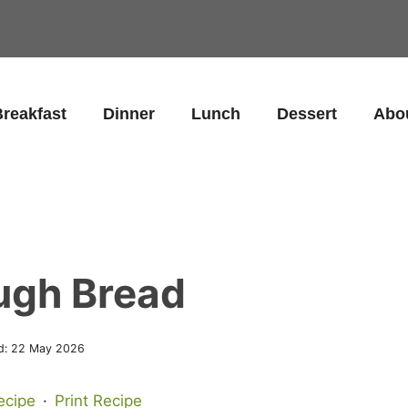
reakfast
Dinner
Lunch
Dessert
Abo
ugh Bread
d:
22 May 2026
ecipe
·
Print Recipe