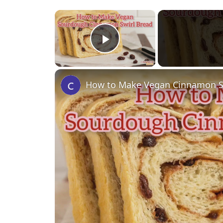
×
Play Video
How to Make Vegan Cinnamon 