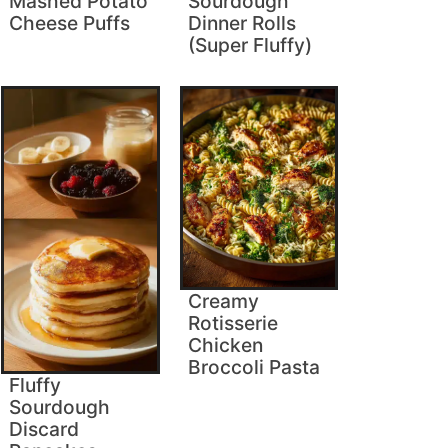
Mashed Potato
Sourdough
Cheese Puffs
Dinner Rolls
(Super Fluffy)
Creamy
Rotisserie
Chicken
Broccoli Pasta
Fluffy
Sourdough
Discard