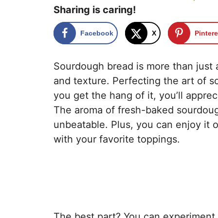
Sharing is caring!
Facebook
X
Pintere
Sourdough bread is more than just a r
and texture. Perfecting the art of 
you get the hang of it, you’ll appre
The aroma of fresh-baked sourdough
unbeatable. Plus, you can enjoy it on
with your favorite toppings.
The best part? You can experiment 