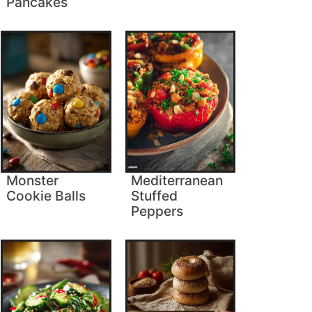
Pancakes
Monster
Mediterranean
Cookie Balls
Stuffed
Peppers