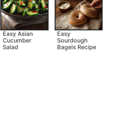
Easy Asian
Easy
Cucumber
Sourdough
Salad
Bagels Recipe