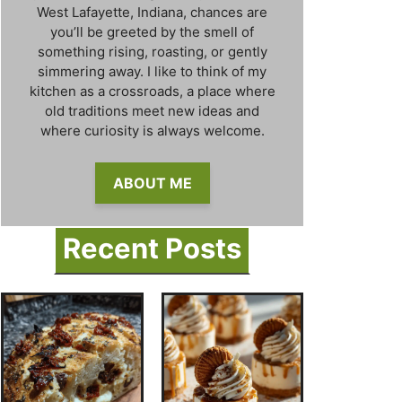
West Lafayette, Indiana, chances are
you’ll be greeted by the smell of
something rising, roasting, or gently
simmering away. I like to think of my
kitchen as a crossroads, a place where
old traditions meet new ideas and
where curiosity is always welcome.
ABOUT ME
Recent Posts