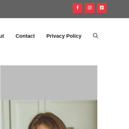
ut
Contact
Privacy Policy