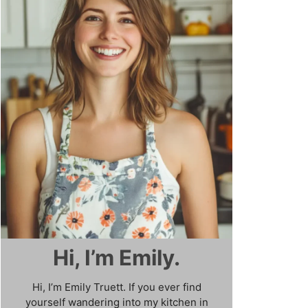
Hi, I’m Emily.
Hi, I’m Emily Truett. If you ever find
yourself wandering into my kitchen in