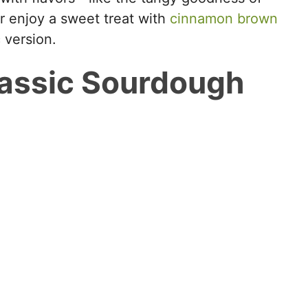
 or enjoy a sweet treat with
cinnamon brown
c version.
assic Sourdough