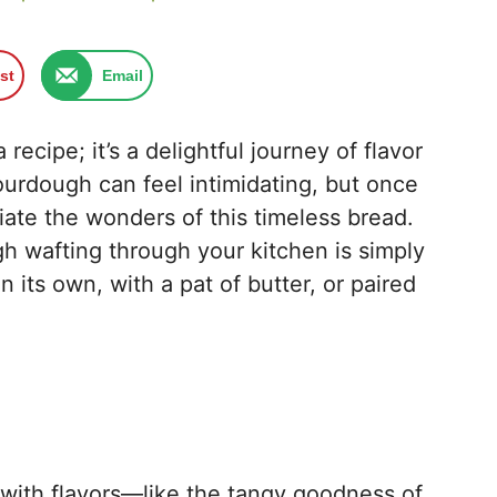
st
Email
ecipe; it’s a delightful journey of flavor
sourdough can feel intimidating, but once
ciate the wonders of this timeless bread.
 wafting through your kitchen is simply
 its own, with a pat of butter, or paired
with flavors—like the tangy goodness of