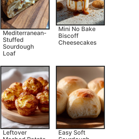
Mini No Bake
Mediterranean-
Biscoff
Stuffed
Cheesecakes
Sourdough
Loaf
Leftover
Easy Soft