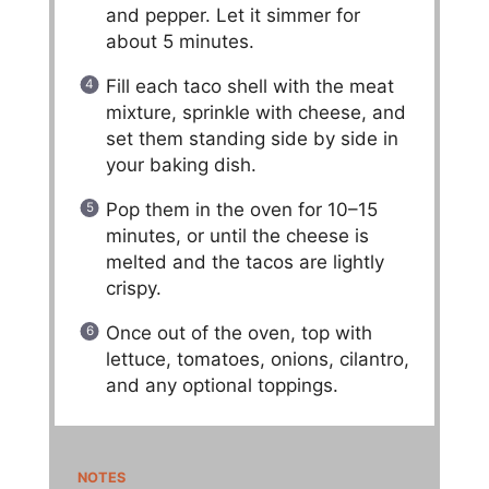
and pepper. Let it simmer for
about 5 minutes.
Fill each taco shell with the meat
mixture, sprinkle with cheese, and
set them standing side by side in
your baking dish.
Pop them in the oven for 10–15
minutes, or until the cheese is
melted and the tacos are lightly
crispy.
Once out of the oven, top with
lettuce, tomatoes, onions, cilantro,
and any optional toppings.
NOTES