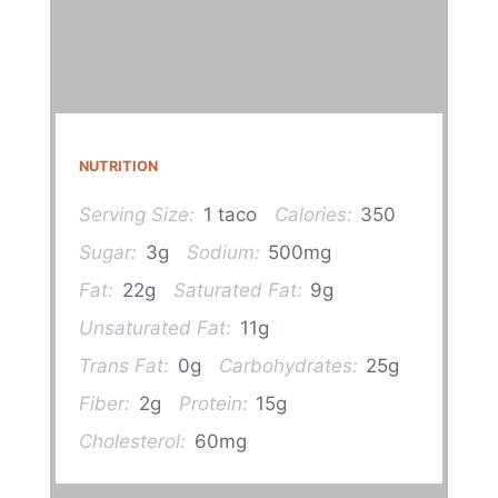
NUTRITION
Serving Size:
1 taco
Calories:
350
Sugar:
3g
Sodium:
500mg
Fat:
22g
Saturated Fat:
9g
Unsaturated Fat:
11g
Trans Fat:
0g
Carbohydrates:
25g
Fiber:
2g
Protein:
15g
Cholesterol:
60mg