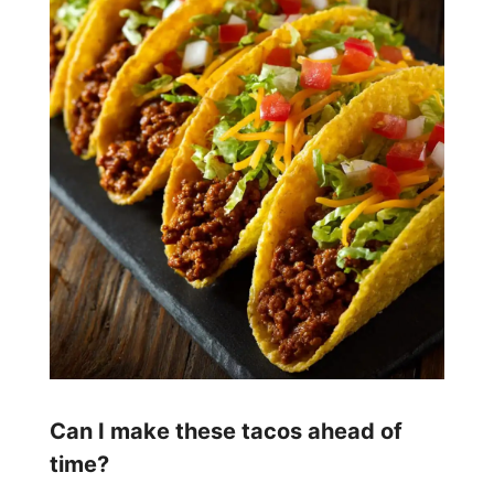
Can I make these tacos ahead of
time?