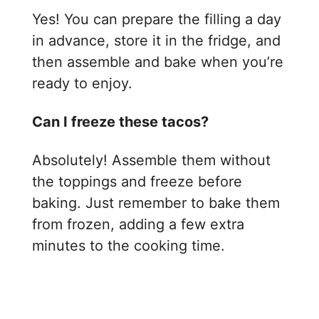
Yes! You can prepare the filling a day
in advance, store it in the fridge, and
then assemble and bake when you’re
ready to enjoy.
Can I freeze these tacos?
Absolutely! Assemble them without
the toppings and freeze before
baking. Just remember to bake them
from frozen, adding a few extra
minutes to the cooking time.