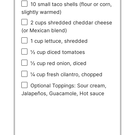
10
small taco shells (flour or corn,
slightly warmed)
2 cups
shredded cheddar cheese
(or Mexican blend)
1 cup
lettuce, shredded
½ cup
diced tomatoes
½ cup
red onion, diced
¼ cup
fresh cilantro, chopped
Optional Toppings: Sour cream,
Jalapeños, Guacamole, Hot sauce