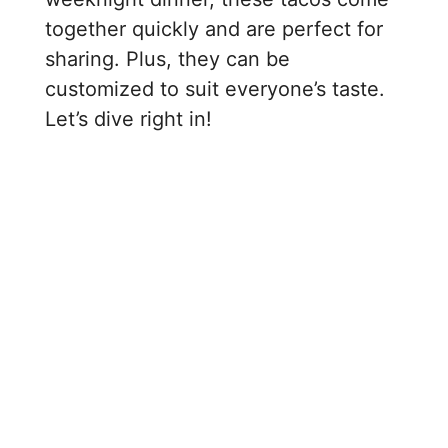
together quickly and are perfect for
sharing. Plus, they can be
customized to suit everyone’s taste.
Let’s dive right in!