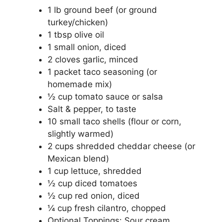
1 lb ground beef (or ground
turkey/chicken)
1 tbsp olive oil
1 small onion, diced
2 cloves garlic, minced
1 packet taco seasoning (or
homemade mix)
½ cup tomato sauce or salsa
Salt & pepper, to taste
10 small taco shells (flour or corn,
slightly warmed)
2 cups shredded cheddar cheese (or
Mexican blend)
1 cup lettuce, shredded
½ cup diced tomatoes
½ cup red onion, diced
¼ cup fresh cilantro, chopped
Optional Toppings: Sour cream,