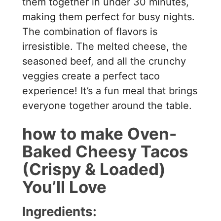
them together in under 30 minutes,
making them perfect for busy nights.
The combination of flavors is
irresistible. The melted cheese, the
seasoned beef, and all the crunchy
veggies create a perfect taco
experience! It’s a fun meal that brings
everyone together around the table.
how to make Oven-
Baked Cheesy Tacos
(Crispy & Loaded)
You’ll Love
Ingredients: