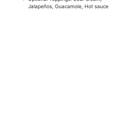
Jalapeños, Guacamole, Hot sauce