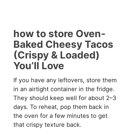
how to store Oven-
Baked Cheesy Tacos
(Crispy & Loaded)
You’ll Love
If you have any leftovers, store them
in an airtight container in the fridge.
They should keep well for about 2–3
days. To reheat, pop them back in
the oven for a few minutes to get
that crispy texture back.