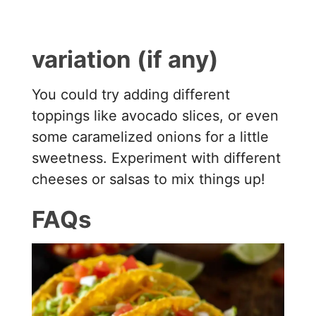
variation (if any)
You could try adding different
toppings like avocado slices, or even
some caramelized onions for a little
sweetness. Experiment with different
cheeses or salsas to mix things up!
FAQs