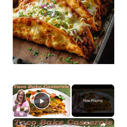
×
Now Playing
Play Video
×