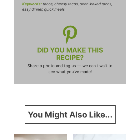
Keywords:
tacos, cheesy tacos, oven-baked tacos,
easy dinner, quick meals
DID YOU MAKE THIS
RECIPE?
Share a photo and tag us — we can't wait to
see what you've made!
You Might Also Like...