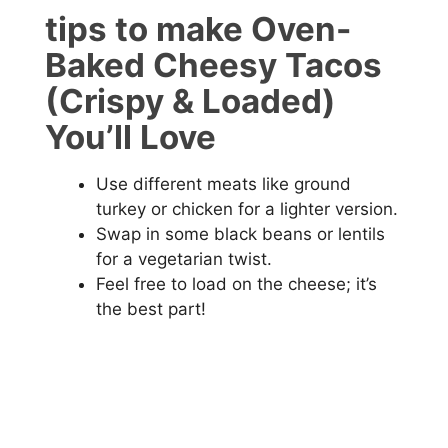
tips to make Oven-
Baked Cheesy Tacos
(Crispy & Loaded)
You’ll Love
Use different meats like ground
turkey or chicken for a lighter version.
Swap in some black beans or lentils
for a vegetarian twist.
Feel free to load on the cheese; it’s
the best part!