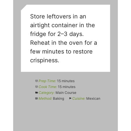
Store leftovers in an
airtight container in the
fridge for 2–3 days.
Reheat in the oven for a
few minutes to restore
crispiness.
Prep Time:
15 minutes
Cook Time:
15 minutes
Category:
Main Course
Method:
Baking
Cuisine:
Mexican