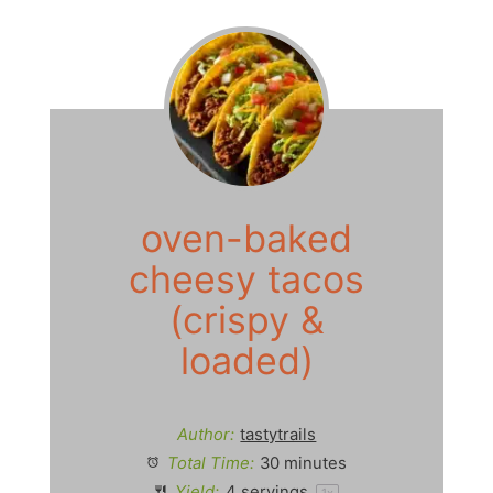
oven-baked
cheesy tacos
(crispy &
loaded)
Author:
tastytrails
Total Time:
30 minutes
Yield:
4
servings
1
x