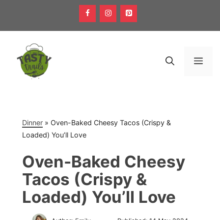
Skip
to
content
Men
Dinner
»
Oven-Baked Cheesy Tacos (Crispy &
Loaded) You’ll Love
Oven-Baked Cheesy
Tacos (Crispy &
Loaded) You’ll Love