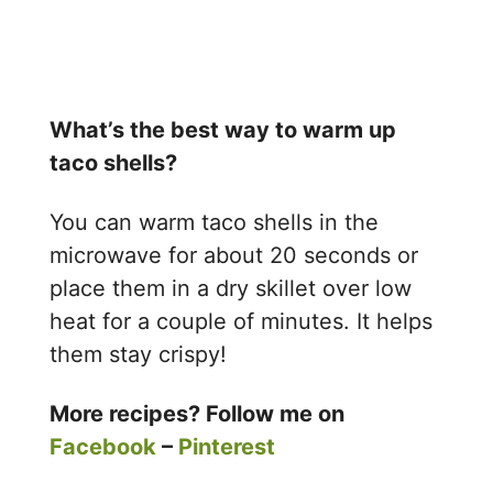
What’s the best way to warm up
taco shells?
You can warm taco shells in the
microwave for about 20 seconds or
place them in a dry skillet over low
heat for a couple of minutes. It helps
them stay crispy!
More recipes? Follow me on
Facebook
–
Pinterest