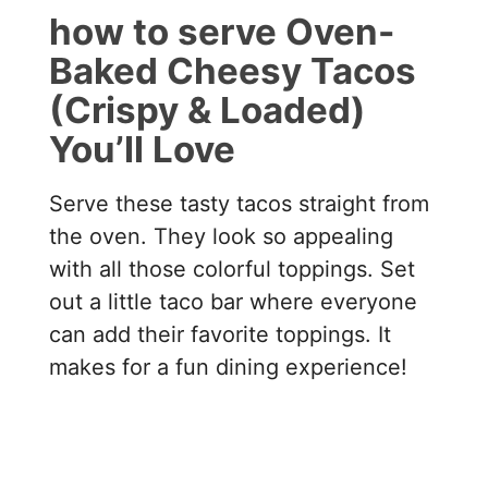
how to serve Oven-
Baked Cheesy Tacos
(Crispy & Loaded)
You’ll Love
Serve these tasty tacos straight from
the oven. They look so appealing
with all those colorful toppings. Set
out a little taco bar where everyone
can add their favorite toppings. It
makes for a fun dining experience!