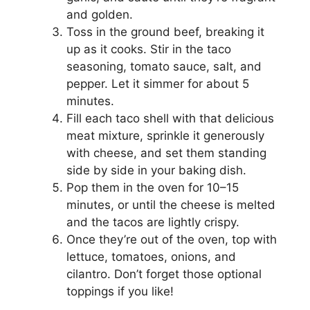
d
and golden.
Toss in the ground beef, breaking it
e
up as it cooks. Stir in the taco
seasoning, tomato sauce, salt, and
pepper. Let it simmer for about 5
o
minutes.
Fill each taco shell with that delicious
meat mixture, sprinkle it generously
with cheese, and set them standing
side by side in your baking dish.
Pop them in the oven for 10–15
minutes, or until the cheese is melted
and the tacos are lightly crispy.
Once they’re out of the oven, top with
lettuce, tomatoes, onions, and
cilantro. Don’t forget those optional
toppings if you like!