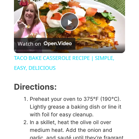
TACO BAKE CASSEROLE RECIPE | SIMPLE, EASY, DELICIOUS
P
Watch on
l
TACO BAKE CASSEROLE RECIPE | SIMPLE,
a
EASY, DELICIOUS
y
Directions:
Preheat your oven to 375°F (190°C).
V
Lightly grease a baking dish or line it
with foil for easy cleanup.
i
In a skillet, heat the olive oil over
medium heat. Add the onion and
garlic, and sauté until they’re fragrant