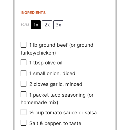
INGREDIENTS
1x
2x
3x
SCALE
1
lb ground beef (or ground
turkey/chicken)
1 tbsp
olive oil
1
small onion, diced
2
cloves garlic, minced
1
packet taco seasoning (or
homemade mix)
½ cup
tomato sauce or salsa
Salt & pepper, to taste