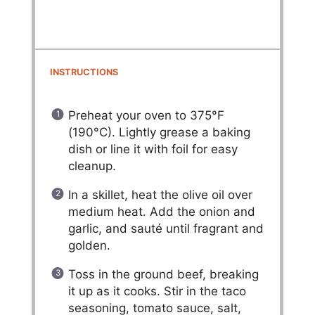
INSTRUCTIONS
Preheat your oven to 375°F
(190°C). Lightly grease a baking
dish or line it with foil for easy
cleanup.
In a skillet, heat the olive oil over
medium heat. Add the onion and
garlic, and sauté until fragrant and
golden.
Toss in the ground beef, breaking
it up as it cooks. Stir in the taco
seasoning, tomato sauce, salt,