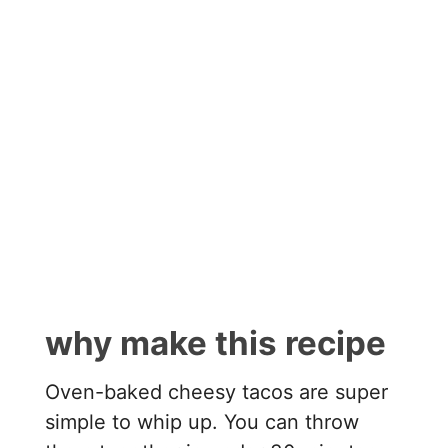
why make this recipe
Oven-baked cheesy tacos are super
simple to whip up. You can throw