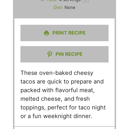
Diet:
None
PRINT RECIPE
PIN RECIPE
These oven-baked cheesy
tacos are quick to prepare and
packed with flavorful meat,
melted cheese, and fresh
toppings, perfect for taco night
or a fun weeknight dinner.