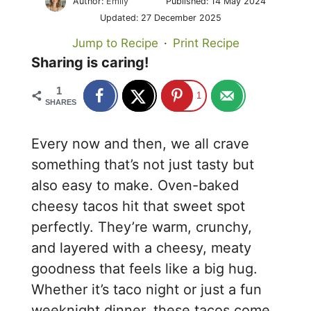
Author:
Emily
Published:
14 May 2024
Updated:
27 December 2025
Jump to Recipe
·
Print Recipe
Sharing is caring!
1
1
SHARES
Every now and then, we all crave
something that’s not just tasty but
also easy to make. Oven-baked
cheesy tacos hit that sweet spot
perfectly. They’re warm, crunchy,
and layered with a cheesy, meaty
goodness that feels like a big hug.
Whether it’s taco night or just a fun
weeknight dinner, these tacos come