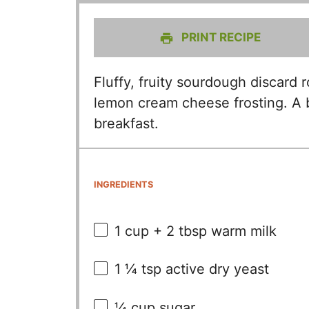
PRINT RECIPE
Fluffy, fruity sourdough discard r
lemon cream cheese frosting. A br
breakfast.
INGREDIENTS
1 cup
+
2 tbsp
warm milk
1 ¼ tsp
active dry yeast
¼ cup
sugar