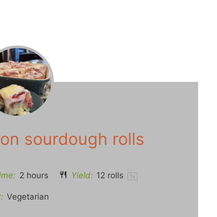
on sourdough rolls
ime:
2 hours
Yield:
12
rolls
1
x
:
Vegetarian