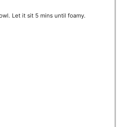
wl. Let it sit 5 mins until foamy.