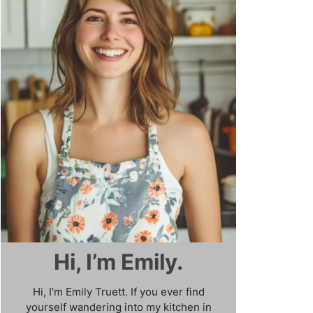
Hi, I’m Emily.
Hi, I’m Emily Truett. If you ever find
yourself wandering into my kitchen in