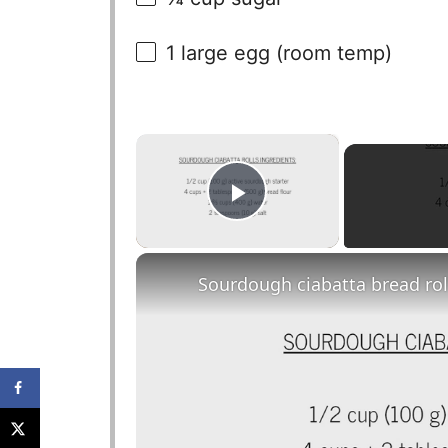
1
large egg (room temp)
×
Play Video
Sourdough ciabatta bread rol