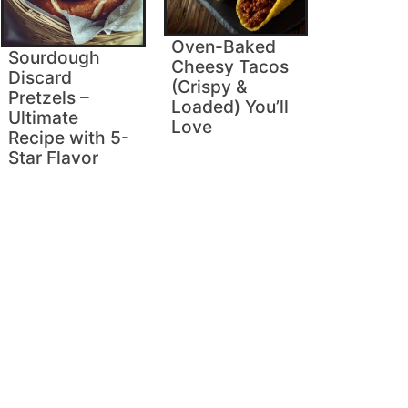
Oven-Baked
Sourdough
Cheesy Tacos
Discard
(Crispy &
Pretzels –
Loaded) You’ll
Ultimate
Love
Recipe with 5-
Star Flavor