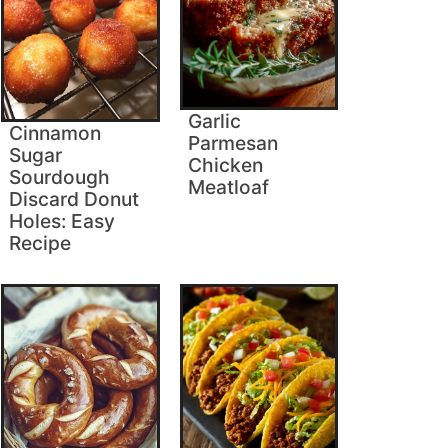
Garlic
Cinnamon
Parmesan
Sugar
Chicken
Sourdough
Meatloaf
Discard Donut
Holes: Easy
Recipe