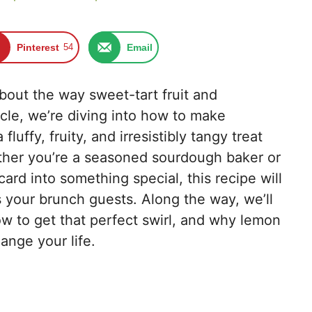
Pinterest
54
Email
bout the way sweet-tart fruit and
icle, we’re diving into how to make
uffy, fruity, and irresistibly tangy treat
her you’re a seasoned sourdough baker or
card into something special, this recipe will
 your brunch guests. Along the way, we’ll
ow to get that perfect swirl, and why lemon
ange your life.