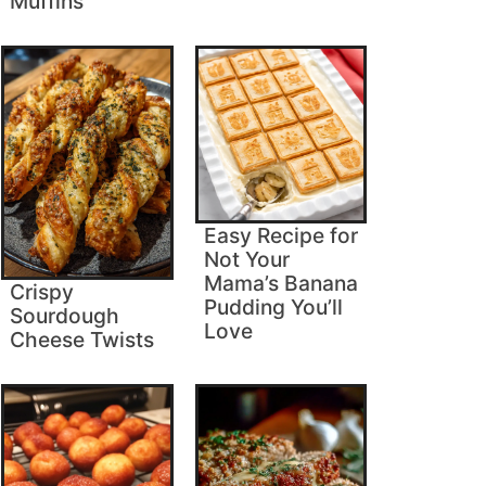
Muffins
Easy Recipe for
Not Your
Mama’s Banana
Crispy
Pudding You’ll
Sourdough
Love
Cheese Twists