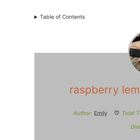
Table of Contents
raspberry lem
Author:
Emily
Total T
Diet