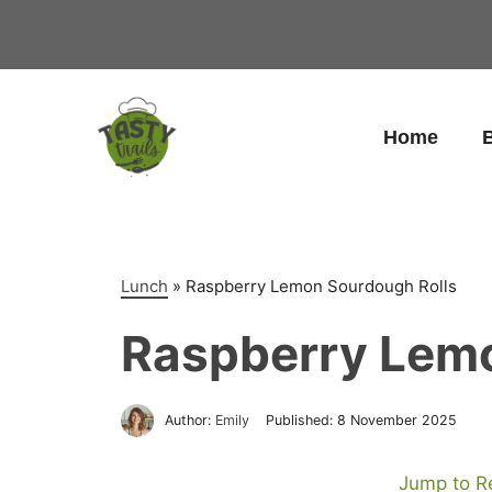
Skip
to
content
Home
B
Lunch
»
Raspberry Lemon Sourdough Rolls
Raspberry Lemo
Author:
Emily
Published:
8 November 2025
Jump to R