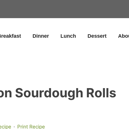
reakfast
Dinner
Lunch
Dessert
Abo
n Sourdough Rolls
ecipe
·
Print Recipe