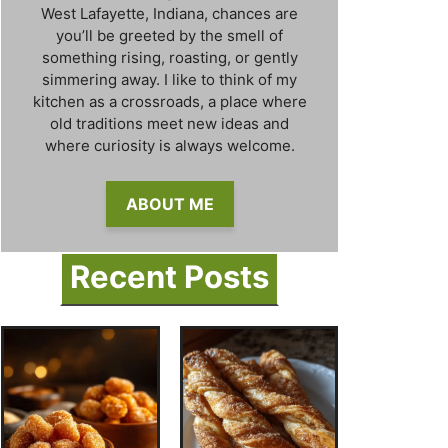
West Lafayette, Indiana, chances are
you’ll be greeted by the smell of
something rising, roasting, or gently
simmering away. I like to think of my
kitchen as a crossroads, a place where
old traditions meet new ideas and
where curiosity is always welcome.
ABOUT ME
Recent Posts