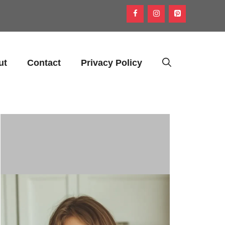
ut
Contact
Privacy Policy