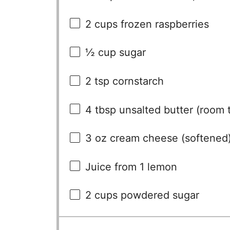
2 cups
frozen raspberries
½ cup
sugar
2 tsp
cornstarch
4 tbsp
unsalted butter (room 
3 oz
cream cheese (softened
Juice from
1
lemon
2 cups
powdered sugar