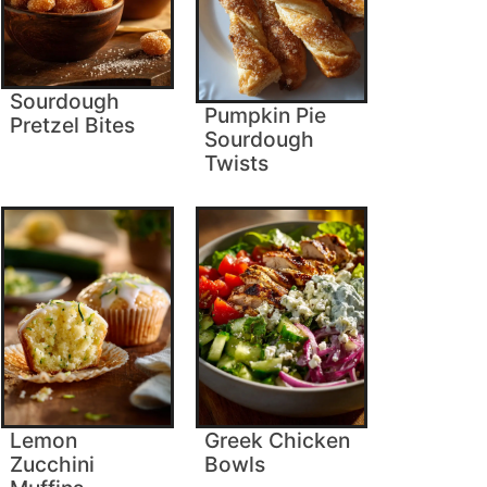
Sourdough
Pumpkin Pie
Pretzel Bites
Sourdough
Twists
Lemon
Greek Chicken
Zucchini
Bowls