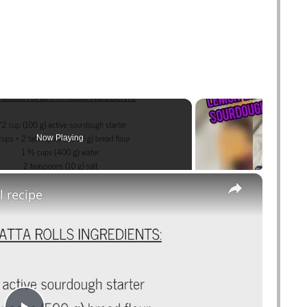
Now Playing
×
l recipe