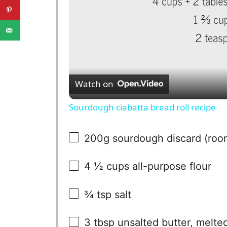
Watch on
Sourdough ciabatta bread roll recipe
200g
sourdough discard (roo
4 ½ cups
all-purpose flour
¾ tsp
salt
3 tbsp
unsalted butter, melte