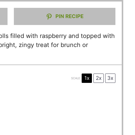
PIN RECIPE
olls filled with raspberry and topped with
ight, zingy treat for brunch or
1x
2x
3x
SCALE