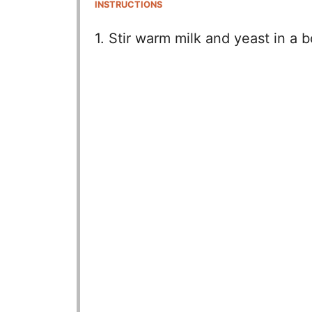
INSTRUCTIONS
1. Stir warm milk and yeast in a bo