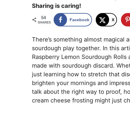
Sharing is caring!
54
Facebook
X
SHARES
There’s something almost magical a
sourdough play together. In this art
Raspberry Lemon Sourdough Rolls a fl
made with sourdough discard. Whet
just learning how to stretch that dis
brighten your mornings and impress
talk about the right way to proof, h
cream cheese frosting might just ch