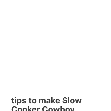
tips to make Slow
Cooker Cowboy