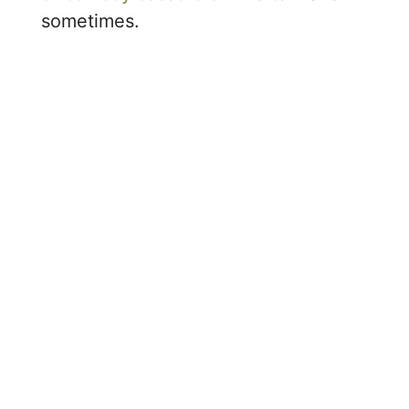
sometimes.