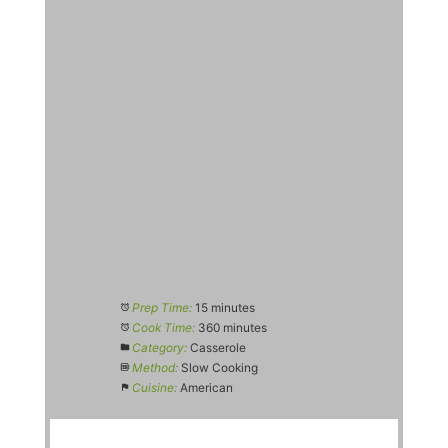
Prep Time:
15 minutes
Cook Time:
360 minutes
Category:
Casserole
Method:
Slow Cooking
Cuisine:
American