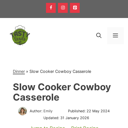
Skip
to
content
Men
Dinner
»
Slow Cooker Cowboy Casserole
Slow Cooker Cowboy
Casserole
Author:
Emily
Published:
22 May 2024
Updated:
31 January 2026