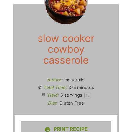
slow cooker
cowboy
casserole
Author:
tastytrails
Total Time:
375 minutes
Yield:
6
servings
1
x
Diet:
Gluten Free
PRINT RECIPE