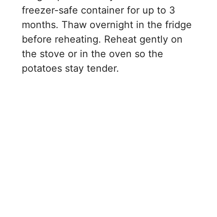
freezer-safe container for up to 3
months. Thaw overnight in the fridge
before reheating. Reheat gently on
the stove or in the oven so the
potatoes stay tender.