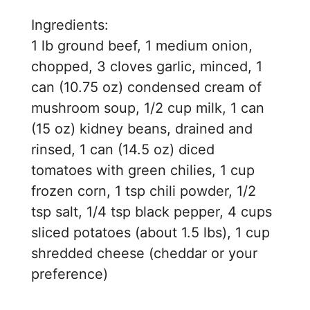
d
Ingredients:
e
1 lb ground beef, 1 medium onion,
chopped, 3 cloves garlic, minced, 1
o
can (10.75 oz) condensed cream of
mushroom soup, 1/2 cup milk, 1 can
(15 oz) kidney beans, drained and
rinsed, 1 can (14.5 oz) diced
tomatoes with green chilies, 1 cup
frozen corn, 1 tsp chili powder, 1/2
tsp salt, 1/4 tsp black pepper, 4 cups
sliced potatoes (about 1.5 lbs), 1 cup
shredded cheese (cheddar or your
preference)