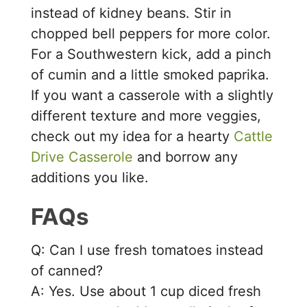
instead of kidney beans. Stir in
chopped bell peppers for more color.
For a Southwestern kick, add a pinch
of cumin and a little smoked paprika.
If you want a casserole with a slightly
different texture and more veggies,
check out my idea for a hearty
Cattle
Drive Casserole
and borrow any
additions you like.
FAQs
Q: Can I use fresh tomatoes instead
of canned?
A: Yes. Use about 1 cup diced fresh