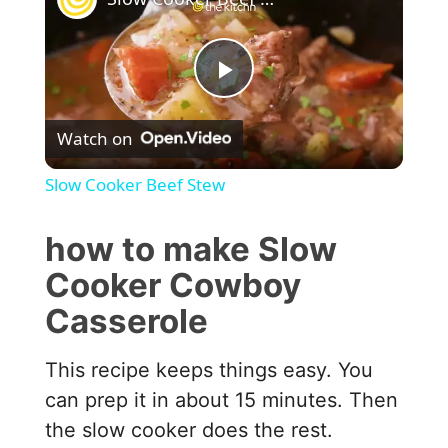
P
Watch on
l
Slow Cooker Beef Stew
a
how to make Slow
y
Cooker Cowboy
Casserole
V
This recipe keeps things easy. You
i
can prep it in about 15 minutes. Then
the slow cooker does the rest.