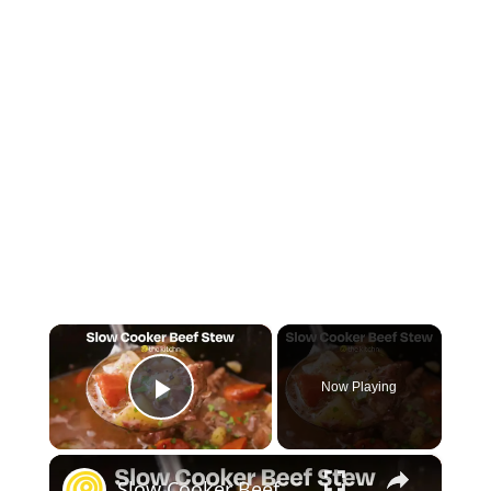
×
Now Playing
Play Video
×
Slow Cooker Beef Stew