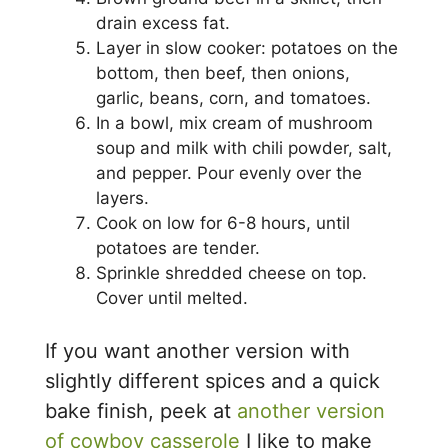
drain excess fat.
Layer in slow cooker: potatoes on the
bottom, then beef, then onions,
garlic, beans, corn, and tomatoes.
In a bowl, mix cream of mushroom
soup and milk with chili powder, salt,
and pepper. Pour evenly over the
layers.
Cook on low for 6-8 hours, until
potatoes are tender.
Sprinkle shredded cheese on top.
Cover until melted.
If you want another version with
slightly different spices and a quick
bake finish, peek at
another version
of cowboy casserole
I like to make