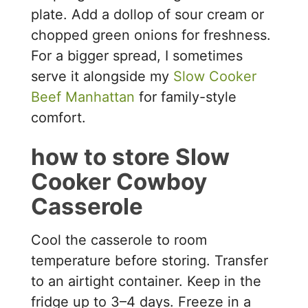
plate. Add a dollop of sour cream or
chopped green onions for freshness.
For a bigger spread, I sometimes
serve it alongside my
Slow Cooker
Beef Manhattan
for family-style
comfort.
how to store Slow
Cooker Cowboy
Casserole
Cool the casserole to room
temperature before storing. Transfer
to an airtight container. Keep in the
fridge up to 3–4 days. Freeze in a