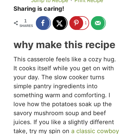
Jump to Recipe
·
Print Recipe
Sharing is caring!
1
1
SHARES
why make this recipe
This casserole feels like a cozy hug.
It cooks itself while you get on with
your day. The slow cooker turns
simple pantry ingredients into
something warm and comforting. I
love how the potatoes soak up the
savory mushroom soup and beef
juices. If you like a slightly different
take, try my spin on
a classic cowboy