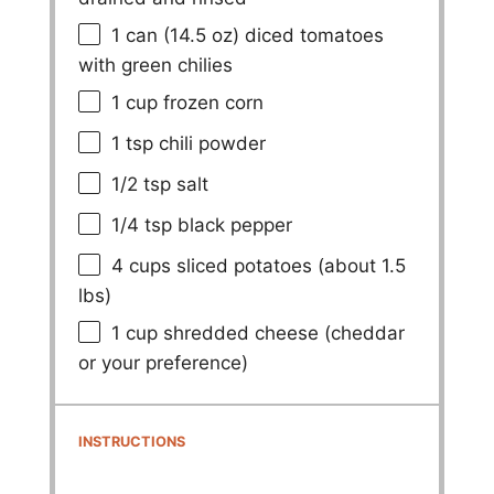
1
can (14.5 oz) diced tomatoes
with green chilies
1 cup
frozen corn
1 tsp
chili powder
1/2 tsp
salt
1/4 tsp
black pepper
4 cups
sliced potatoes (about
1.5
lbs)
1 cup
shredded cheese (cheddar
or your preference)
INSTRUCTIONS