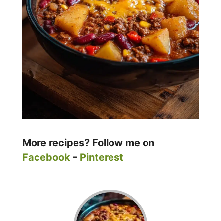
More recipes? Follow me on
Facebook
–
Pinterest