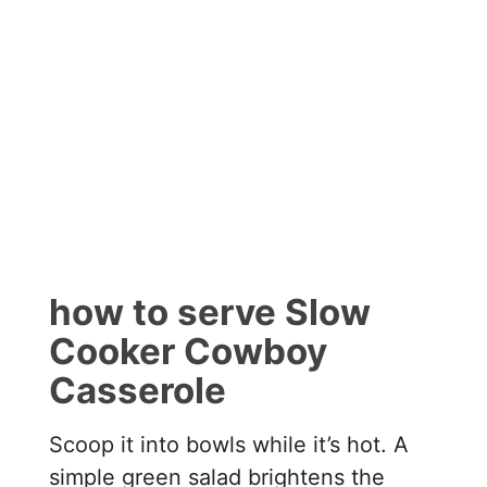
how to serve Slow
Cooker Cowboy
Casserole
Scoop it into bowls while it’s hot. A
simple green salad brightens the