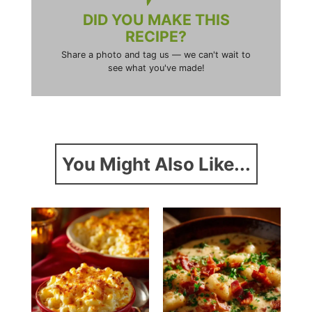
DID YOU MAKE THIS
RECIPE?
Share a photo and tag us — we can't wait to
see what you've made!
You Might Also Like...