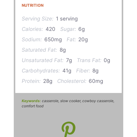
NUTRITION
Serving Size:
1 serving
Calories:
420
Sugar:
6g
Sodium:
650mg
Fat:
20g
Saturated Fat:
8g
Unsaturated Fat:
7g
Trans Fat:
0g
Carbohydrates:
41g
Fiber:
8g
Protein:
28g
Cholesterol:
60mg
Keywords:
casserole, slow cooker, cowboy casserole,
comfort food