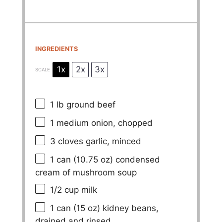
INGREDIENTS
1x
2x
3x
SCALE
1
lb ground beef
1
medium onion, chopped
3
cloves garlic, minced
1
can (10.75 oz) condensed
cream of mushroom soup
1/2 cup
milk
1
can (15 oz) kidney beans,
drained and rinsed