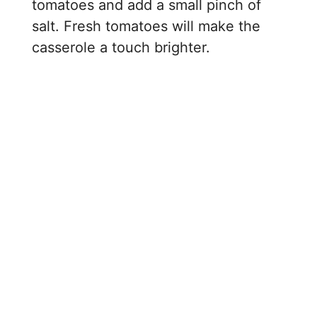
tomatoes and add a small pinch of
salt. Fresh tomatoes will make the
casserole a touch brighter.