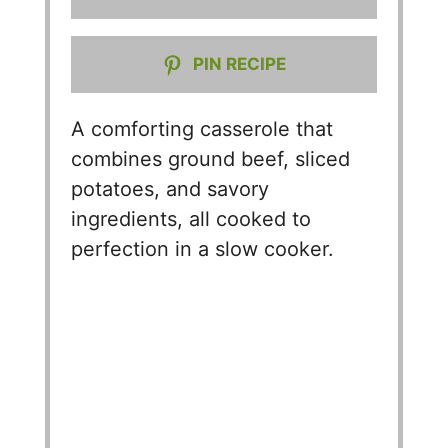
PIN RECIPE
A comforting casserole that
combines ground beef, sliced
potatoes, and savory
ingredients, all cooked to
perfection in a slow cooker.