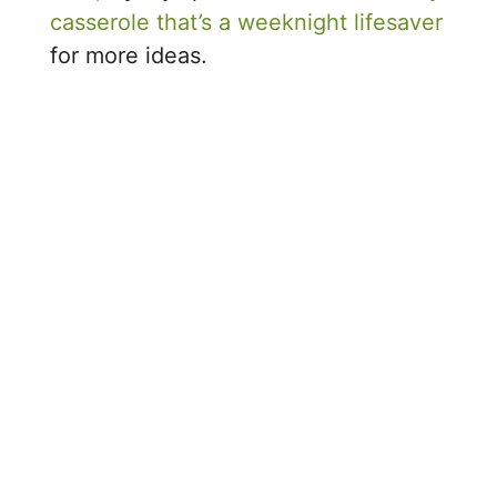
casserole that’s a weeknight lifesaver
for more ideas.