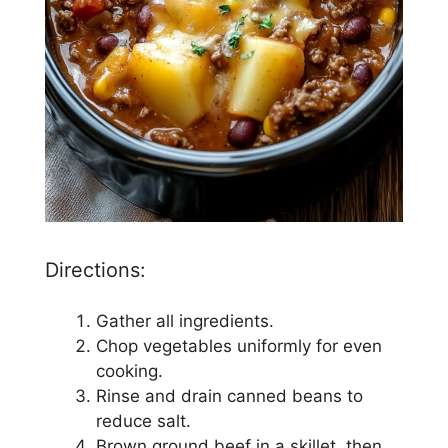
Directions:
Gather all ingredients.
Chop vegetables uniformly for even
cooking.
Rinse and drain canned beans to
reduce salt.
Brown ground beef in a skillet, then