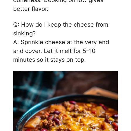
doneness. Cooking on low gives
better flavor.
Q: How do I keep the cheese from
sinking?
A: Sprinkle cheese at the very end
and cover. Let it melt for 5–10
minutes so it stays on top.