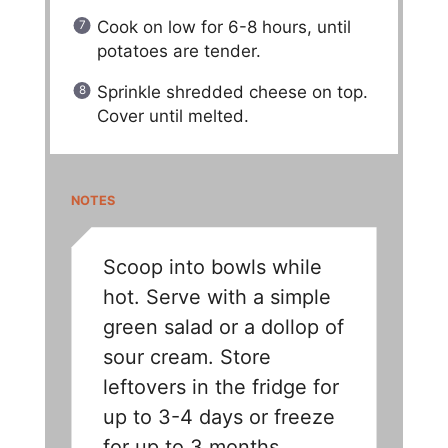
Cook on low for 6-8 hours, until
potatoes are tender.
Sprinkle shredded cheese on top.
Cover until melted.
NOTES
Scoop into bowls while
hot. Serve with a simple
green salad or a dollop of
sour cream. Store
leftovers in the fridge for
up to 3-4 days or freeze
for up to 3 months.