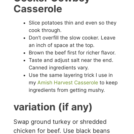
Casserole
Slice potatoes thin and even so they
cook through.
Don’t overfill the slow cooker. Leave
an inch of space at the top.
Brown the beef first for richer flavor.
Taste and adjust salt near the end.
Canned ingredients vary.
Use the same layering trick I use in
my
Amish Harvest Casserole
to keep
ingredients from getting mushy.
variation (if any)
Swap ground turkey or shredded
chicken for beef. Use black beans