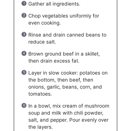
Gather all ingredients.
Chop vegetables uniformly for
even cooking.
Rinse and drain canned beans to
reduce salt.
Brown ground beef in a skillet,
then drain excess fat.
Layer in slow cooker: potatoes on
the bottom, then beef, then
onions, garlic, beans, corn, and
tomatoes.
In a bowl, mix cream of mushroom
soup and milk with chili powder,
salt, and pepper. Pour evenly over
the layers.