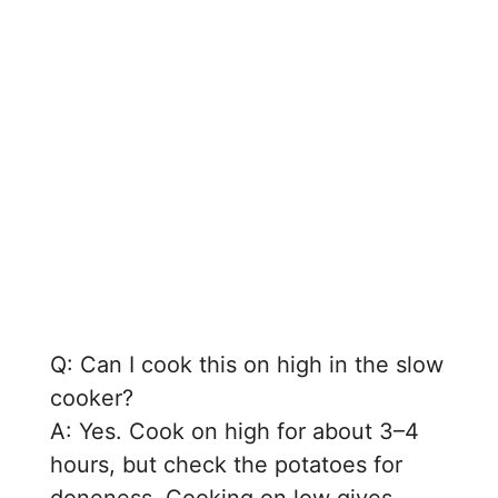
Q: Can I cook this on high in the slow
cooker?
A: Yes. Cook on high for about 3–4
hours, but check the potatoes for