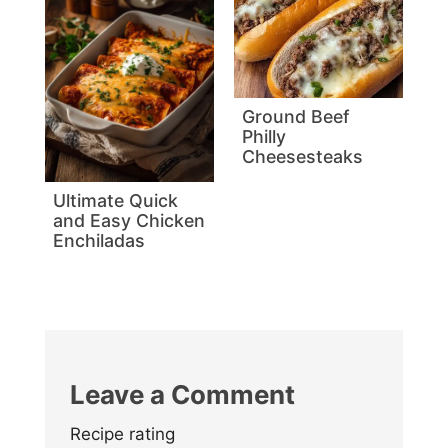
Ground Beef
Philly
Cheesesteaks
Ultimate Quick
and Easy Chicken
Enchiladas
Leave a Comment
Recipe rating