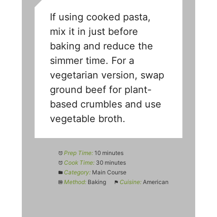
If using cooked pasta,
mix it in just before
baking and reduce the
simmer time. For a
vegetarian version, swap
ground beef for plant-
based crumbles and use
vegetable broth.
Prep Time:
10 minutes
Cook Time:
30 minutes
Category:
Main Course
Method:
Baking
Cuisine:
American