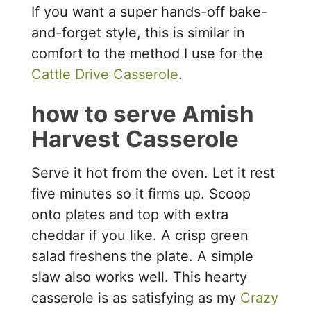
If you want a super hands-off bake-
and-forget style, this is similar in
comfort to the method I use for the
Cattle Drive Casserole
.
how to serve Amish
Harvest Casserole
Serve it hot from the oven. Let it rest
five minutes so it firms up. Scoop
onto plates and top with extra
cheddar if you like. A crisp green
salad freshens the plate. A simple
slaw also works well. This hearty
casserole is as satisfying as my
Crazy