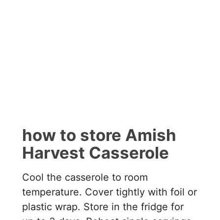
how to store Amish
Harvest Casserole
Cool the casserole to room
temperature. Cover tightly with foil or
plastic wrap. Store in the fridge for