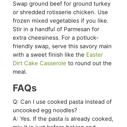
Swap ground beef for ground turkey
or shredded rotisserie chicken. Use
frozen mixed vegetables if you like.
Stir in a handful of Parmesan for
extra cheesiness. For a potluck-
friendly swap, serve this savory main
with a sweet finish like the
Easter
Dirt Cake Casserole
to round out the
meal.
FAQs
Q: Can I use cooked pasta instead of
uncooked egg noodles?
A: Yes. If the pasta is already cooked,