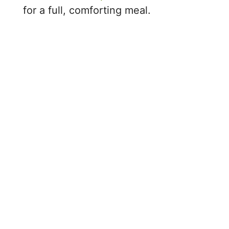
for a full, comforting meal.