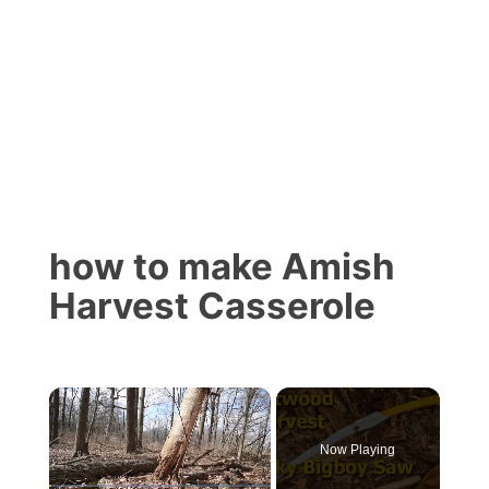
how to make Amish
Harvest Casserole
×
Now Playing