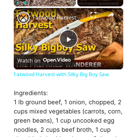
×
Play
Unmute
Fullscreen
Fatwood Harvest with Silky Big Boy Saw
P
Watch on
l
Fatwood Harvest with Silky Big Boy Saw
a
Ingredients:
y
1 lb ground beef, 1 onion, chopped, 2
cups mixed vegetables (carrots, corn,
V
green beans), 1 cup uncooked egg
noodles, 2 cups beef broth, 1 cup