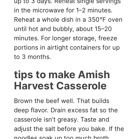
up to 3 days. Reheat single servings
in the microwave for 1–2 minutes.
Reheat a whole dish in a 350°F oven
until hot and bubbly, about 15–20
minutes. For longer storage, freeze
portions in airtight containers for up
to 3 months.
tips to make Amish
Harvest Casserole
Brown the beef well. That builds
deep flavor. Drain excess fat so the
casserole isn’t greasy. Taste and
adjust the salt before you bake. If the
noodles soak up too much broth