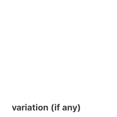
variation (if any)