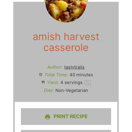
amish harvest
casserole
Author:
tastytrails
Total Time:
40 minutes
Yield:
4
servings
1
x
Diet:
Non-Vegetarian
PRINT RECIPE