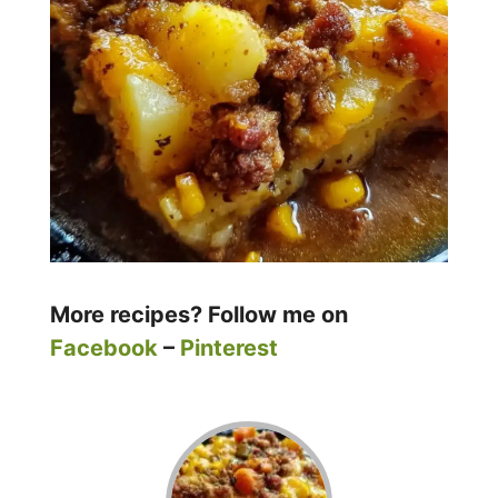
More recipes? Follow me on
Facebook
–
Pinterest