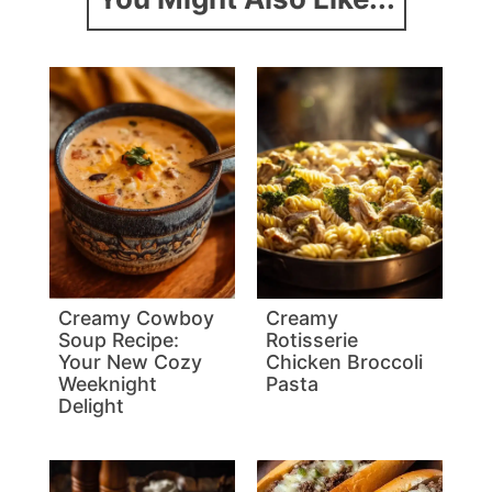
Creamy Cowboy
Creamy
Soup Recipe:
Rotisserie
Your New Cozy
Chicken Broccoli
Weeknight
Pasta
Delight