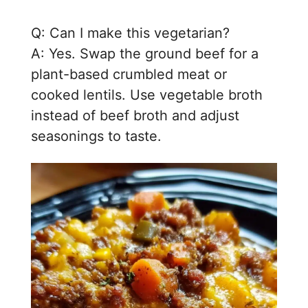
Q: Can I make this vegetarian?
A: Yes. Swap the ground beef for a
plant-based crumbled meat or
cooked lentils. Use vegetable broth
instead of beef broth and adjust
seasonings to taste.