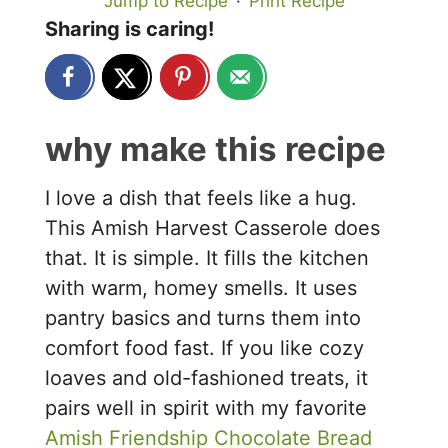
Jump to Recipe
·
Print Recipe
Sharing is caring!
why make this recipe
I love a dish that feels like a hug.
This Amish Harvest Casserole does
that. It is simple. It fills the kitchen
with warm, homey smells. It uses
pantry basics and turns them into
comfort food fast. If you like cozy
loaves and old-fashioned treats, it
pairs well in spirit with my favorite
Amish Friendship Chocolate Bread