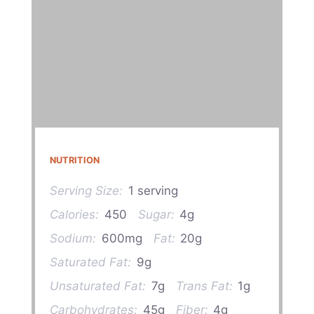
NUTRITION
Serving Size:
1 serving
Calories:
450
Sugar:
4g
Sodium:
600mg
Fat:
20g
Saturated Fat:
9g
Unsaturated Fat:
7g
Trans Fat:
1g
Carbohydrates:
45g
Fiber:
4g