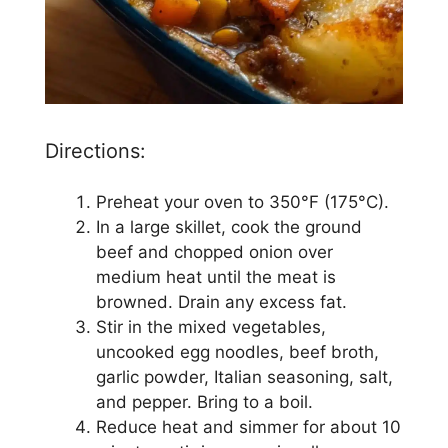
Directions:
Preheat your oven to 350°F (175°C).
In a large skillet, cook the ground
beef and chopped onion over
medium heat until the meat is
browned. Drain any excess fat.
Stir in the mixed vegetables,
uncooked egg noodles, beef broth,
garlic powder, Italian seasoning, salt,
and pepper. Bring to a boil.
Reduce heat and simmer for about 10