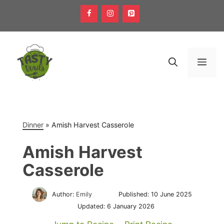
Skip
to
content
Men
Dinner
»
Amish Harvest Casserole
Amish Harvest
Casserole
Author:
Emily
Published:
10 June 2025
Updated:
6 January 2026