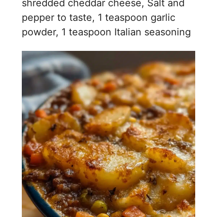
i
shredded cheddar cheese, Salt and
pepper to taste, 1 teaspoon garlic
d
powder, 1 teaspoon Italian seasoning
e
o