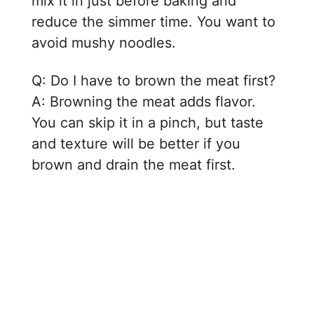
mix it in just before baking and
reduce the simmer time. You want to
avoid mushy noodles.
Q: Do I have to brown the meat first?
A: Browning the meat adds flavor.
You can skip it in a pinch, but taste
and texture will be better if you
brown and drain the meat first.