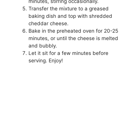
minutes, stirring occasionally.
Transfer the mixture to a greased
baking dish and top with shredded
cheddar cheese.
Bake in the preheated oven for 20-25
minutes, or until the cheese is melted
and bubbly.
Let it sit for a few minutes before
serving. Enjoy!