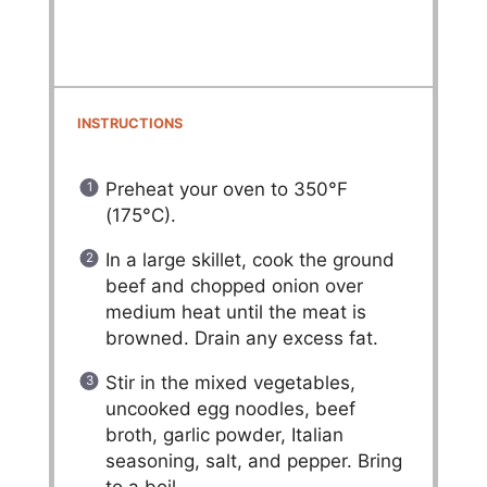
INSTRUCTIONS
Preheat your oven to 350°F
(175°C).
In a large skillet, cook the ground
beef and chopped onion over
medium heat until the meat is
browned. Drain any excess fat.
Stir in the mixed vegetables,
uncooked egg noodles, beef
broth, garlic powder, Italian
seasoning, salt, and pepper. Bring