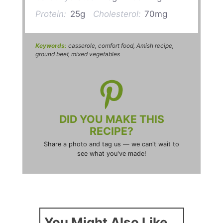
Protein:
25g
Cholesterol:
70mg
Keywords:
casserole, comfort food, Amish recipe,
ground beef, mixed vegetables
DID YOU MAKE THIS
RECIPE?
Share a photo and tag us — we can't wait to
see what you've made!
You Might Also Like...