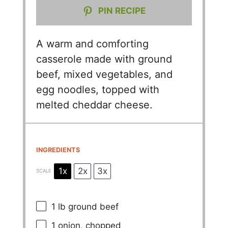
PIN RECIPE
A warm and comforting
casserole made with ground
beef, mixed vegetables, and
egg noodles, topped with
melted cheddar cheese.
INGREDIENTS
1x
2x
3x
SCALE
1
lb ground beef
1
onion, chopped