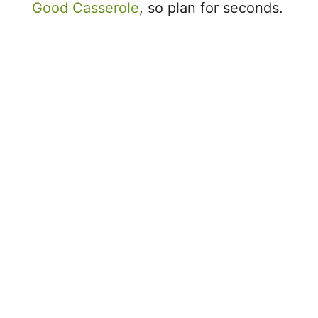
Good Casserole
, so plan for seconds.