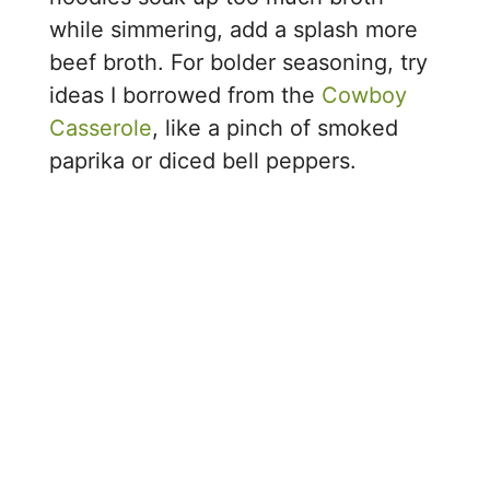
while simmering, add a splash more
beef broth. For bolder seasoning, try
ideas I borrowed from the
Cowboy
Casserole
, like a pinch of smoked
paprika or diced bell peppers.