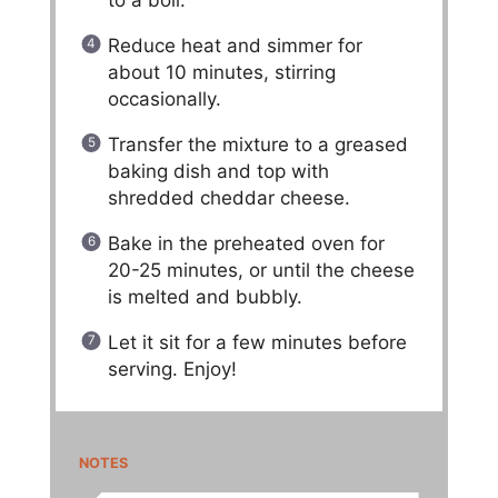
to a boil.
Reduce heat and simmer for
about 10 minutes, stirring
occasionally.
Transfer the mixture to a greased
baking dish and top with
shredded cheddar cheese.
Bake in the preheated oven for
20-25 minutes, or until the cheese
is melted and bubbly.
Let it sit for a few minutes before
serving. Enjoy!
NOTES