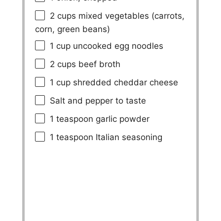
2 cups
mixed vegetables (carrots,
corn, green beans)
1 cup
uncooked egg noodles
2 cups
beef broth
1 cup
shredded cheddar cheese
Salt and pepper to taste
1 teaspoon
garlic powder
1 teaspoon
Italian seasoning