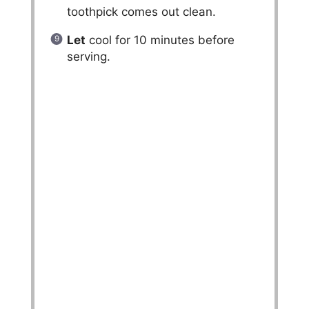
toothpick comes out clean.
Let
cool for 10 minutes before
serving.