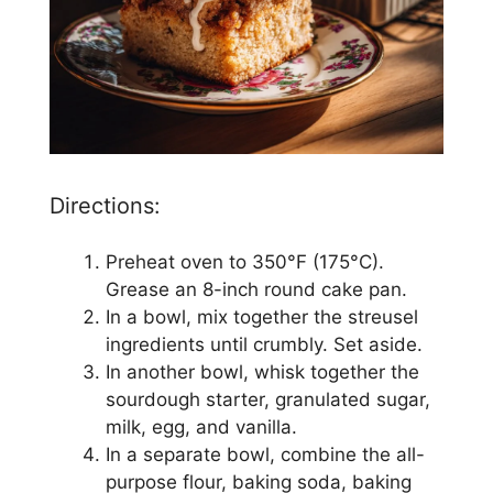
Directions:
Preheat oven to 350°F (175°C).
Grease an 8-inch round cake pan.
In a bowl, mix together the streusel
ingredients until crumbly. Set aside.
In another bowl, whisk together the
sourdough starter, granulated sugar,
milk, egg, and vanilla.
In a separate bowl, combine the all-
purpose flour, baking soda, baking