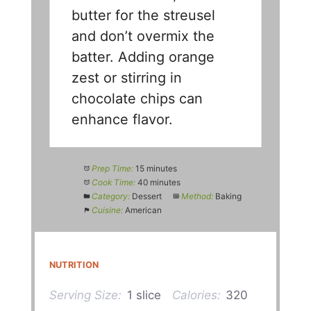
butter for the streusel
and don’t overmix the
batter. Adding orange
zest or stirring in
chocolate chips can
enhance flavor.
Prep Time:
15 minutes
Cook Time:
40 minutes
Category:
Dessert
Method:
Baking
Cuisine:
American
NUTRITION
Serving Size:
1 slice
Calories:
320