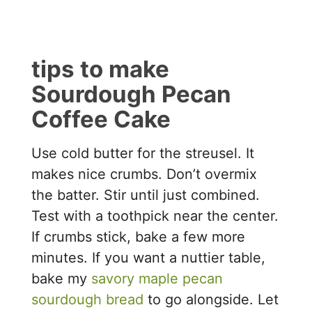
tips to make
Sourdough Pecan
Coffee Cake
Use cold butter for the streusel. It
makes nice crumbs. Don’t overmix
the batter. Stir until just combined.
Test with a toothpick near the center.
If crumbs stick, bake a few more
minutes. If you want a nuttier table,
bake my
savory maple pecan
sourdough bread
to go alongside. Let