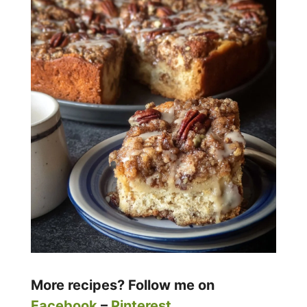
More recipes? Follow me on
Facebook
–
Pinterest