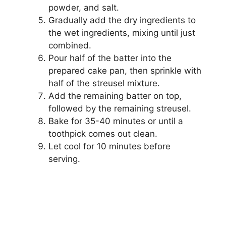
powder, and salt.
Gradually add the dry ingredients to
the wet ingredients, mixing until just
combined.
Pour half of the batter into the
prepared cake pan, then sprinkle with
half of the streusel mixture.
Add the remaining batter on top,
followed by the remaining streusel.
Bake for 35-40 minutes or until a
toothpick comes out clean.
Let cool for 10 minutes before
serving.