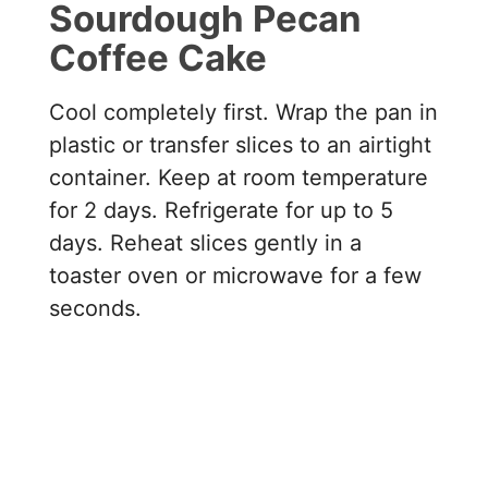
Sourdough Pecan
Coffee Cake
Cool completely first. Wrap the pan in
plastic or transfer slices to an airtight
container. Keep at room temperature
for 2 days. Refrigerate for up to 5
days. Reheat slices gently in a
toaster oven or microwave for a few
seconds.