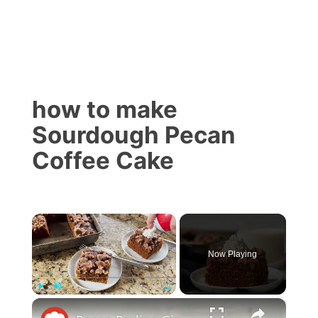
how to make
Sourdough Pecan
Coffee Cake
×
Now Playing
×
Play
Unmute
Fullscreen