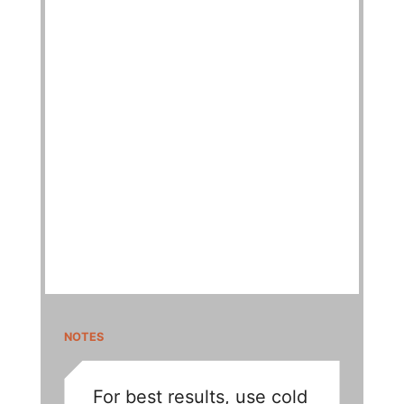
NOTES
For best results, use cold