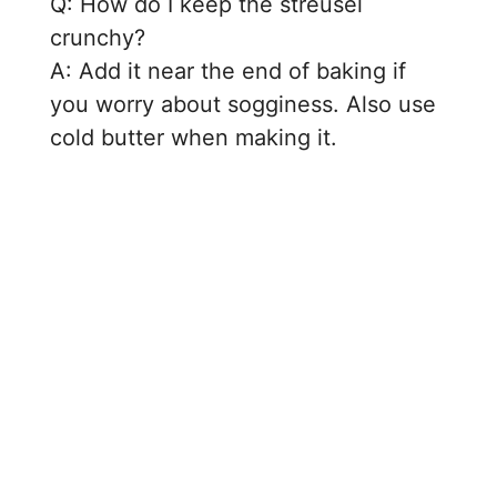
Q: How do I keep the streusel
crunchy?
A: Add it near the end of baking if
you worry about sogginess. Also use
cold butter when making it.