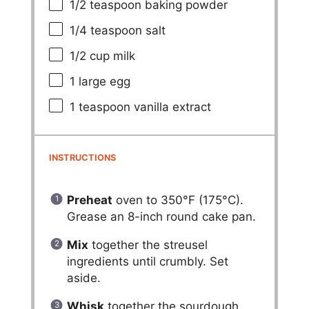
1/2 teaspoon
baking powder
1/4 teaspoon
salt
1/2 cup
milk
1
large egg
1 teaspoon
vanilla extract
INSTRUCTIONS
Preheat
oven to 350°F (175°C).
Grease an 8-inch round cake pan.
Mix
together the streusel
ingredients until crumbly. Set
aside.
Whisk
together the sourdough