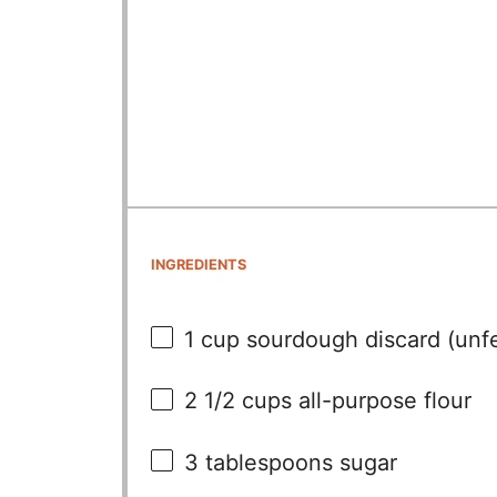
INGREDIENTS
1 cup
sourdough discard (unfed
2 1/2 cups
all-purpose flour
3 tablespoons
sugar