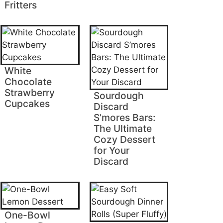
Fritters
White
Chocolate
Strawberry
Sourdough
Cupcakes
Discard
S’mores Bars:
The Ultimate
Cozy Dessert
for Your
Discard
One-Bowl