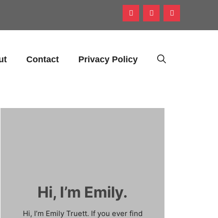
ut
Contact
Privacy Policy
Hi, I’m Emily.
Hi, I’m Emily Truett. If you ever find