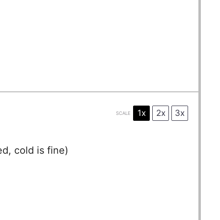
1x
2x
3x
SCALE
, cold is fine)