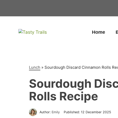
Skip
to
content
Home
B
Lunch
»
Sourdough Discard Cinnamon Rolls Re
Sourdough Dis
Rolls Recipe
Author:
Emily
Published:
12 December 2025