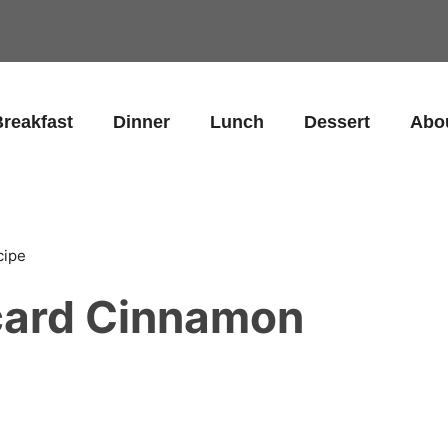
reakfast
Dinner
Lunch
Dessert
Abo
cipe
card Cinnamon