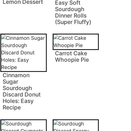
Lemon Dessert
Easy Soft
Sourdough
Dinner Rolls
(Super Fluffy)
Carrot Cake
Whoopie Pie
Cinnamon
Sugar
Sourdough
Discard Donut
Holes: Easy
Recipe