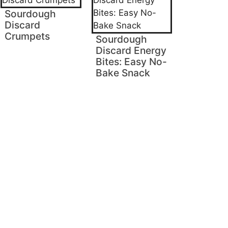
Sourdough
Discard
Crumpets
Sourdough
Discard Energy
Bites: Easy No-
Bake Snack