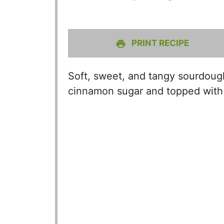
PRINT RECIPE
Soft, sweet, and tangy sourdough
cinnamon sugar and topped with 