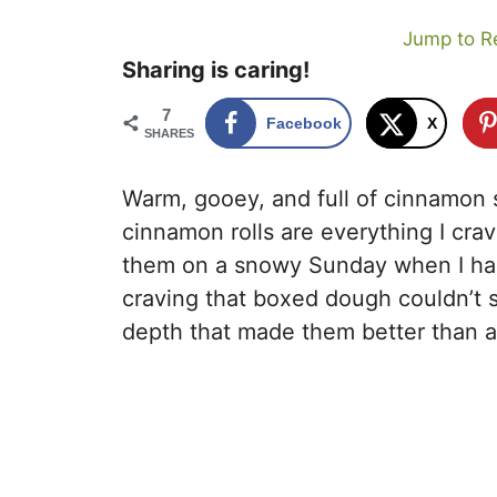
Jump to R
Sharing is caring!
7
Facebook
X
SHARES
Warm, gooey, and full of cinnamon 
cinnamon rolls are everything I crav
them on a snowy Sunday when I had e
craving that boxed dough couldn’t s
depth that made them better than any