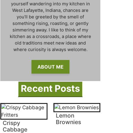
yourself wandering into my kitchen in
West Lafayette, Indiana, chances are
you’ll be greeted by the smell of
something rising, roasting, or gently
simmering away. I like to think of my
kitchen as a crossroads, a place where
old traditions meet new ideas and
where curiosity is always welcome.
ABOUT ME
Recent Posts
Lemon
Brownies
Crispy
Cabbage