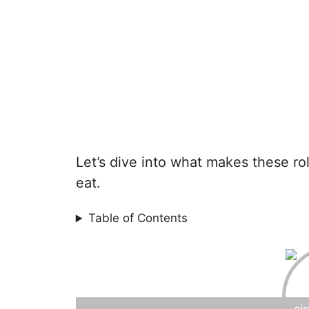
Let’s dive into what makes these ro
eat.
Table of Contents