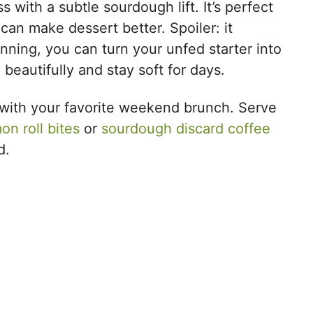
with a subtle sourdough lift. It’s perfect
an make dessert better. Spoiler: it
lanning, you can turn your unfed starter into
e beautifully and stay soft for days.
ir with your favorite weekend brunch. Serve
on roll bites
or
sourdough discard coffee
d.