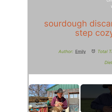
sourdough discar
step coz
Author:
Emily
Total T
Diet
×