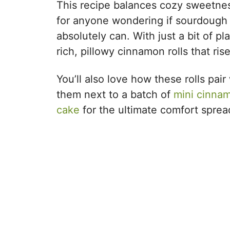
This recipe balances cozy sweetness 
for anyone wondering if sourdough c
absolutely can. With just a bit of p
rich, pillowy cinnamon rolls that ris
You’ll also love how these rolls pa
them next to a batch of
mini cinnam
cake
for the ultimate comfort sprea