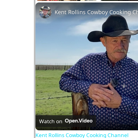
Play
Unmute
Fullscreen
Kent Rollins Cowboy Cooking C
Watch on
Kent Rollins Cowboy Cooking Channel