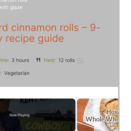
d cinnamon rolls – 9-
y recipe guide
ime:
3 hours
Yield:
12
rolls
1
x
:
Vegetarian
Now Playing