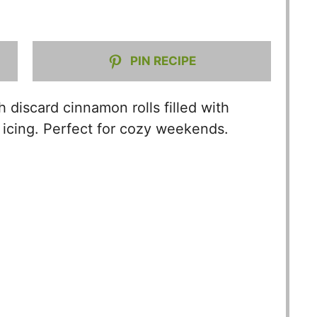
V
PIN RECIPE
i
d
 discard cinnamon rolls filled with
icing. Perfect for cozy weekends.
e
o