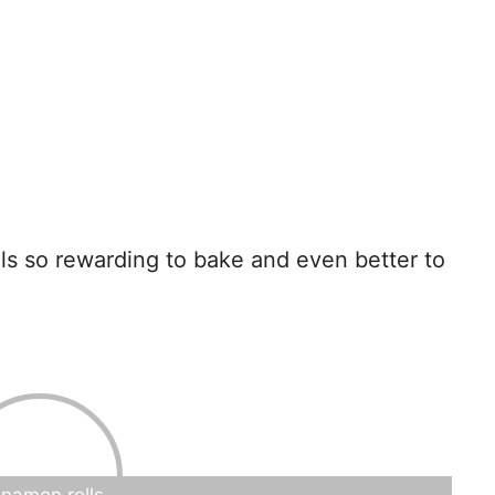
lls so rewarding to bake and even better to