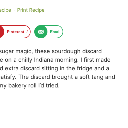
ecipe
·
Print Recipe
Pinterest
7
Email
sugar magic, these sourdough discard
e on a chilly Indiana morning. I first made
xtra discard sitting in the fridge and a
atisfy. The discard brought a soft tang and
 bakery roll I’d tried.