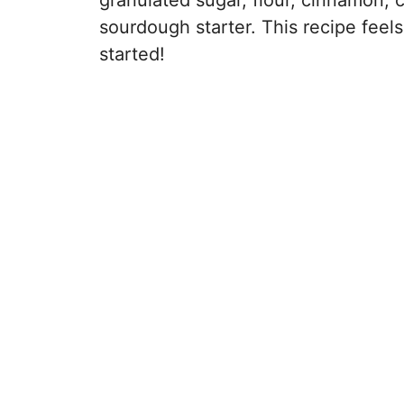
granulated sugar, flour, cinnamon,
sourdough starter. This recipe feels 
started!