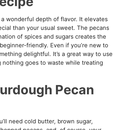
recipe
a wonderful depth of flavor. It elevates
ecial than your usual sweet. The pecans
ation of spices and sugars creates the
 beginner-friendly. Even if you’re new to
ething delightful. It’s a great way to use
g nothing goes to waste while treating
ourdough Pecan
ou’ll need cold butter, brown sugar,