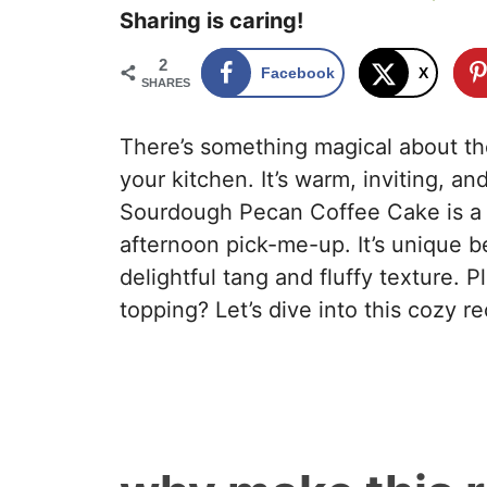
Sharing is caring!
2
Facebook
X
SHARES
There’s something magical about th
your kitchen. It’s warm, inviting, a
Sourdough Pecan Coffee Cake is a p
afternoon pick-me-up. It’s unique be
delightful tang and fluffy texture. 
topping? Let’s dive into this cozy r