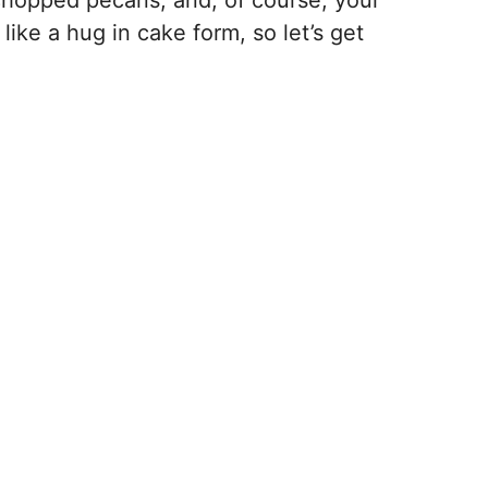
 chopped pecans, and, of course, your
like a hug in cake form, so let’s get