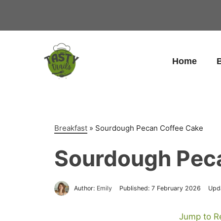
Skip
to
content
Home
B
Breakfast
»
Sourdough Pecan Coffee Cake
Sourdough Pec
Author:
Emily
Published:
7 February 2026
Upd
Jump to R