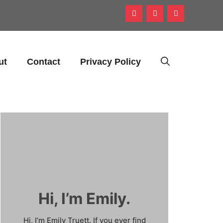
ut
Contact
Privacy Policy
Hi, I’m Emily.
Hi, I’m Emily Truett. If you ever find