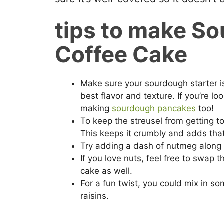
tips to make S
Coffee Cake
Make sure your sourdough starter is
best flavor and texture. If you’re lo
making
sourdough pancakes
too!
To keep the streusel from getting to
This keeps it crumbly and adds that
Try adding a dash of nutmeg along 
If you love nuts, feel free to swap 
cake as well.
For a fun twist, you could mix in som
raisins.