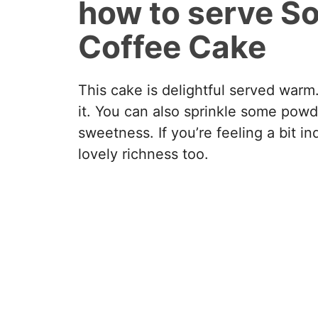
how to serve S
Coffee Cake
This cake is delightful served warm.
it. You can also sprinkle some powd
sweetness. If you’re feeling a bit 
lovely richness too.