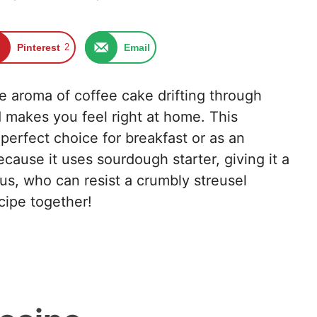
Pinterest
2
Email
e aroma of coffee cake drifting through
nd makes you feel right at home. This
erfect choice for breakfast or as an
cause it uses sourdough starter, giving it a
Plus, who can resist a crumbly streusel
ecipe together!