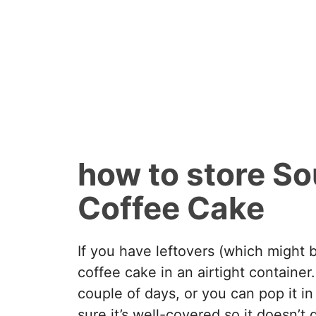
how to store S
Coffee Cake
If you have leftovers (which might b
coffee cake in an airtight container
couple of days, or you can pop it in
sure it’s well-covered so it doesn’t 