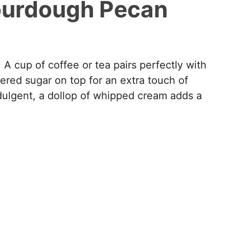
ourdough Pecan
 A cup of coffee or tea pairs perfectly with
ered sugar on top for an extra touch of
indulgent, a dollop of whipped cream adds a