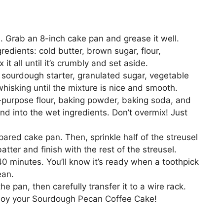
. Grab an 8-inch cake pan and grease it well.
redients: cold butter, brown sugar, flour,
 all until it’s crumbly and set aside.
 sourdough starter, granulated sugar, vegetable
 whisking until the mixture is nice and smooth.
l-purpose flour, baking powder, baking soda, and
end into the wet ingredients. Don’t overmix! Just
epared cake pan. Then, sprinkle half of the streusel
tter and finish with the rest of the streusel.
40 minutes. You’ll know it’s ready when a toothpick
ean.
he pan, then carefully transfer it to a wire rack.
njoy your Sourdough Pecan Coffee Cake!