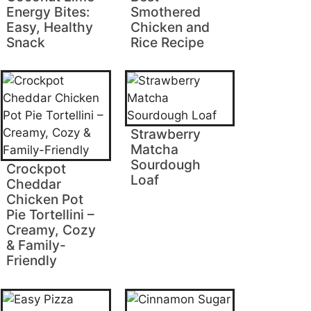
Energy Bites:
Smothered
Easy, Healthy
Chicken and
Snack
Rice Recipe
Strawberry
Matcha
Sourdough
Crockpot
Loaf
Cheddar
Chicken Pot
Pie Tortellini –
Creamy, Cozy
& Family-
Friendly