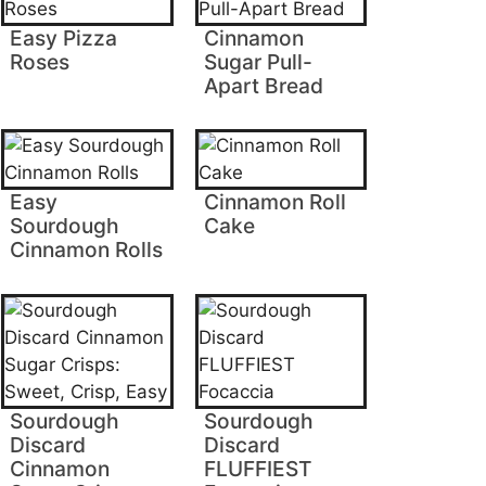
Easy Pizza
Cinnamon
Roses
Sugar Pull-
Apart Bread
Easy
Cinnamon Roll
Sourdough
Cake
Cinnamon Rolls
Sourdough
Sourdough
Discard
Discard
Cinnamon
FLUFFIEST