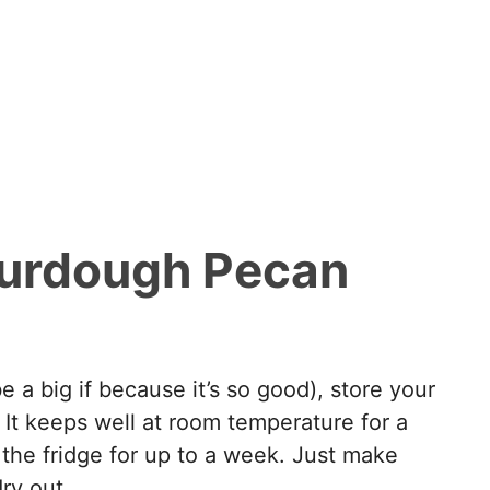
ourdough Pecan
e a big if because it’s so good), store your
. It keeps well at room temperature for a
 the fridge for up to a week. Just make
dry out.