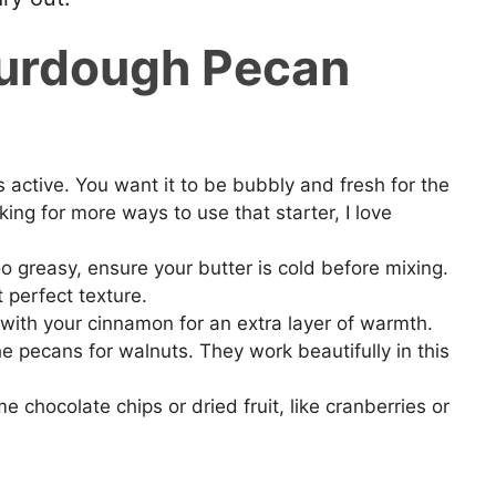
ourdough Pecan
 active. You want it to be bubbly and fresh for the
oking for more ways to use that starter, I love
o greasy, ensure your butter is cold before mixing.
 perfect texture.
with your cinnamon for an extra layer of warmth.
the pecans for walnuts. They work beautifully in this
e chocolate chips or dried fruit, like cranberries or