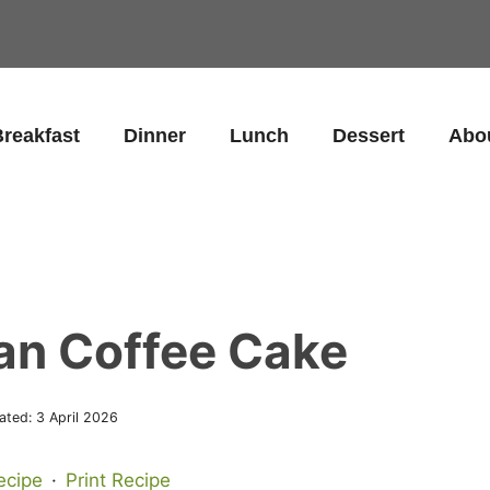
reakfast
Dinner
Lunch
Dessert
Abo
an Coffee Cake
ated:
3 April 2026
ecipe
·
Print Recipe