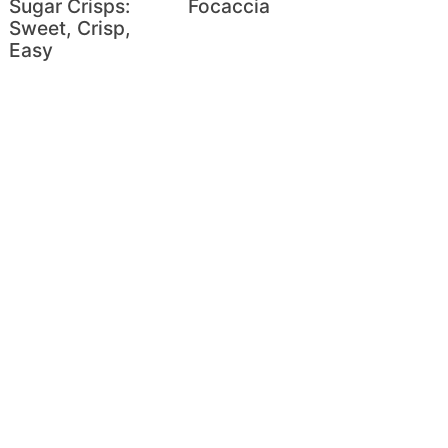
Sugar Crisps:
Focaccia
Sweet, Crisp,
Easy