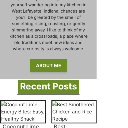
yourself wandering into my kitchen in
West Lafayette, Indiana, chances are
you’ll be greeted by the smell of
something rising, roasting, or gently
simmering away. I like to think of my
kitchen as a crossroads, a place where
old traditions meet new ideas and
where curiosity is always welcome.
ABOUT ME
Recent Posts
Coconut Lime
Best