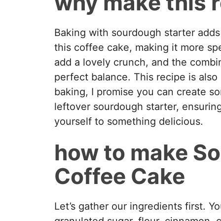
why make this 
Baking with sourdough starter adds 
this coffee cake, making it more sp
add a lovely crunch, and the combin
perfect balance. This recipe is also
baking, I promise you can create som
leftover sourdough starter, ensurin
yourself to something delicious.
how to make S
Coffee Cake
Let’s gather our ingredients first. Y