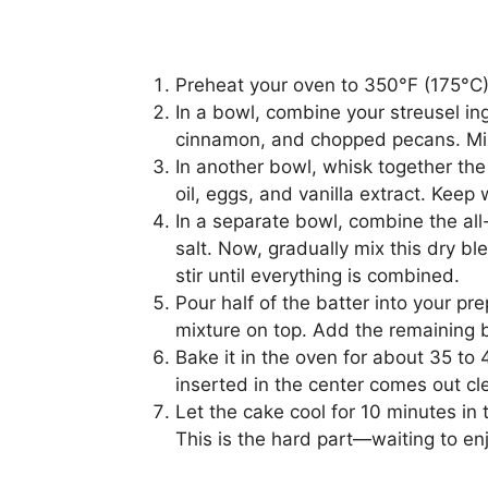
Preheat your oven to 350°F (175°C)
In a bowl, combine your streusel ing
cinnamon, and chopped pecans. Mix it
In another bowl, whisk together the
oil, eggs, and vanilla extract. Keep
In a separate bowl, combine the al
salt. Now, gradually mix this dry bl
stir until everything is combined.
Pour half of the batter into your pr
mixture on top. Add the remaining ba
Bake it in the oven for about 35 to 
inserted in the center comes out cl
Let the cake cool for 10 minutes in t
This is the hard part—waiting to e