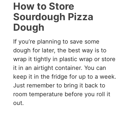
How to Store
Sourdough Pizza
Dough
If you’re planning to save some
dough for later, the best way is to
wrap it tightly in plastic wrap or store
it in an airtight container. You can
keep it in the fridge for up to a week.
Just remember to bring it back to
room temperature before you roll it
out.