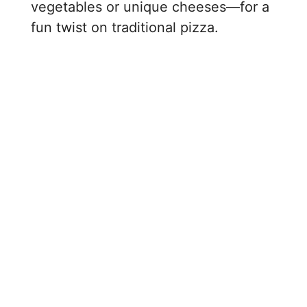
vegetables or unique cheeses—for a
fun twist on traditional pizza.