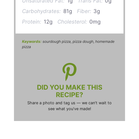
Unsaturated Fat:
1g
Trans Fat:
0g
Carbohydrates:
81g
Fiber:
3g
Protein:
12g
Cholesterol:
0mg
Keywords:
sourdough pizza, pizza dough, homemade
pizza
DID YOU MAKE THIS
RECIPE?
Share a photo and tag us — we can't wait to
see what you've made!