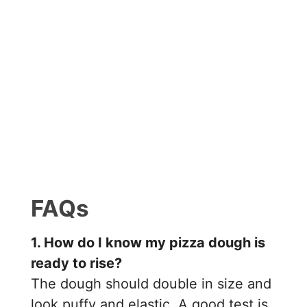
FAQs
1. How do I know my pizza dough is
ready to rise?
The dough should double in size and
look puffy and elastic. A good test is