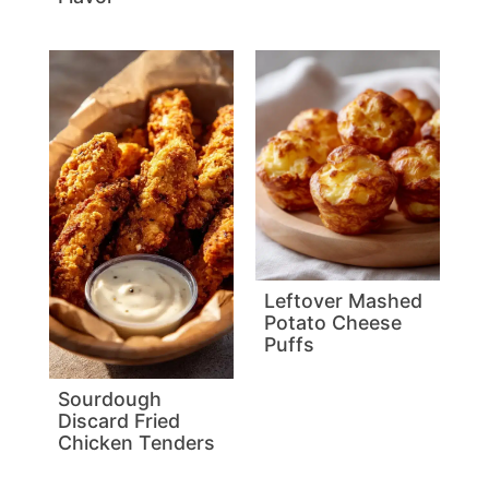
Leftover Mashed
Potato Cheese
Puffs
Sourdough
Discard Fried
Chicken Tenders