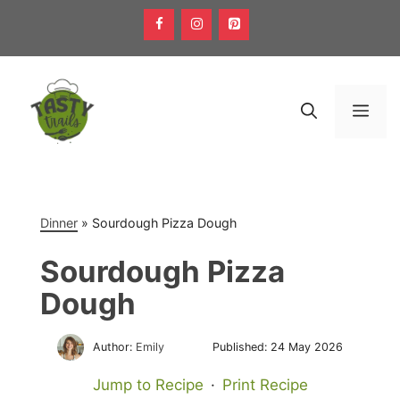
Skip
to
content
Men
Dinner
»
Sourdough Pizza Dough
Sourdough Pizza
Dough
Author:
Emily
Published:
24 May 2026
Jump to Recipe
·
Print Recipe