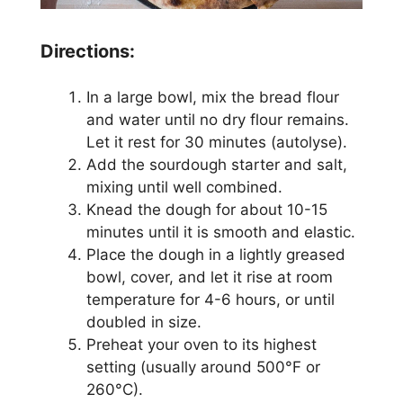
Directions:
In a large bowl, mix the bread flour
and water until no dry flour remains.
Let it rest for 30 minutes (autolyse).
Add the sourdough starter and salt,
mixing until well combined.
Knead the dough for about 10-15
minutes until it is smooth and elastic.
Place the dough in a lightly greased
bowl, cover, and let it rise at room
temperature for 4-6 hours, or until
doubled in size.
Preheat your oven to its highest
setting (usually around 500°F or
260°C).