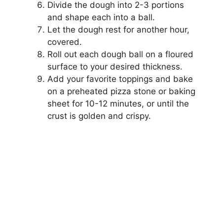
Divide the dough into 2-3 portions
and shape each into a ball.
Let the dough rest for another hour,
covered.
Roll out each dough ball on a floured
surface to your desired thickness.
Add your favorite toppings and bake
on a preheated pizza stone or baking
sheet for 10-12 minutes, or until the
crust is golden and crispy.