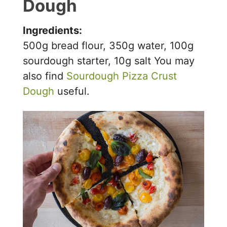
Dough
V
Ingredients:
i
500g bread flour, 350g water, 100g
sourdough starter, 10g salt You may
d
also find
Sourdough Pizza Crust
Dough
useful.
e
o