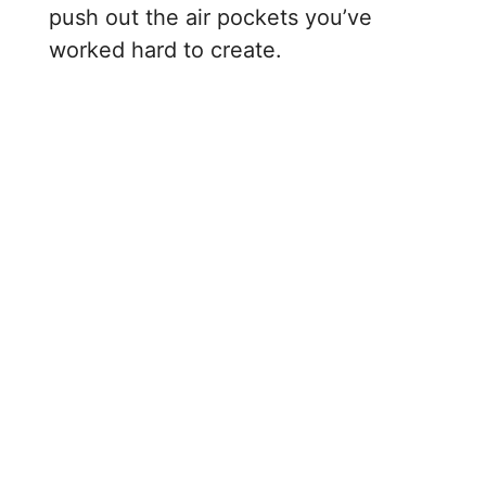
push out the air pockets you’ve
worked hard to create.