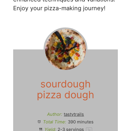
Enjoy your pizza-making journey!
sourdough
pizza dough
Author:
tastytrails
Total Time:
390 minutes
Yield:
2
-
3
servings
1
x