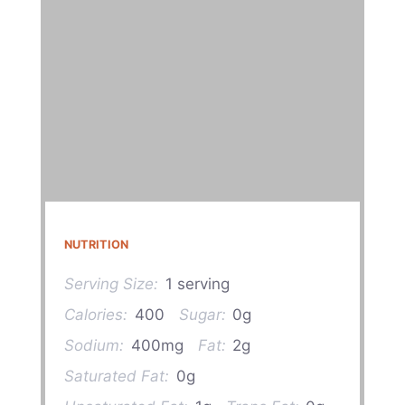
NUTRITION
Serving Size:
1 serving
Calories:
400
Sugar:
0g
Sodium:
400mg
Fat:
2g
Saturated Fat:
0g