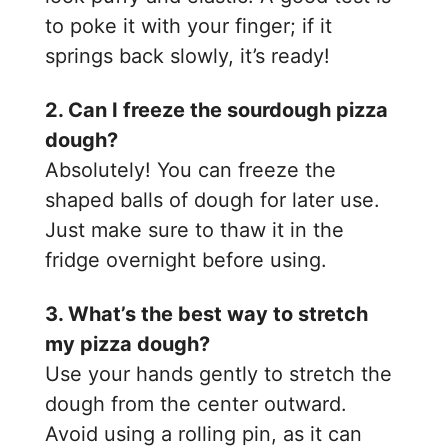
to poke it with your finger; if it
springs back slowly, it’s ready!
2. Can I freeze the sourdough pizza
dough?
Absolutely! You can freeze the
shaped balls of dough for later use.
Just make sure to thaw it in the
fridge overnight before using.
3. What’s the best way to stretch
my pizza dough?
Use your hands gently to stretch the
dough from the center outward.
Avoid using a rolling pin, as it can