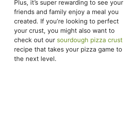
Plus, it’s super rewarding to see your
friends and family enjoy a meal you
created. If you’re looking to perfect
your crust, you might also want to
check out our
sourdough pizza crust
recipe that takes your pizza game to
the next level.