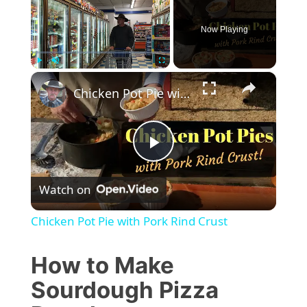
Now Playing
×
Play
Unmute
Fullscreen
Chicken Pot Pie with Pork Rind Crust
P
Watch on
l
Chicken Pot Pie with Pork Rind Crust
a
How to Make
y
Sourdough Pizza