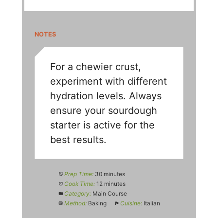
NOTES
For a chewier crust,
experiment with different
hydration levels. Always
ensure your sourdough
starter is active for the
best results.
Prep Time:
30 minutes
Cook Time:
12 minutes
Category:
Main Course
Method:
Baking
Cuisine:
Italian