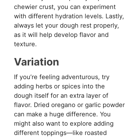
chewier crust, you can experiment
with different hydration levels. Lastly,
always let your dough rest properly,
as it will help develop flavor and
texture.
Variation
If you’re feeling adventurous, try
adding herbs or spices into the
dough itself for an extra layer of
flavor. Dried oregano or garlic powder
can make a huge difference. You
might also want to explore adding
different toppings—like roasted