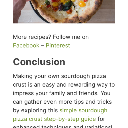
More recipes? Follow me on
Facebook
–
Pinterest
Conclusion
Making your own sourdough pizza
crust is an easy and rewarding way to
impress your family and friends. You
can gather even more tips and tricks
by exploring this
simple sourdough
pizza crust step-by-step guide
for
enhanced techniques and variations!