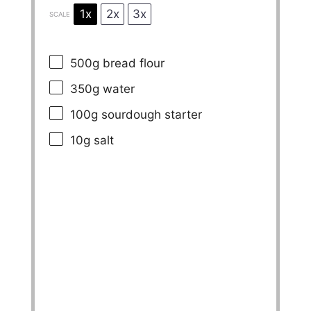
1x
2x
3x
SCALE
500g
bread flour
350g
water
100g
sourdough starter
10g
salt