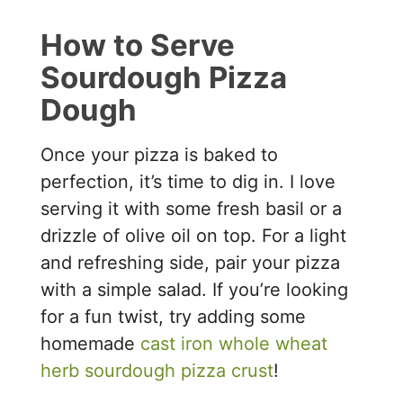
How to Serve
Sourdough Pizza
Dough
Once your pizza is baked to
perfection, it’s time to dig in. I love
serving it with some fresh basil or a
drizzle of olive oil on top. For a light
and refreshing side, pair your pizza
with a simple salad. If you’re looking
for a fun twist, try adding some
homemade
cast iron whole wheat
herb sourdough pizza crust
!