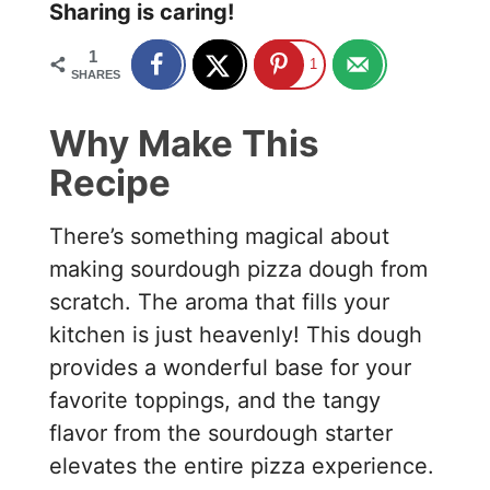
Sharing is caring!
1
1
SHARES
Why Make This
Recipe
There’s something magical about
making sourdough pizza dough from
scratch. The aroma that fills your
kitchen is just heavenly! This dough
provides a wonderful base for your
favorite toppings, and the tangy
flavor from the sourdough starter
elevates the entire pizza experience.