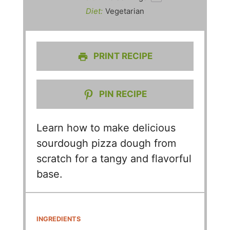
Diet:
Vegetarian
PRINT RECIPE
PIN RECIPE
Learn how to make delicious
sourdough pizza dough from
scratch for a tangy and flavorful
base.
INGREDIENTS