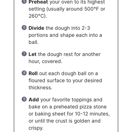
Preheat
your oven to its highest
setting (usually around 500°F or
260°C).
Divide
the dough into 2-3
portions and shape each into a
ball.
Let
the dough rest for another
hour, covered.
Roll
out each dough ball on a
floured surface to your desired
thickness.
Add
your favorite toppings and
bake on a preheated pizza stone
or baking sheet for 10-12 minutes,
or until the crust is golden and
crispy.