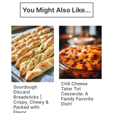
You Might Also Like...
Chili Cheese
Sourdough
Tater Tot
Discard
Casserole: A
Breadsticks |
Family Favorite
Crispy, Chewy &
Dish!
Packed with
Flavor