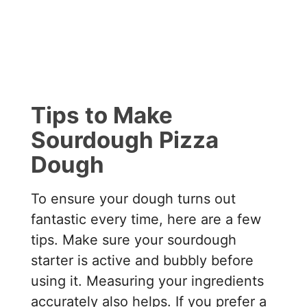
Tips to Make
Sourdough Pizza
Dough
To ensure your dough turns out
fantastic every time, here are a few
tips. Make sure your sourdough
starter is active and bubbly before
using it. Measuring your ingredients
accurately also helps. If you prefer a