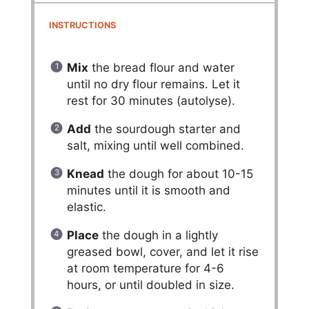
INSTRUCTIONS
Mix
the bread flour and water
until no dry flour remains. Let it
rest for 30 minutes (autolyse).
Add
the sourdough starter and
salt, mixing until well combined.
Knead
the dough for about 10-15
minutes until it is smooth and
elastic.
Place
the dough in a lightly
greased bowl, cover, and let it rise
at room temperature for 4-6
hours, or until doubled in size.