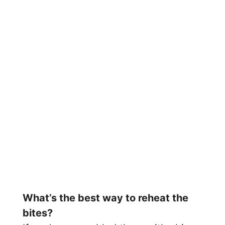
What’s the best way to reheat the
bites?