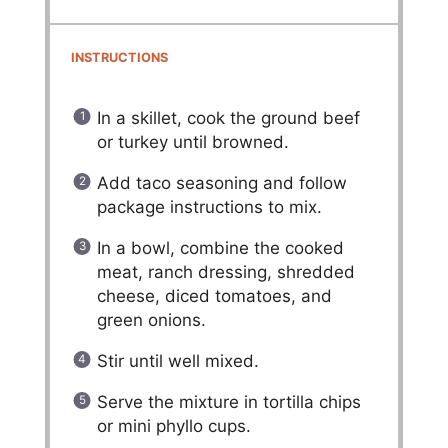
INSTRUCTIONS
In a skillet, cook the ground beef
or turkey until browned.
Add taco seasoning and follow
package instructions to mix.
In a bowl, combine the cooked
meat, ranch dressing, shredded
cheese, diced tomatoes, and
green onions.
Stir until well mixed.
Serve the mixture in tortilla chips
or mini phyllo cups.