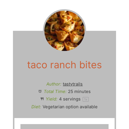
taco ranch bites
Author:
tastytrails
Total Time:
25 minutes
Yield:
4
servings
1
x
Diet:
Vegetarian option available