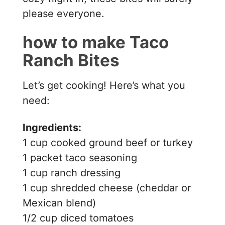
please everyone.
how to make Taco
Ranch Bites
Let’s get cooking! Here’s what you
need:
Ingredients:
1 cup cooked ground beef or turkey
1 packet taco seasoning
1 cup ranch dressing
1 cup shredded cheese (cheddar or
Mexican blend)
1/2 cup diced tomatoes