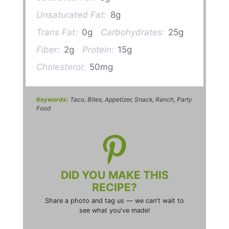
Unsaturated Fat:
8g
Trans Fat:
0g
Carbohydrates:
25g
Fiber:
2g
Protein:
15g
Cholesterol:
50mg
Keywords:
Taco, Bites, Appetizer, Snack, Ranch, Party
Food
DID YOU MAKE THIS
RECIPE?
Share a photo and tag us — we can't wait to
see what you've made!