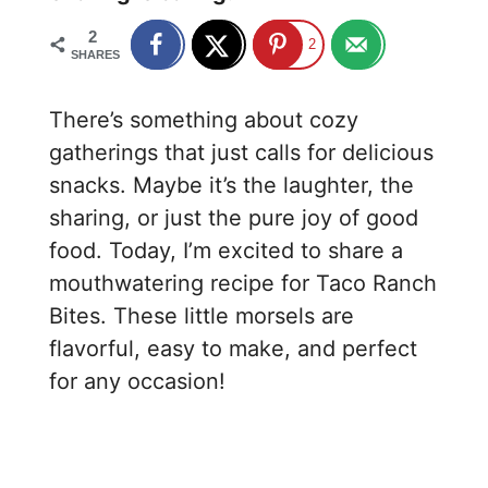
2
2
SHARES
There’s something about cozy
gatherings that just calls for delicious
snacks. Maybe it’s the laughter, the
sharing, or just the pure joy of good
food. Today, I’m excited to share a
mouthwatering recipe for Taco Ranch
Bites. These little morsels are
flavorful, easy to make, and perfect
for any occasion!