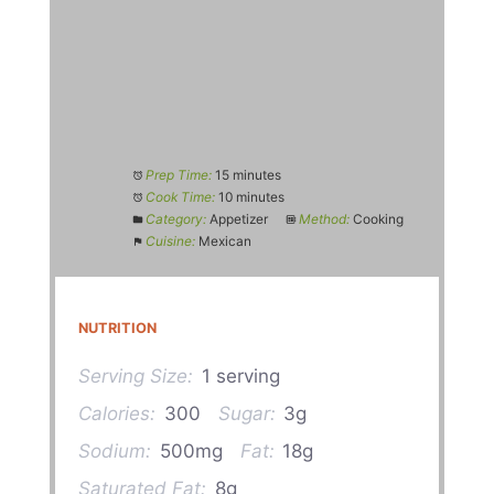
Prep Time:
15 minutes
Cook Time:
10 minutes
Category:
Appetizer
Method:
Cooking
Cuisine:
Mexican
NUTRITION
Serving Size:
1 serving
Calories:
300
Sugar:
3g
Sodium:
500mg
Fat:
18g
Saturated Fat:
8g