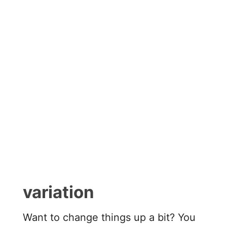
variation
Want to change things up a bit? You