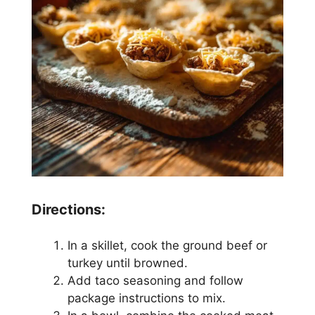
Directions:
In a skillet, cook the ground beef or
turkey until browned.
Add taco seasoning and follow
package instructions to mix.