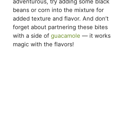
adventurous, try adding some black
beans or corn into the mixture for
added texture and flavor. And don’t
forget about partnering these bites
with a side of
guacamole
— it works
magic with the flavors!