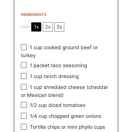
INGREDIENTS
1x
2x
3x
SCALE
1 cup
cooked ground beef or
turkey
1
packet taco seasoning
1 cup
ranch dressing
1 cup
shredded cheese (cheddar
or Mexican blend)
1/2 cup
diced tomatoes
1/4 cup
chopped green onions
Tortilla chips or mini phyllo cups