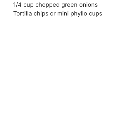
1/4 cup chopped green onions
Tortilla chips or mini phyllo cups