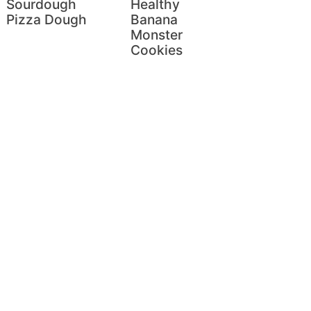
Sourdough
Healthy
Pizza Dough
Banana
Monster
Cookies