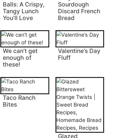
Balls: A Crispy,
Sourdough
Tangy Lunch
Discard French
You’ll Love
Bread
We can’t get
Valentine’s Day
enough of
Fluff
these!
Taco Ranch
Bites
Glazed