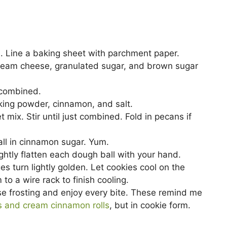
V
i
. Line a baking sheet with parchment paper.
 cream cheese, granulated sugar, and brown sugar
d
 combined.
aking powder, cinnamon, and salt.
e
 mix. Stir until just combined. Fold in pecans if
o
all in cinnamon sugar. Yum.
ghtly flatten each dough ball with your hand.
es turn lightly golden. Let cookies cool on the
o a wire rack to finish cooling.
se frosting and enjoy every bite. These remind me
s and cream cinnamon rolls
, but in cookie form.