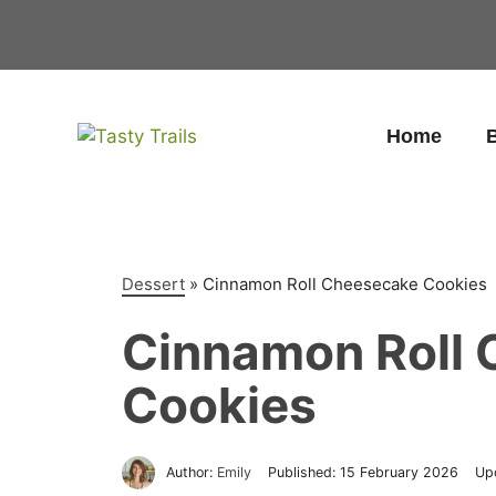
Skip
to
content
Home
B
Dessert
»
Cinnamon Roll Cheesecake Cookies
Cinnamon Roll
Cookies
Author:
Emily
Published:
15 February 2026
Up