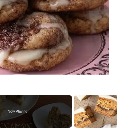
Now Playing