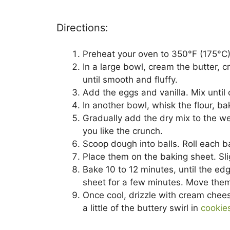
Directions:
Preheat your oven to 350°F (175°C)
In a large bowl, cream the butter,
until smooth and fluffy.
Add the eggs and vanilla. Mix until
In another bowl, whisk the flour, b
Gradually add the dry mix to the wet
you like the crunch.
Scoop dough into balls. Roll each b
Place them on the baking sheet. Sli
Bake 10 to 12 minutes, until the edg
sheet for a few minutes. Move them t
Once cool, drizzle with cream chee
a little of the buttery swirl in
cookie