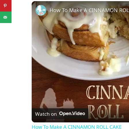
Play
Unmute
Fullscreen
How To Make A CINNAMON ROL
Watch on
How To Make A CINNAMON ROLL CAKE