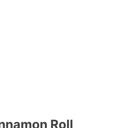
innamon Roll