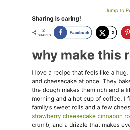
Jump to R
Sharing is caring!
2
Facebook
X
SHARES
why make this 
I love a recipe that feels like a hug
and cheesecake at once. They bake
the dough makes them rich and a lit
morning and a hot cup of coffee. I f
family’s sweet rolls and a few che
strawberry cheesecake cinnabon rol
crumb, and a drizzle that makes ever