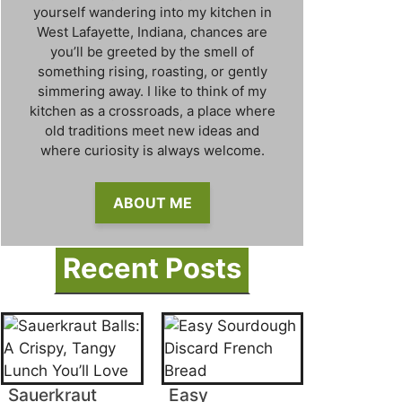
yourself wandering into my kitchen in
West Lafayette, Indiana, chances are
you’ll be greeted by the smell of
something rising, roasting, or gently
simmering away. I like to think of my
kitchen as a crossroads, a place where
old traditions meet new ideas and
where curiosity is always welcome.
ABOUT ME
Recent Posts
Sauerkraut
Easy