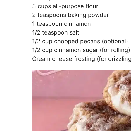
3 cups all-purpose flour
2 teaspoons baking powder
1 teaspoon cinnamon
1/2 teaspoon salt
1/2 cup chopped pecans (optional)
1/2 cup cinnamon sugar (for rolling)
Cream cheese frosting (for drizzling