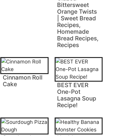
Bittersweet
Orange Twists
| Sweet Bread
Recipes,
Homemade
Bread Recipes,
Recipes
Cinnamon Roll
Cake
BEST EVER
One-Pot
Lasagna Soup
Recipe!