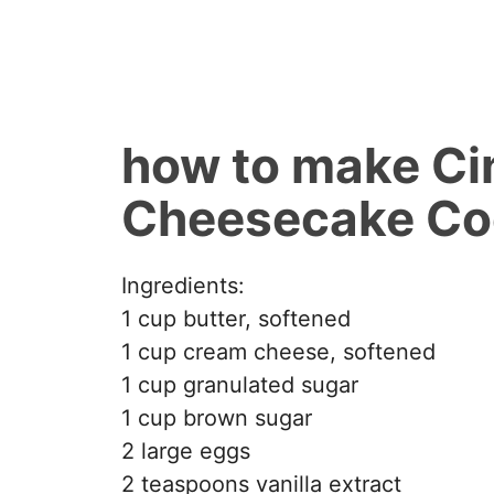
how to make Ci
Cheesecake Co
Ingredients:
1 cup butter, softened
1 cup cream cheese, softened
1 cup granulated sugar
1 cup brown sugar
2 large eggs
2 teaspoons vanilla extract