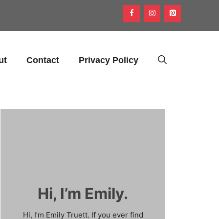
ut
Contact
Privacy Policy
Hi, I’m Emily.
Hi, I’m Emily Truett. If you ever find