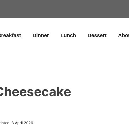
reakfast
Dinner
Lunch
Dessert
Abo
 Cheesecake
dated:
3 April 2026