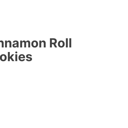
nnamon Roll
okies