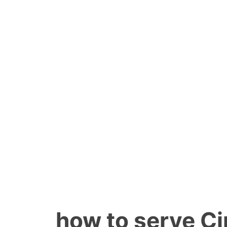
how to serve C