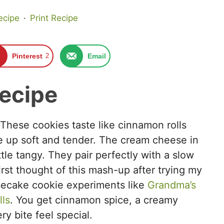
ecipe
·
Print Recipe
Pinterest
2
Email
recipe
. These cookies taste like cinnamon rolls
 up soft and tender. The cream cheese in
tle tangy. They pair perfectly with a slow
irst thought of this mash-up after trying my
esecake cookie experiments like
Grandma’s
ls
. You get cinnamon spice, a creamy
y bite feel special.