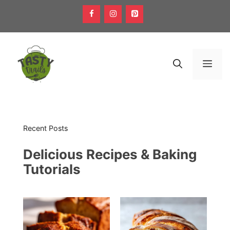
Skip
to
content
Men
Recent Posts
Delicious Recipes & Baking
Tutorials