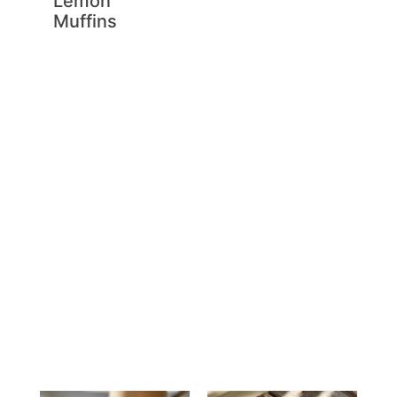
Lemon
Muffins