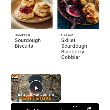
Breakfast
Dessert
Sourdough
Skillet
Biscuits
Sourdough
Blueberry
Cobbler
×
Play Video
×