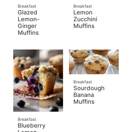
Breakfast
Breakfast
Glazed
Lemon
Lemon-
Zucchini
Ginger
Muffins
Muffins
Breakfast
Sourdough
Banana
Muffins
Breakfast
Blueberry