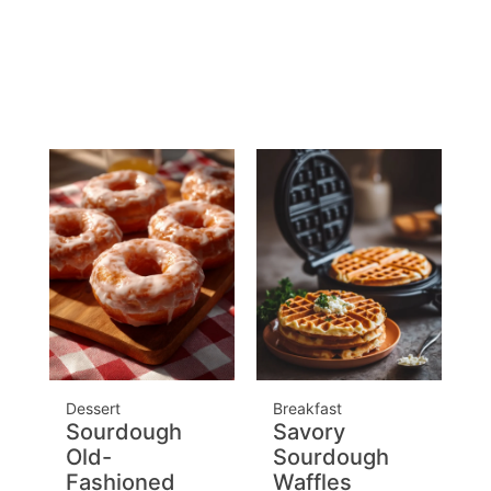
Dessert
Breakfast
Sourdough
Savory
Old-
Sourdough
Fashioned
Waffles