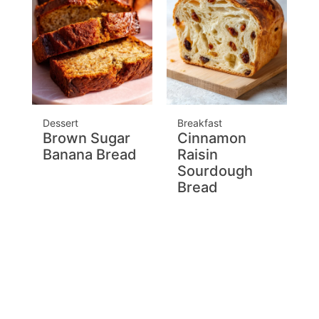
Dessert
Breakfast
Brown Sugar
Cinnamon
Banana Bread
Raisin
Sourdough
Bread