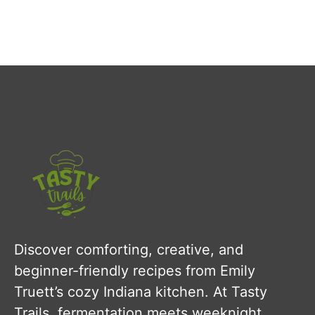
Discover comforting, creative, and
beginner-friendly recipes from Emily
Truett’s cozy Indiana kitchen. At Tasty
Trails, fermentation meets weeknight