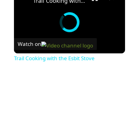
Trail Cooking with the Esbit Stove
Watch on
Trail Cooking with the Esbit Stove