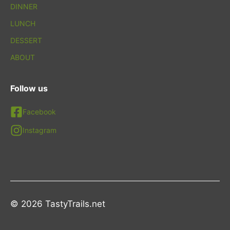
DINNER
LUNCH
DESSERT
ABOUT
Follow us
Facebook
Instagram
© 2026 TastyTrails.net