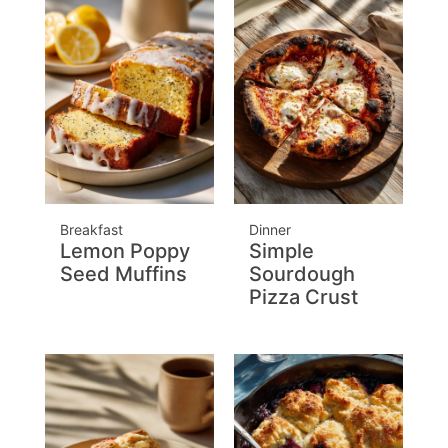
Breakfast
Dinner
Lemon Poppy
Simple
Seed Muffins
Sourdough
Pizza Crust