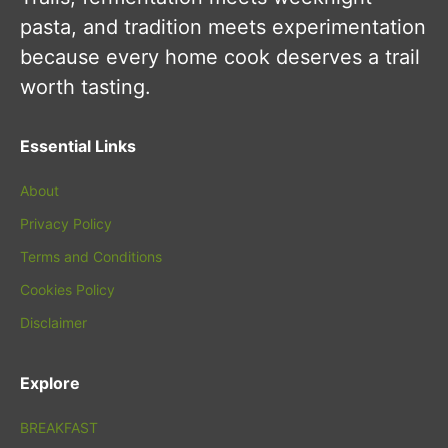
pasta, and tradition meets experimentation
because every home cook deserves a trail
worth tasting.
Essential Links
About
Privacy Policy
Terms and Conditions
Cookies Policy
Disclaimer
Explore
BREAKFAST