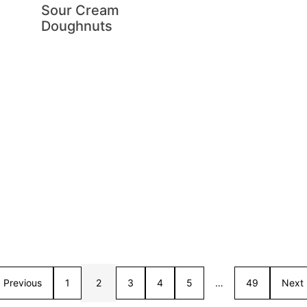
Sour Cream
Doughnuts
Previous
1
2
3
4
5
…
49
Next