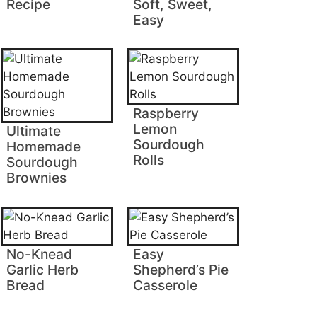
Recipe
Soft, Sweet,
Easy
Raspberry
Lemon
Ultimate
Sourdough
Homemade
Rolls
Sourdough
Brownies
No-Knead
Easy
Garlic Herb
Shepherd’s Pie
Bread
Casserole