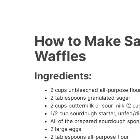
How to Make S
Waffles
Ingredients:
2 cups unbleached all-purpose flou
2 tablespoons granulated sugar
2 cups buttermilk or sour milk (2 cup
1/2 cup sourdough starter, unfed/d
All of the prepared sourdough spo
2 large eggs
2 tablespoons all-purpose flour