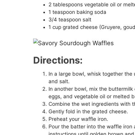
2 tablespoons vegetable oil or melt
1 teaspoon baking soda
3/4 teaspoon salt
1 cup grated cheese (Gruyere, gou
Directions:
In a large bowl, whisk together the
and salt.
In another bowl, mix the buttermilk 
eggs, and vegetable oil or melted b
Combine the wet ingredients with the
Gently fold in the grated cheese.
Preheat your waffle iron.
Pour the batter into the waffle iro
instructions until golden brown and 