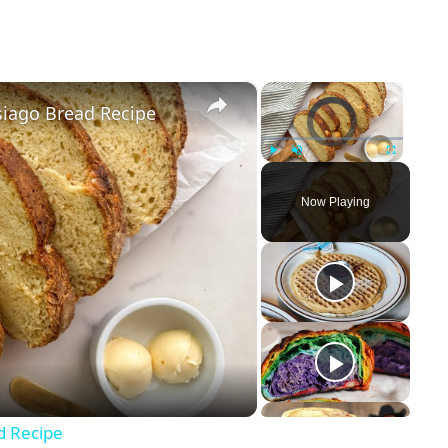
×
×
siago Bread Recipe
Video Player is loading.
Play
Unmute
Fullscreen
Now Playing
d Recipe