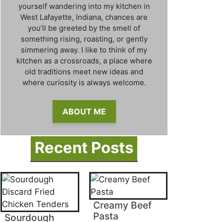
yourself wandering into my kitchen in
West Lafayette, Indiana, chances are
you’ll be greeted by the smell of
something rising, roasting, or gently
simmering away. I like to think of my
kitchen as a crossroads, a place where
old traditions meet new ideas and
where curiosity is always welcome.
ABOUT ME
Recent Posts
Creamy Beef
Pasta
Sourdough