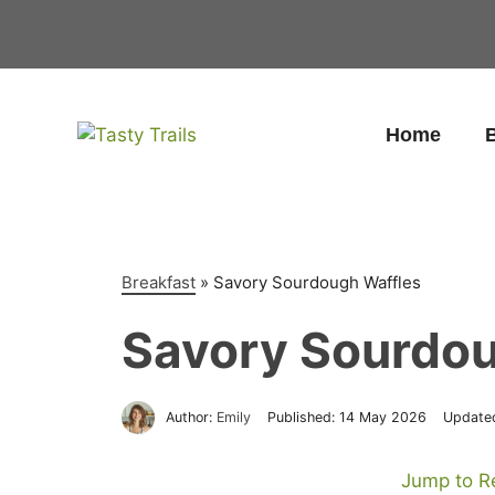
Skip
to
content
Home
B
Breakfast
»
Savory Sourdough Waffles
Savory Sourdou
Author:
Emily
Published:
14 May 2026
Update
Jump to R