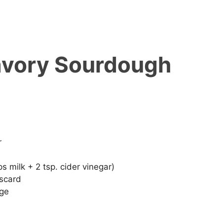
avory Sourdough
r
s milk + 2 tsp. cider vinegar)
iscard
nge