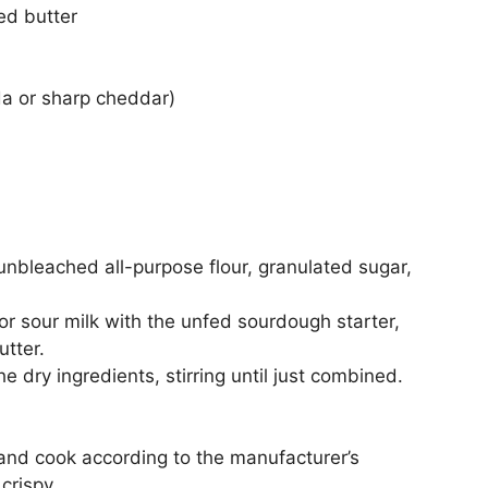
ed butter
da or sharp cheddar)
 unbleached all-purpose flour, granulated sugar,
or sour milk with the unfed sourdough starter,
utter.
 dry ingredients, stirring until just combined.
n and cook according to the manufacturer’s
crispy.