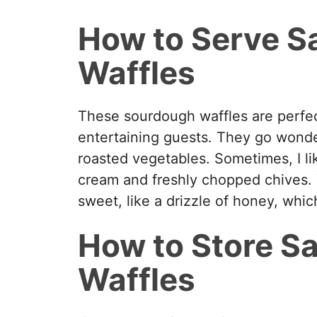
y
How to Serve S
V
Waffles
i
These sourdough waffles are perfec
d
entertaining guests. They go wonderf
roasted vegetables. Sometimes, I li
e
cream and freshly chopped chives.
sweet, like a drizzle of honey, whic
o
How to Store S
Waffles