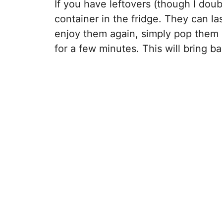
If you have leftovers (though I doubt
container in the fridge. They can l
enjoy them again, simply pop them i
for a few minutes. This will bring b