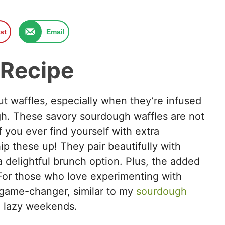
st
Email
 Recipe
ut waffles, especially when they’re infused
ugh. These savory sourdough waffles are not
If you ever find yourself with extra
ip these up! They pair beautifully with
 delightful brunch option. Plus, the added
For those who love experimenting with
a game-changer, similar to my
sourdough
n lazy weekends.