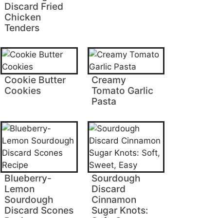
Discard Fried
Chicken
Tenders
Cookie Butter
Creamy
Cookies
Tomato Garlic
Pasta
Blueberry-
Sourdough
Lemon
Discard
Sourdough
Cinnamon
Discard Scones
Sugar Knots: