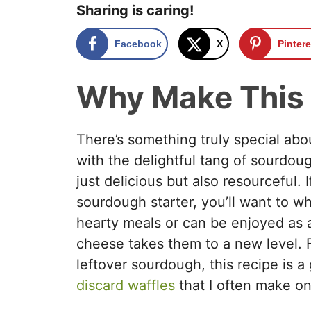
Sharing is caring!
Facebook
X
Pintere
Why Make This
There’s something truly special abo
with the delightful tang of sourdo
just delicious but also resourceful. 
sourdough starter, you’ll want to wh
hearty meals or can be enjoyed as a
cheese takes them to a new level. 
leftover sourdough, this recipe is 
discard waffles
that I often make o