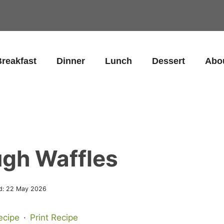
reakfast
Dinner
Lunch
Dessert
Abo
gh Waffles
d:
22 May 2026
ecipe
·
Print Recipe