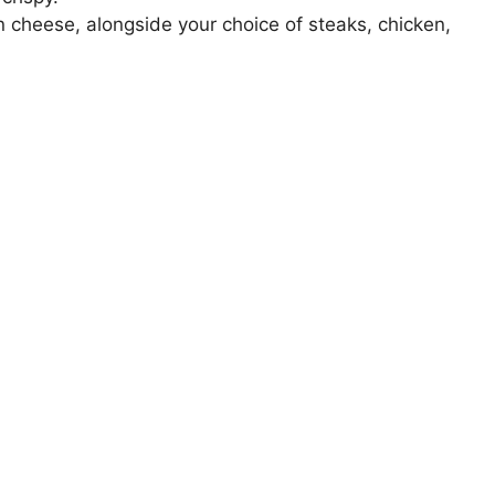
 cheese, alongside your choice of steaks, chicken,