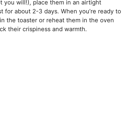
 you will!), place them in an airtight
ast for about 2-3 days. When you’re ready to
n the toaster or reheat them in the oven
ack their crispiness and warmth.