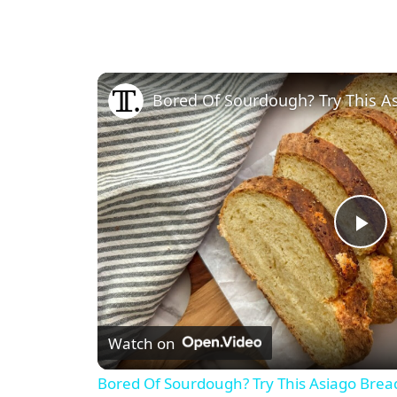
Bored Of Sourdough? Try This A
P
l
Watch on
a
Bored Of Sourdough? Try This Asiago Brea