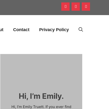
ut
Contact
Privacy Policy
Hi, I’m Emily.
Hi, I’m Emily Truett. If you ever find