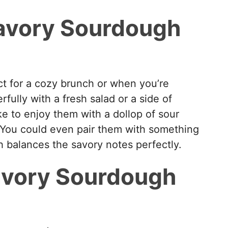
avory Sourdough
t for a cozy brunch or when you’re
ully with a fresh salad or a side of
ke to enjoy them with a dollop of sour
 You could even pair them with something
h balances the savory notes perfectly.
avory Sourdough