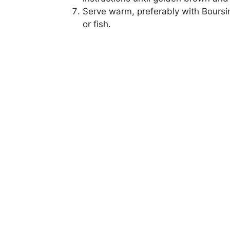
Serve warm, preferably with Boursin
or fish.