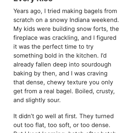
Years ago, I tried making bagels from
scratch on a snowy Indiana weekend.
My kids were building snow forts, the
fireplace was crackling, and I figured
it was the perfect time to try
something bold in the kitchen. I’d
already fallen deep into sourdough
baking by then, and I was craving
that dense, chewy texture you only
get from a real bagel. Boiled, crusty,
and slightly sour.
It didn’t go well at first. They turned
out too flat, too soft, or too dense.