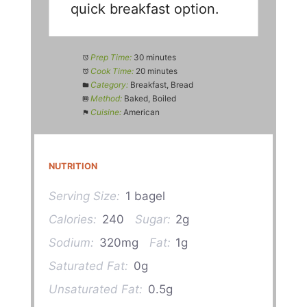
quick breakfast option.
Prep Time:
30 minutes
Cook Time:
20 minutes
Category:
Breakfast, Bread
Method:
Baked, Boiled
Cuisine:
American
NUTRITION
Serving Size:
1 bagel
Calories:
240
Sugar:
2g
Sodium:
320mg
Fat:
1g
Saturated Fat:
0g
Unsaturated Fat:
0.5g