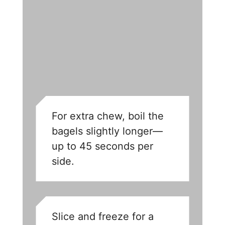
For extra chew, boil the
bagels slightly longer—
up to 45 seconds per
side.
Slice and freeze for a