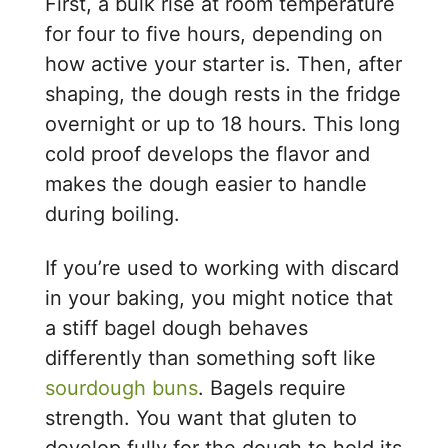
First, a bulk rise at room temperature
for four to five hours, depending on
how active your starter is. Then, after
shaping, the dough rests in the fridge
overnight or up to 18 hours. This long
cold proof develops the flavor and
makes the dough easier to handle
during boiling.
If you’re used to working with discard
in your baking, you might notice that
a stiff bagel dough behaves
differently than something soft like
sourdough buns
. Bagels require
strength. You want that gluten to
develop fully for the dough to hold its