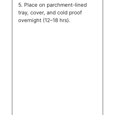
5. Place on parchment-lined
tray, cover, and cold proof
overnight (12–18 hrs).