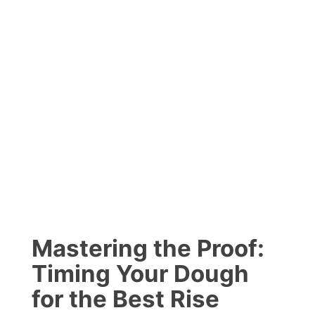
Mastering the Proof:
Timing Your Dough
for the Best Rise