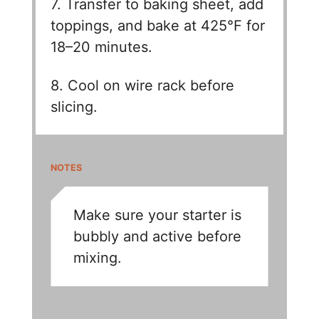
7. Transfer to baking sheet, add
toppings, and bake at 425°F for
18–20 minutes.
8. Cool on wire rack before
slicing.
NOTES
Make sure your starter is
bubbly and active before
mixing.