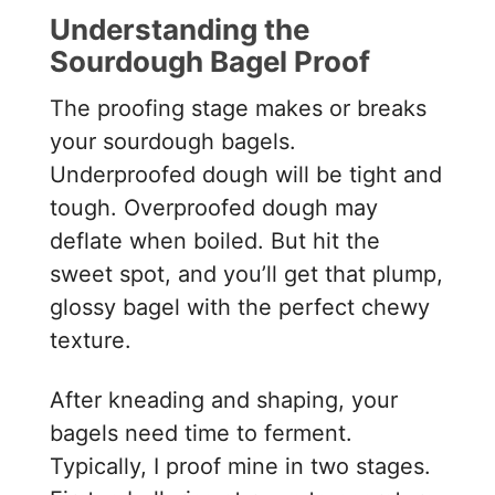
Understanding the
Sourdough Bagel Proof
The proofing stage makes or breaks
your sourdough bagels.
Underproofed dough will be tight and
tough. Overproofed dough may
deflate when boiled. But hit the
sweet spot, and you’ll get that plump,
glossy bagel with the perfect chewy
texture.
After kneading and shaping, your
bagels need time to ferment.
Typically, I proof mine in two stages.