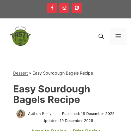
Skip
to
content
Men
Dessert
»
Easy Sourdough Bagels Recipe
Easy Sourdough
Bagels Recipe
Author:
Emily
Published:
16 December 2025
Updated:
19 December 2025