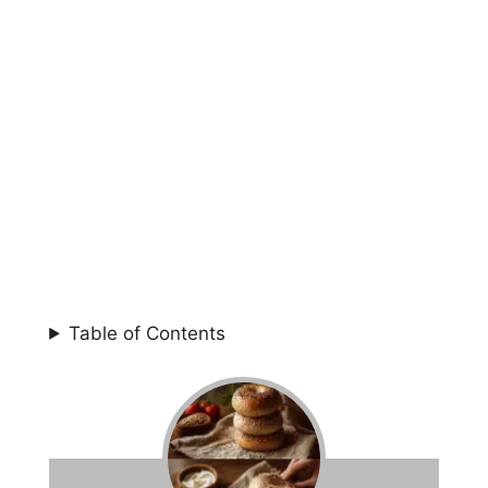
Table of Contents