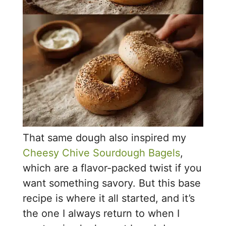
That same dough also inspired my
Cheesy Chive Sourdough Bagels
,
which are a flavor-packed twist if you
want something savory. But this base
recipe is where it all started, and it’s
the one I always return to when I