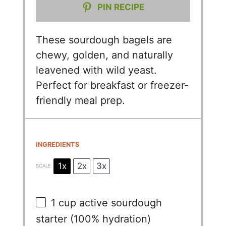
PIN RECIPE
These sourdough bagels are
chewy, golden, and naturally
leavened with wild yeast.
Perfect for breakfast or freezer-
friendly meal prep.
INGREDIENTS
1x
2x
3x
SCALE
1 cup
active sourdough
starter (100% hydration)