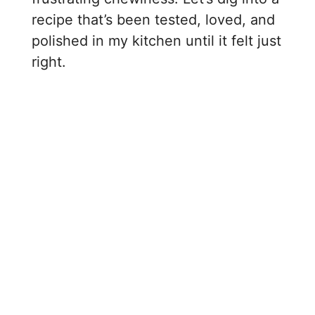
recipe that’s been tested, loved, and
polished in my kitchen until it felt just
right.