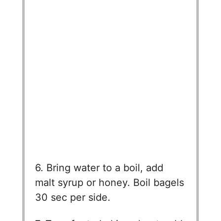
6. Bring water to a boil, add
malt syrup or honey. Boil bagels
30 sec per side.