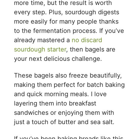
more time, but the result is worth
every step. Plus, sourdough digests
more easily for many people thanks
to the fermentation process. If you’ve
already mastered a
no discard
sourdough starter
, then bagels are
your next delicious challenge.
These bagels also freeze beautifully,
making them perfect for batch baking
and quick morning meals. I love
layering them into breakfast
sandwiches or enjoying them with
just a touch of butter and sea salt.
If you’ve been baking breads like this