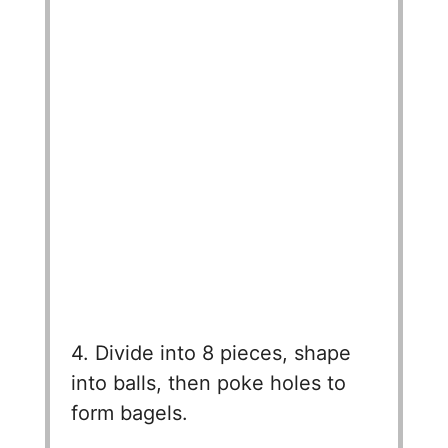
4. Divide into 8 pieces, shape
into balls, then poke holes to
form bagels.