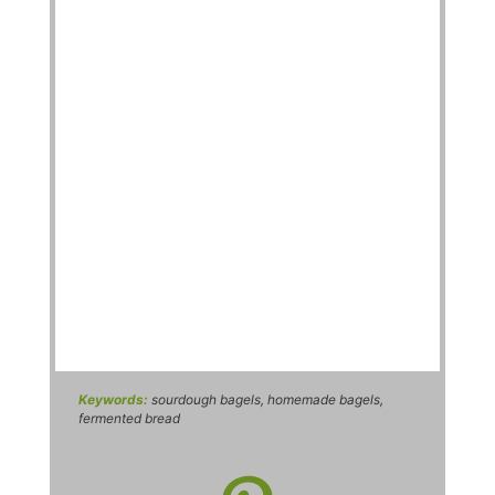
Keywords:
sourdough bagels, homemade bagels,
fermented bread