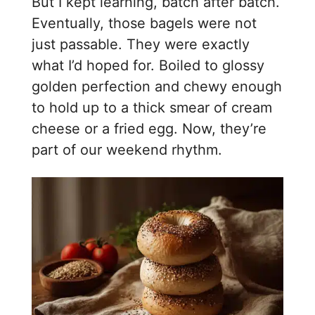
But I kept learning, batch after batch.
Eventually, those bagels were not
just passable. They were exactly
what I’d hoped for. Boiled to glossy
golden perfection and chewy enough
to hold up to a thick smear of cream
cheese or a fried egg. Now, they’re
part of our weekend rhythm.