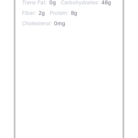
Trans Fat:
0g
Carbohydrates:
48g
Fiber:
2g
Protein:
8g
Cholesterol:
0mg