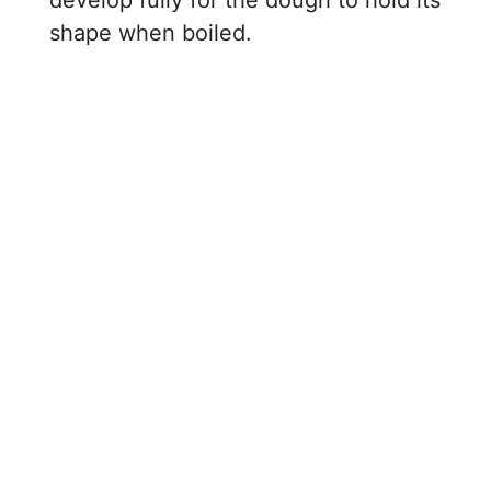
shape when boiled.