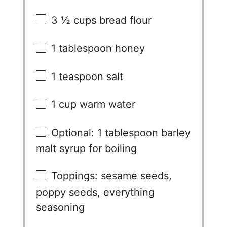
3 ½ cups
bread flour
1 tablespoon
honey
1 teaspoon
salt
1 cup
warm water
Optional: 1 tablespoon barley
malt syrup for boiling
Toppings: sesame seeds,
poppy seeds, everything
seasoning