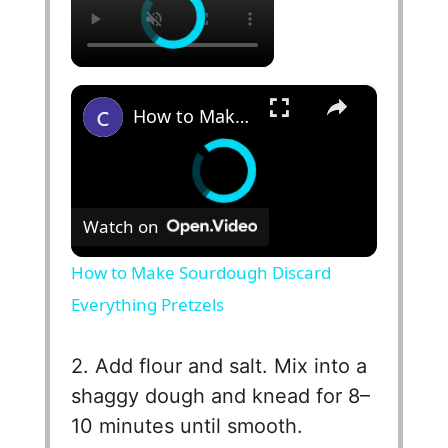
×
How to Make Sourdough Discard Everything Pretzels
Watch on
How to Make Sourdough Discard
Everything Pretzels
2. Add flour and salt. Mix into a
shaggy dough and knead for 8–
10 minutes until smooth.