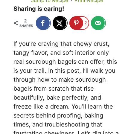
Jump to Recipe
·
Print Recipe
Sharing is caring!
2
2
SHARES
If you’re craving that chewy crust,
tangy flavor, and soft interior only
real sourdough bagels can offer, this
is your trail. In this post, I’ll walk you
through how to make sourdough
bagels from scratch that rise
beautifully, bake perfectly, and
freeze like a dream. You’ll learn the
secrets behind proofing, baking
times, and troubleshooting that
frustrating chewiness. Let’s dig into a