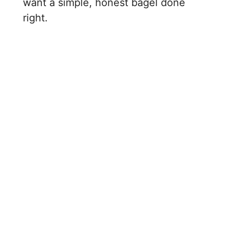
want a simple, honest bagel done
right.