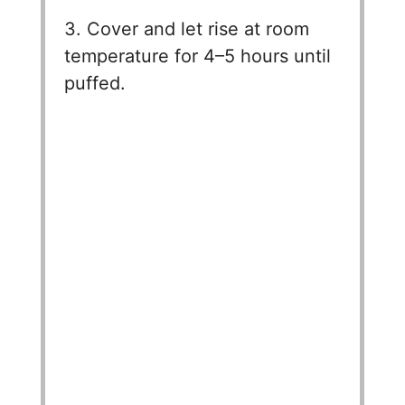
3. Cover and let rise at room
temperature for 4–5 hours until
puffed.