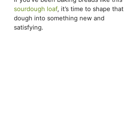
sourdough loaf
, it’s time to shape that
dough into something new and
satisfying.