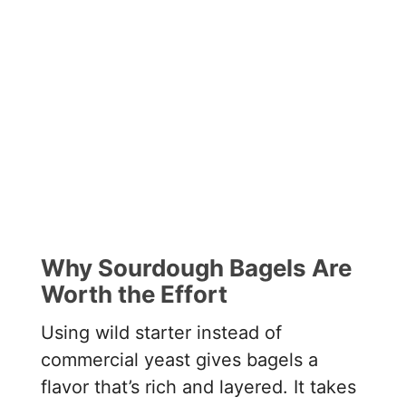
Why Sourdough Bagels Are
Worth the Effort
Using wild starter instead of
commercial yeast gives bagels a
flavor that’s rich and layered. It takes