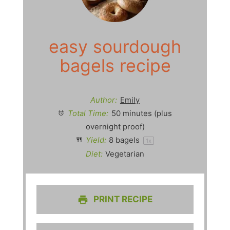
easy sourdough
bagels recipe
Author:
Emily
Total Time:
50 minutes (plus
overnight proof)
Yield:
8
bagels
1
x
Diet:
Vegetarian
PRINT RECIPE