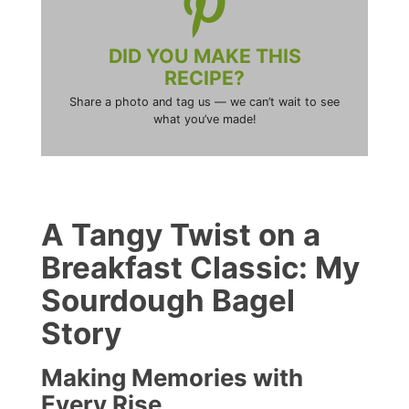
DID YOU MAKE THIS
RECIPE?
Share a photo and tag us — we can’t wait to see
what you’ve made!
A Tangy Twist on a
Breakfast Classic: My
Sourdough Bagel
Story
Making Memories with
Every Rise