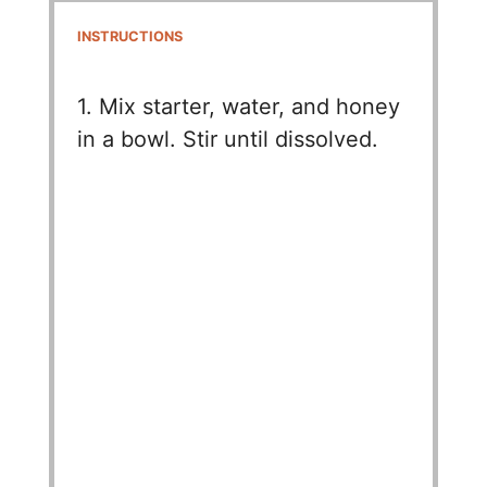
INSTRUCTIONS
1. Mix starter, water, and honey
in a bowl. Stir until dissolved.