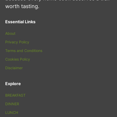
worth tasting.
Essential Links
About
Privacy Policy
Terms and Conditions
Cookies Policy
Disclaimer
Explore
BREAKFAST
DINNER
LUNCH