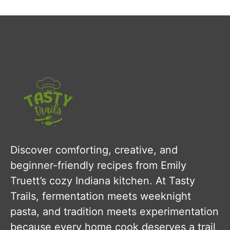
Discover comforting, creative, and
beginner-friendly recipes from Emily
Truett’s cozy Indiana kitchen. At Tasty
Trails, fermentation meets weeknight
pasta, and tradition meets experimentation
because every home cook deserves a trail